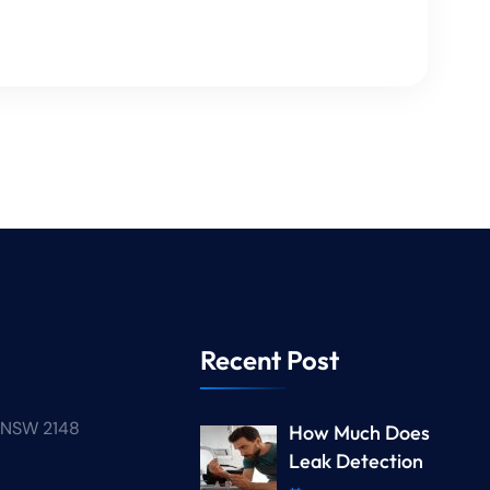
Recent Post
n NSW 2148
How Much Does
Leak Detection