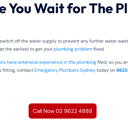
e You Wait for The P
switch off the water supply to prevent any further water was
 at the earliest to get your
plumbing problem
fixed.
rs have extensive experience in the plumbing
filed, so you a
 fitting, contact
Emergency Plumbers Sydney
today on
9622
Call Now 02 9622 4888