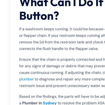
What Can I Do If
Button?
If a washroom keeps running, it could be because of 
or flapper chain. If your restroom keeps running af
remove the lid from the restroom tank and check 
connects the flush handle to the flapper valve.
Ensure that the chain is properly connected and ha
for any signs of damage or debris that may prevent 
cause continuous running. If adjusting the chain, c
plumber
to diagnose and repair any more complex
restroom issue and prevent unnecessary water w
Based on the findings, the parts will have to be a
a
Plumber in
Sydney
to resolve the problem ASA