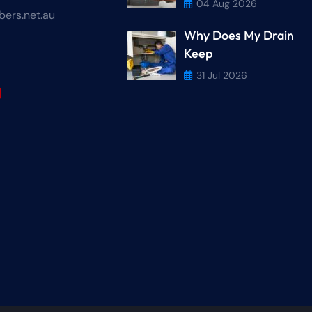
04 Aug 2026
ers.net.au
Why Does My Drain
r
Keep
31 Jul 2026