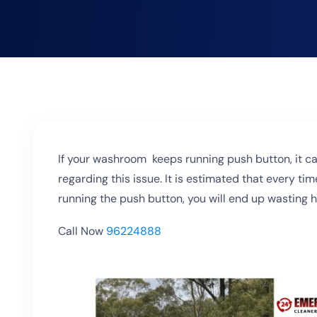
If your washroom keeps running push button, it ca
regarding this issue. It is estimated that every tim
running the push button, you will end up wasting hu
Call Now
96224888