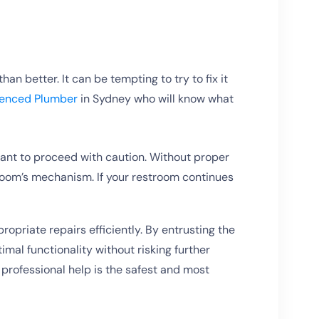
an better. It can be tempting to try to fix it
ienced Plumber
in Sydney who will know what
rtant to proceed with caution. Without proper
oom’s mechanism. If your restroom continues
priate repairs efficiently. By entrusting the
imal functionality without risking further
professional help is the safest and most