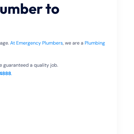
lumber to
tage.
At Emergency Plumbers
, we are a
Plumbing
re guaranteed a quality job.
4888
.