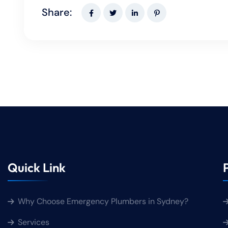
Share:
Quick Link
Why Choose Emergency Plumbers in Sydney?
Services