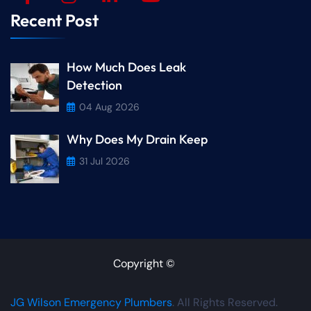
Recent Post
How Much Does Leak
Detection
04 Aug 2026
Why Does My Drain Keep
31 Jul 2026
Copyright ©
JG Wilson Emergency Plumbers
. All Rights Reserved.