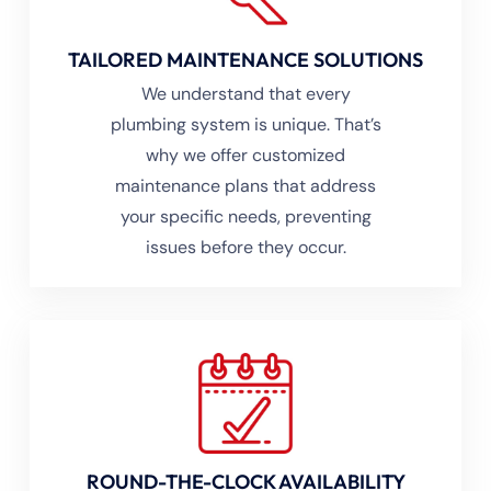
TAILORED MAINTENANCE SOLUTIONS
We understand that every
plumbing system is unique. That’s
why we offer customized
maintenance plans that address
your specific needs, preventing
issues before they occur.
ROUND-THE-CLOCK AVAILABILITY