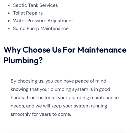
Septic Tank Services
Toilet Repairs
Water Pressure Adjustment
Sump Pump Maintenance
Why Choose Us For Maintenance
Plumbing?
By choosing us, you can have peace of mind
knowing that your plumbing system is in good
hands. Trust us for all your plumbing maintenance
needs, and we will keep your system running
smoothly for years to come.