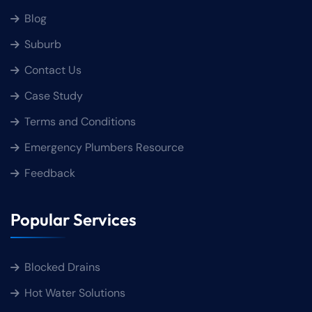
Blog
Suburb
Contact Us
Case Study
Terms and Conditions
Emergency Plumbers Resource
Feedback
Popular Services
Blocked Drains
Hot Water Solutions