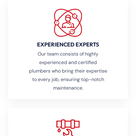
EXPERIENCED EXPERTS
Our team consists of highly
experienced and certified
plumbers who bring their expertise
to every job, ensuring top-notch
maintenance.