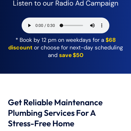
Listen to our Radio Ad Campaign
* Book by 12 pm on weekdays for a
$68
discount
or choose for next-day scheduling
and
save $50
Get Reliable Maintenance
Plumbing Services For A
Stress-Free Home