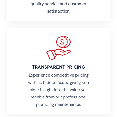
quality service and customer
satisfaction.
TRANSPARENT PRICING
Experience competitive pricing
with no hidden costs, giving you
clear insight into the value you
receive from our professional
plumbing maintenance.