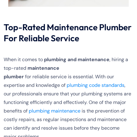
Top-Rated Maintenance Plumber
For Reliable Service
When it comes to
plumbing and maintenance
, hiring a
top-rated
maintenance
plumber
for reliable service is essential. With our
expertise and knowledge of
plumbing code standards
,
our professionals ensure that your plumbing systems are
functioning efficiently and effectively. One of the major
benefits of
plumbing maintenance
is the prevention of
costly repairs, as regular inspections and maintenance
can identify and resolve issues before they become
major problems.