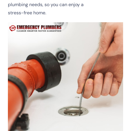
plumbing needs, so you can enjoy a
stress-free home.