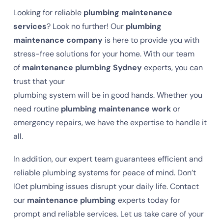
Looking for reliable
plumbing maintenance
services
? Look no further! Our
plumbing
maintenance company
is here to provide you with
stress-free solutions for your home. With our team
of
maintenance plumbing Sydney
experts, you can
trust that your
plumbing system will be in good hands. Whether you
need routine
plumbing maintenance work
or
emergency repairs, we have the expertise to handle it
all.
In addition, our expert team guarantees efficient and
reliable plumbing systems for peace of mind. Don’t
l0et plumbing issues disrupt your daily life. Contact
our
maintenance plumbing
experts today for
prompt and reliable services. Let us take care of your