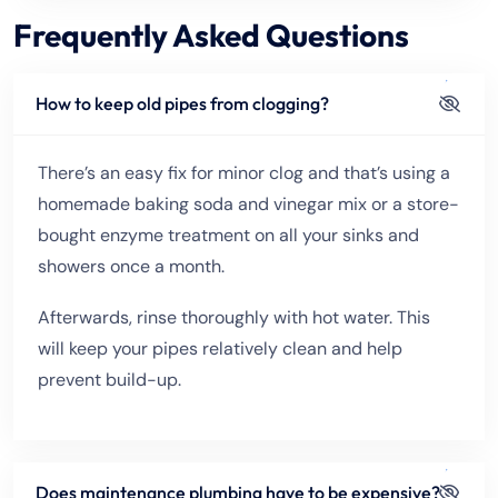
Frequently Asked Questions
How to keep old pipes from clogging?
There’s an easy fix for minor clog and that’s using a
homemade baking soda and vinegar mix or a store-
bought enzyme treatment on all your sinks and
showers once a month.
Afterwards, rinse thoroughly with hot water. This
will keep your pipes relatively clean and help
prevent build-up.
Does maintenance plumbing have to be expensive?