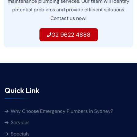
maintenance plumbing services. Our team will identify
potential problems and provide efficient solutions.
Contact us now!
02 9622 4888
Quick Link
Why Choose Emergency Plumbers in Sydney?
Services
Specials