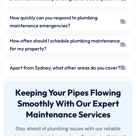
How quickly can you respond to plumbing
maintenance emergencies?
How often should I schedule plumbing maintenance
for my property?
Apart from Sydney, what other areas do you cover?
Keeping Your Pipes Flowing
Smoothly With Our Expert
Maintenance Services
Stay ahead of plumbing issues with our reliable