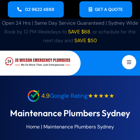
02 9622 4888
GET A QUOTE
Open 24 Hrs | Same Day Service Guaranteed | Sydney Wide
Book by 12 PM Weekdays to
SAVE $68
, or schedule for the
next day and
SAVE $50
4.9
Google Rating
★★★★★
Maintenance Plumbers Sydney
Home
|
Maintenance Plumbers Sydney