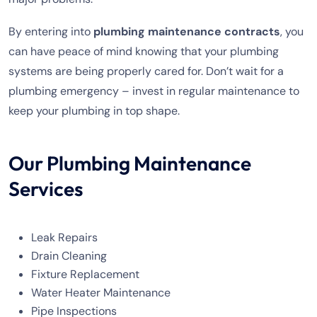
By entering into
plumbing maintenance contracts
, you
can have peace of mind knowing that your plumbing
systems are being properly cared for. Don’t wait for a
plumbing emergency – invest in regular maintenance to
keep your plumbing in top shape.
Our Plumbing Maintenance
Services
Leak Repairs
Drain Cleaning
Fixture Replacement
Water Heater Maintenance
Pipe Inspections