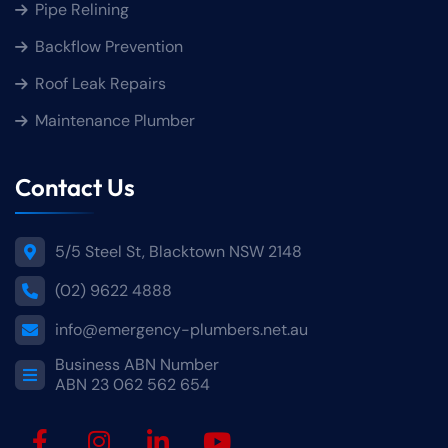
Pipe Relining
Backflow Prevention
Roof Leak Repairs
Maintenance Plumber
Contact Us
5/5 Steel St, Blacktown NSW 2148
(02) 9622 4888
info@emergency-plumbers.net.au
Business ABN Number
ABN 23 062 562 654