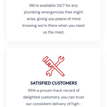
We’re available 24/7 for any
plumbing emergencies that might
arise, giving you peace of mind
knowing we’re there when you need
us the most.
SATISFIED CUSTOMERS
With a proven track record of
delighted customers, you can trust
our consistent delivery of high-