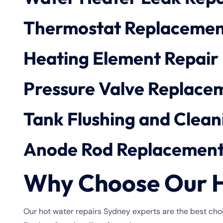
Thermostat Replacemen
Heating Element Repair
Pressure Valve Replace
Tank Flushing and Clean
Anode Rod Replacemen
Why Choose Our H
Our hot water repairs Sydney experts are the best choi