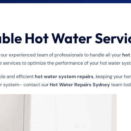
able Hot Water Servi
 our experienced team of professionals to handle all your
hot
services to optimize the performance of your hot water sys
ble and efficient
hot water system repairs
, keeping your ho
ter system– contact ou
r Hot Water Repairs Sydney
team tod