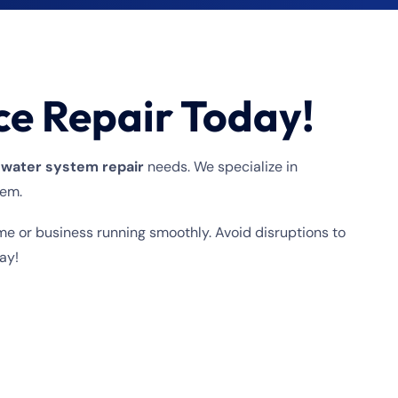
ce Repair Today!
 water system repair
needs. We specialize in
tem.
me or business running smoothly. Avoid disruptions to
ay!