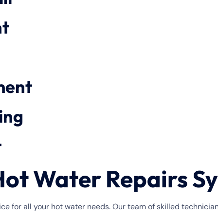
t
ment
ing
t
ot Water Repairs Sy
ce for all your hot water needs. Our team of skilled technicia