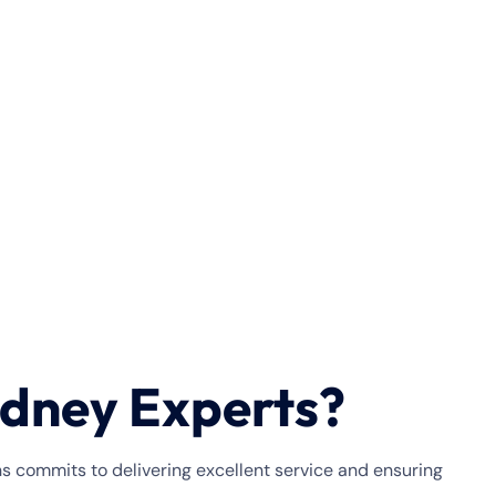
dney Experts?
ns commits to delivering excellent service and ensuring