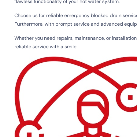
flawless functionality of your hot water system.
Choose us for reliable emergency blocked drain servic
Furthermore, with prompt service and advanced equipme
Whether you need repairs, maintenance, or installation
reliable service with a smile.