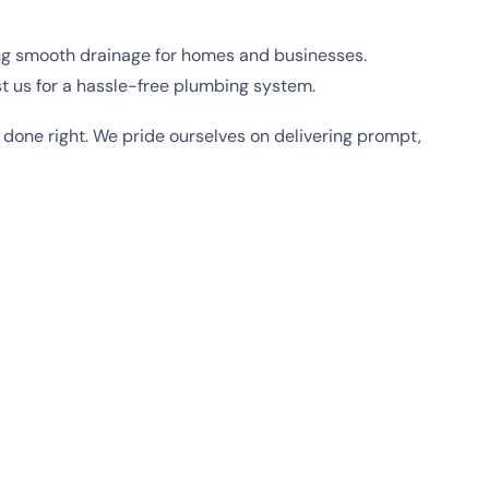
ing smooth drainage for homes and businesses.
t us for a hassle-free plumbing system.
 done right. We pride ourselves on delivering prompt,