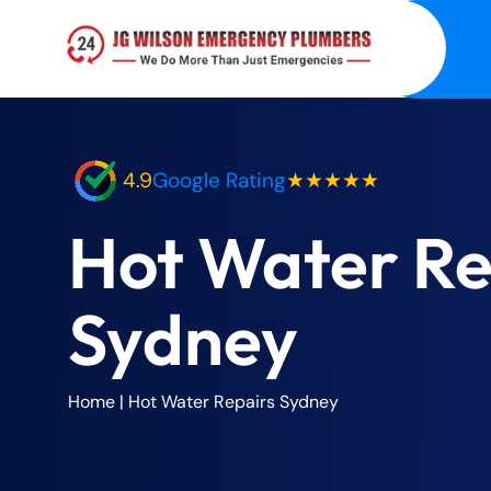
4.9
Google Rating
★★★★★
Hot Water Re
Sydney
Home
|
Hot Water Repairs Sydney