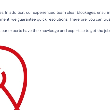
es. In addition, our experienced team clear blockages, ensur
nt, we guarantee quick resolutions. Therefore, you can trus
, our experts have the knowledge and expertise to get the job