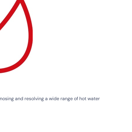
osing and resolving a wide range of hot water