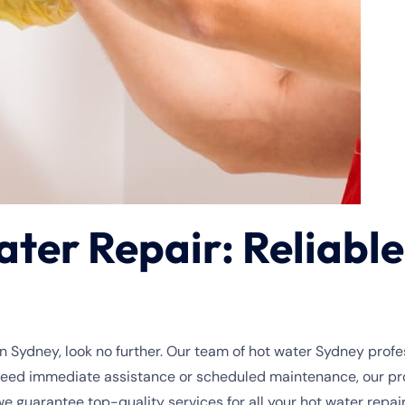
er Repair: Reliable 
n Sydney, look no further. Our team of hot water Sydney profes
need immediate assistance or scheduled maintenance, our prof
guarantee top-quality services for all your hot water repai