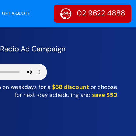
02 9622 4888
GET A QUOTE
r Radio Ad Campaign
m on weekdays for a
$68 discount
or choose
for next-day scheduling and
save $50