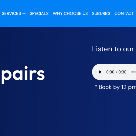
SERVICES
SPECIALS
WHY CHOOSE US
SUBURBS
CONTACT
Listen to ou
pairs
* Book by 12 p