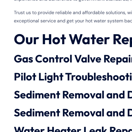
Trust us to provide reliable and affordable solutions, 
exceptional service and get your hot water system bac
Our Hot Water Rep
Gas Control Valve Repai
Pilot Light Troubleshoot
Sediment Removal and 
Sediment Removal and 
Water Heater Leak Repa