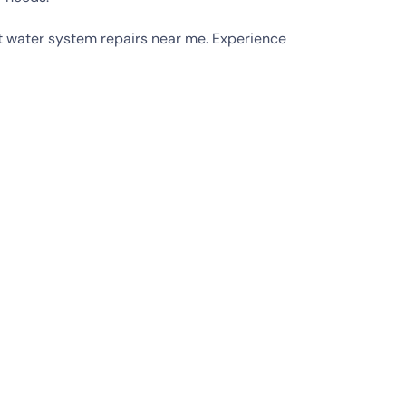
hot water system repairs near me. Experience