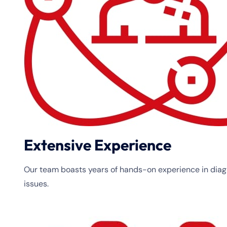
Extensive Experience
Our team boasts years of hands-on experience in diagn
issues.