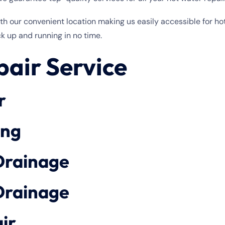
with our convenient location making us easily accessible for 
k up and running in no time.
air Service
r
ing
Drainage
Drainage
ir