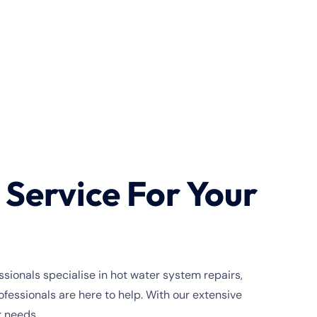
Service For Your
sionals specialise in hot water system repairs,
essionals are here to help. With our extensive
r needs.