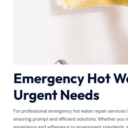
Emergency Hot Wat
Urgent Needs
For professional emergency hot water repair services i
ensuring prompt and efficient solutions. Whether you 
experience and adherence to government standards, we 