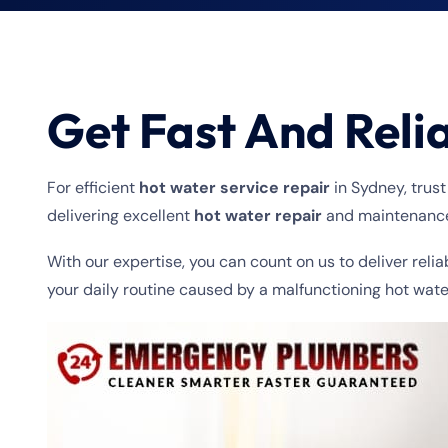
Get Fast And Reli
For efficient
hot water service repair
in Sydney, trust
delivering excellent
hot water repair
and maintenance 
With our expertise, you can count on us to deliver relia
your daily routine caused by a malfunctioning hot wa