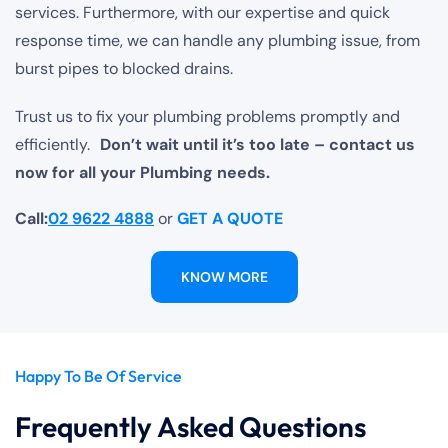
services. Furthermore, with our expertise and quick
response time, we can handle any plumbing issue, from
burst pipes to blocked drains.
Trust us to fix your plumbing problems promptly and
efficiently.
Don’t wait until it’s too late – contact us
now for all your Plumbing needs.
Call:
02 9622 4888
or
GET A QUOTE
KNOW MORE
Happy To Be Of Service
Frequently Asked Questions