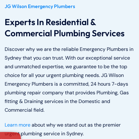
JG Wilson Emergency Plumbers
Experts In Residential &
Commercial Plumbing Services
Discover why we are the reliable Emergency Plumbers in
Sydney that you can trust. With our exceptional service
and unmatched expertise, we guarantee to be the top
choice for all your urgent plumbing needs. JG Wilson
Emergency Plumbers is a committed, 24 hours 7-days
plumbing repair company that provides Plumbing, Gas
fitting & Draining services in the Domestic and
Commercial field.
Learn more
about why we stand out as the premier
urgent plumbing service in Sydney.