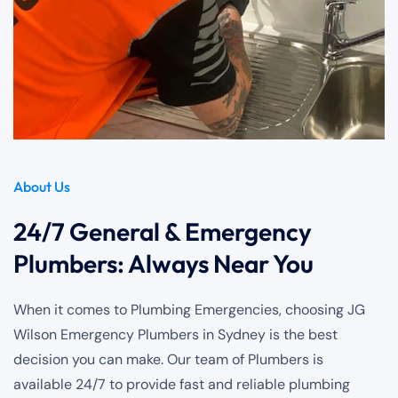
About Us
24/7 General & Emergency
Plumbers: Always Near You
When it comes to Plumbing Emergencies, choosing JG
Wilson Emergency Plumbers in Sydney is the best
decision you can make. Our team of Plumbers is
available 24/7 to provide fast and reliable plumbing