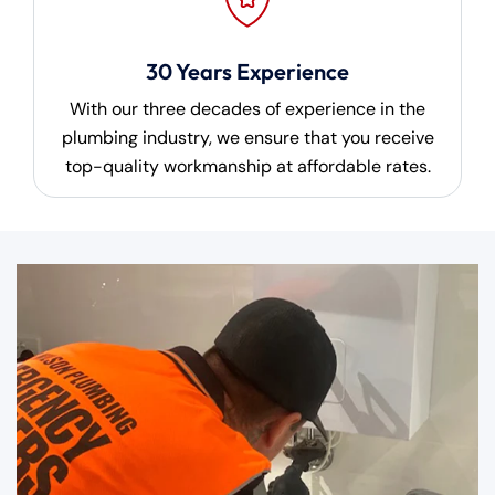
30 Years Experience
With our three decades of experience in the
plumbing industry, we ensure that you receive
top-quality workmanship at affordable rates.