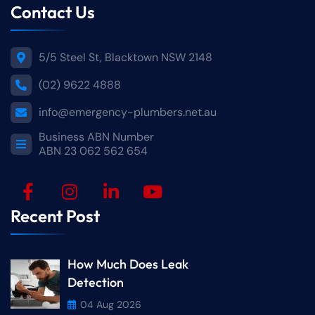
Contact Us
5/5 Steel St, Blacktown NSW 2148
(02) 9622 4888
info@emergency-plumbers.net.au
Business ABN Number
ABN 23 062 562 654
Recent Post
How Much Does Leak
Detection
04 Aug 2026