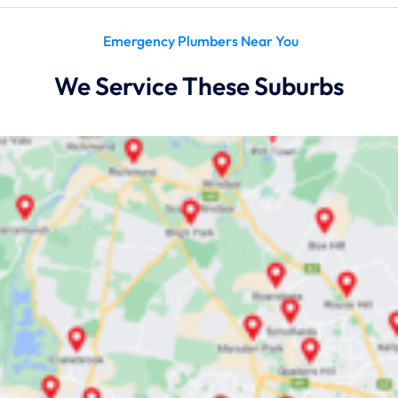
Emergency Plumbers Near You
We Service These Suburbs