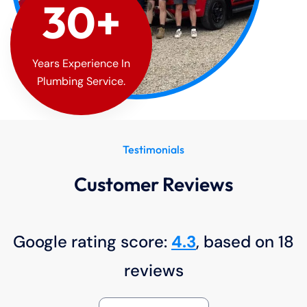
30
+
Years Experience In
Plumbing Service.
Testimonials
Customer Reviews
Google rating score:
4.3
, based on 18
reviews