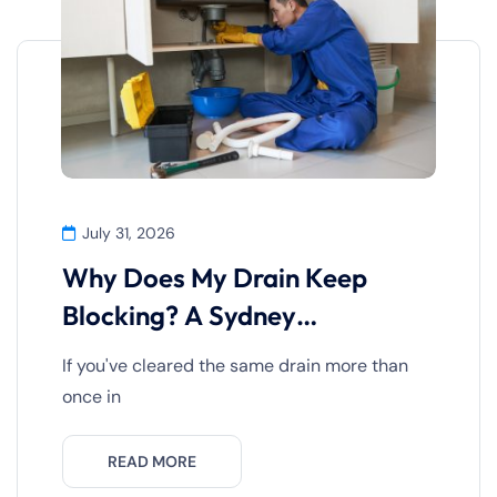
July 31, 2026
Why Does My Drain Keep
Blocking? A Sydney
Homeowner’s
If you've cleared the same drain more than
once in
READ MORE