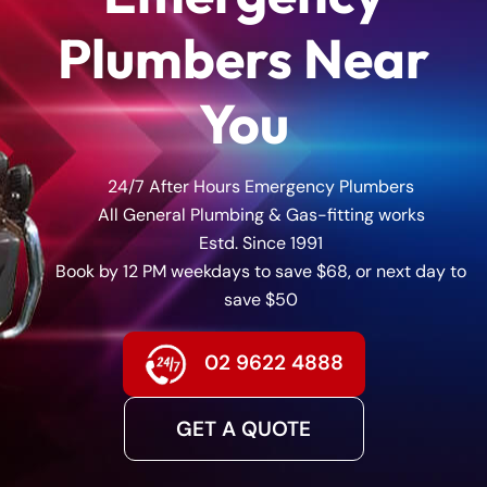
Plumbers Near
You
24/7 After Hours Emergency Plumbers
All General Plumbing & Gas-fitting works
Estd. Since 1991
Book by 12 PM weekdays to save $68, or next day to
save $50
02 9622 4888
GET A QUOTE