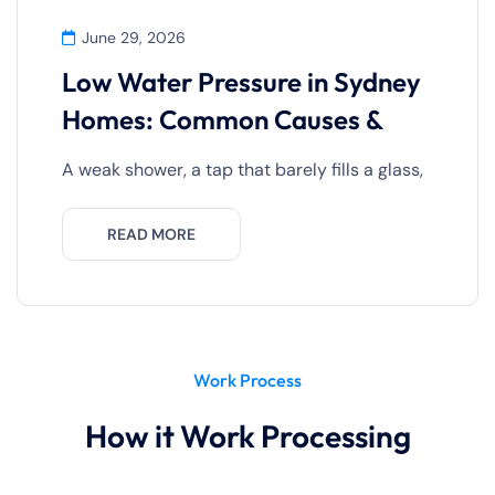
June 29, 2026
Low Water Pressure in Sydney
Homes: Common Causes &
A weak shower, a tap that barely fills a glass,
READ MORE
Work Process
How it Work Processing