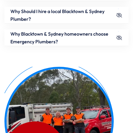
Why Should I hire a local Blacktown & Sydney
Plumber?
Why Blacktown & Sydney homeowners choose
Emergency Plumbers?