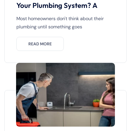
Your Plumbing System? A
Most homeowners don't think about their
plumbing until something goes
READ MORE