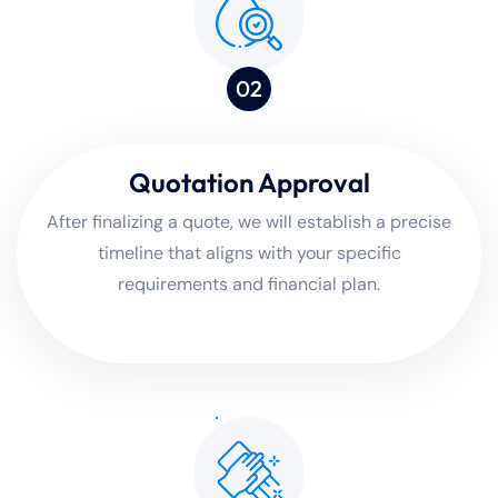
02
Quotation Approval
After finalizing a quote, we will establish a precise
timeline that aligns with your specific
requirements and financial plan.