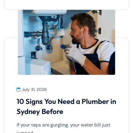
July 31, 2026
10 Signs You Need a Plumber in
Sydney Before
If your taps are gurgling, your water bill just