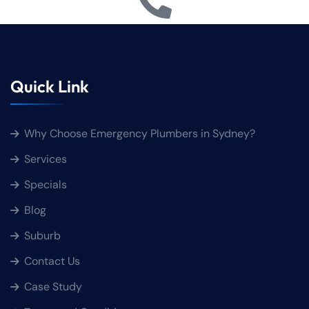
Quick Link
Why Choose Emergency Plumbers in Sydney?
Services
Specials
Blog
Suburb
Contact Us
Case Study