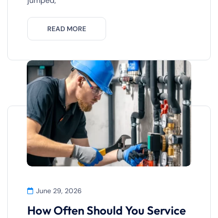
jumped,
READ MORE
June 29, 2026
How Often Should You Service