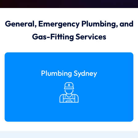
General, Emergency Plumbing, and
Gas-Fitting Services
Plumbing Sydney