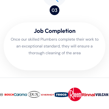
03
Job Completion
Once our skilled Plumbers complete their work to
an exceptional standard, they will ensure a
thorough cleaning of the area