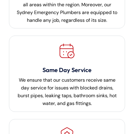
all areas within the region. Moreover, our
Sydney Emergency Plumbers are equipped to
handle any job, regardless of its size.
Same Day Service
We ensure that our customers receive same
day service for issues with blocked drains,
burst pipes, leaking taps, bathroom sinks, hot
water, and gas fittings.