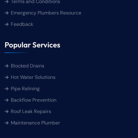
Terms and Conditions
Emergency Plumbers Resource
Feedback
Popular Services
Blocked Drains
Hot Water Solutions
Pipe Relining
Backflow Prevention
Roof Leak Repairs
Maintenance Plumber