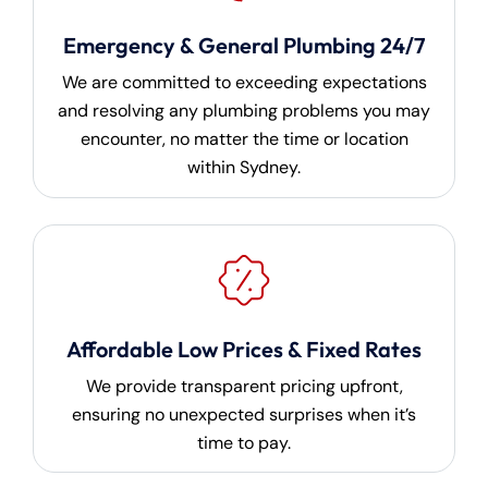
Emergency & General Plumbing 24/7
We are committed to exceeding expectations
and resolving any plumbing problems you may
encounter, no matter the time or location
within Sydney.
Affordable Low Prices & Fixed Rates
We provide transparent pricing upfront,
ensuring no unexpected surprises when it’s
time to pay.