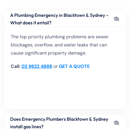
A Plumbing Emergency in Blacktown & Sydney –
What does it entail?
The top priority plumbing problems are sewer
blockages, overflow, and water leaks that can
cause significant property damage.
Call:
02 9622 4888
or
GET A QUOTE
Does Emergency Plumbers Blacktown & Sydney
install gas lines?