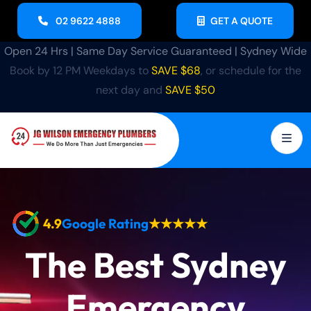
02 9622 4888
GET A QUOTE
Open 24 Hrs | Same Day Service Guaranteed | Sydney Wide
Book by 12 PM Weekdays to
SAVE $68
, or schedule for the
next day and
SAVE $50
4.9
Google Rating
★★★★★
The Best Sydney
Emergency