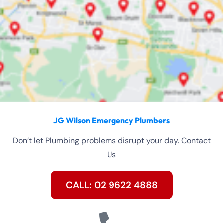
JG Wilson Emergency Plumbers
Don’t let Plumbing problems disrupt your day. Contact
Us
CALL: 02 9622 4888