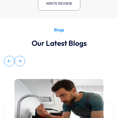
WRITE REVIEW
Blogs
Our Latest Blogs