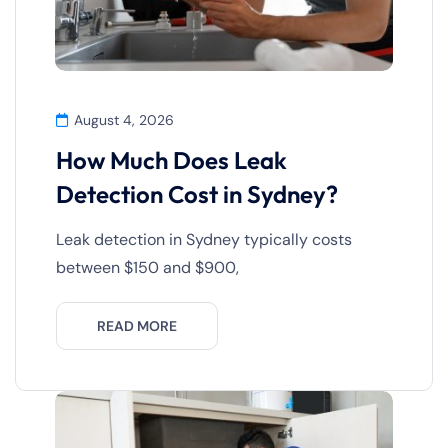
August 4, 2026
How Much Does Leak
Detection Cost in Sydney?
Leak detection in Sydney typically costs
between $150 and $900,
READ MORE