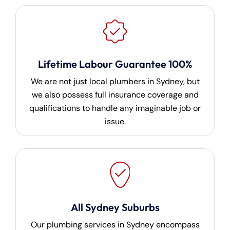
Lifetime Labour Guarantee 100%
We are not just local plumbers in Sydney, but
we also possess full insurance coverage and
qualifications to handle any imaginable job or
issue.
All Sydney Suburbs
Our plumbing services in Sydney encompass