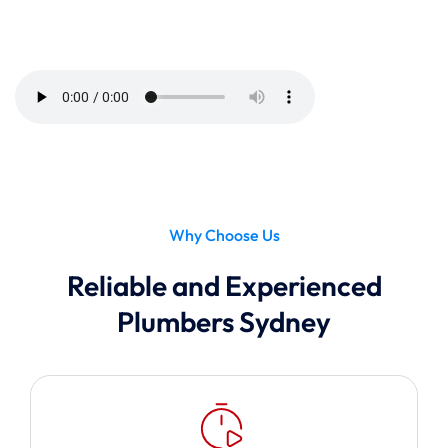
Tune In Now
Listen to Our Radio Ad Campaign
Why Choose Us
Reliable and Experienced
Plumbers Sydney