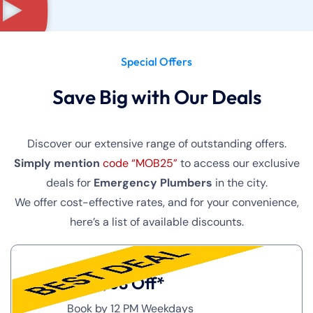
Special Offers
Save Big with Our Deals
Discover our extensive range of outstanding offers.
Simply mention
code “MOB25”
to access our exclusive
deals for
Emergency Plumbers
in the city.
We offer cost-effective rates, and for your convenience,
here’s a list of available discounts.
Get $68 Off*
Book by 12 PM Weekdays