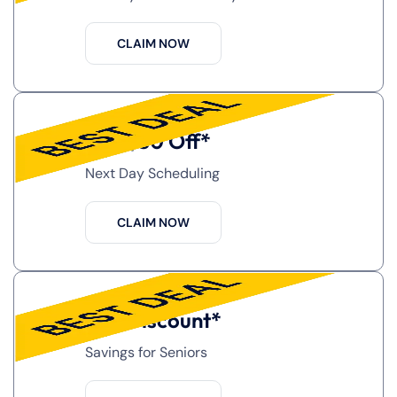
CLAIM NOW
Get $50 Off*
Next Day Scheduling
CLAIM NOW
10% Discount*
Savings for Seniors