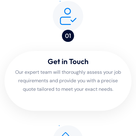
01
Get in Touch
Our expert team will thoroughly assess your job
requirements and provide you with a precise
quote tailored to meet your exact needs.