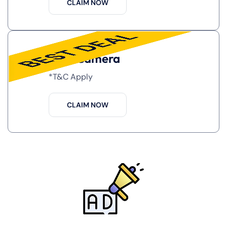
CLAIM NOW
Free Camera
*T&C Apply
CLAIM NOW