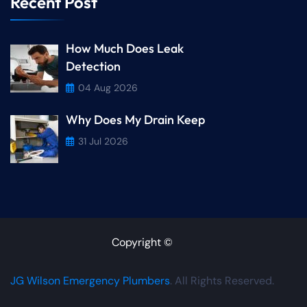
Recent Post
How Much Does Leak
Detection
04 Aug 2026
Why Does My Drain Keep
31 Jul 2026
Copyright ©
JG Wilson Emergency Plumbers
. All Rights Reserved.