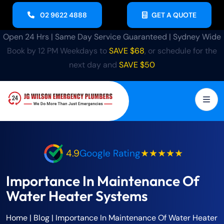
02 9622 4888
GET A QUOTE
Open 24 Hrs | Same Day Service Guaranteed | Sydney Wide
Book by 12 PM Weekdays to
SAVE $68
, or schedule for the
next day and
SAVE $50
4.9
Google Rating
★★★★★
Importance In Maintenance Of
Water Heater Systems
Home
|
Blog
|
Importance In Maintenance Of Water Heater