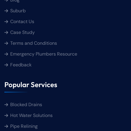
Suburb
Contact Us
Case Study
Terms and Conditions
Emergency Plumbers Resource
Feedback
Popular Services
Blocked Drains
Hot Water Solutions
Pipe Relining