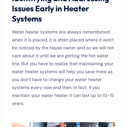
Issues Early in Heater
Systems
Water heater systems are always remembered
when it is placed, it is often placed where it won’t
be noticed by the house owner and so we will not
care about it until we are getting the hot water
line. But you have to realize that maintaining your
water heater systems will help you save more as
you don’t have to change your water heater
systems every now and then. In fact, if you
maintain your water heater it can last up to 10-15
years.