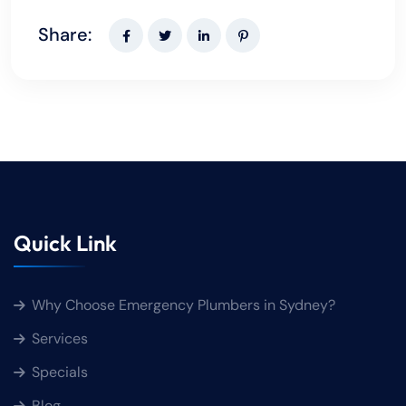
Share:
Quick Link
Why Choose Emergency Plumbers in Sydney?
Services
Specials
Blog