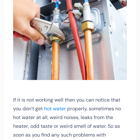
If it is not working well then you can notice that
you don’t get
hot water
properly, sometimes no
hot water at all, weird noises, leaks from the
heater, odd taste or weird smell of water. So as
soon as you find any such problems with