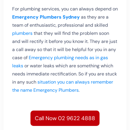
For plumbing services, you can always depend on
Emergency Plumbers Sydney
as they are a
team of enthusiastic, professional and skilled
plumbers
that they will find the problem soon
and will rectify it before you know it. They are just
a call away so that it will be helpful for you in any
case of
Emergency plumbing needs as in gas
leaks
or water leaks which are something which
needs immediate rectification. So if you are stuck
in any such
situation you can always remember
the name Emergency Plumbers
.
Call Now 02 9622 4888