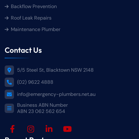
Backflow Prevention
Roof Leak Repairs
Maintenance Plumber
Contact Us
5/5 Steel St, Blacktown NSW 2148
(02) 9622 4888
info@emergency-plumbers.net.au
Business ABN Number
ABN 23 062 562 654