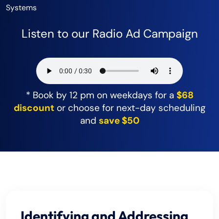
Systems
Listen to our Radio Ad Campaign
* Book by 12 pm on weekdays for a
$68
discount
or choose for next-day scheduling
and
save $50
Identifying and Addressing