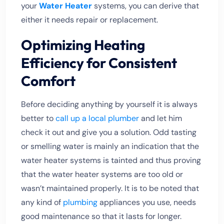
your
Water Heater
systems, you can derive that
either it needs repair or replacement.
Optimizing Heating
Efficiency for Consistent
Comfort
Before deciding anything by yourself it is always
better to
call up a local plumber
and let him
check it out and give you a solution. Odd tasting
or smelling water is mainly an indication that the
water heater systems is tainted and thus proving
that the water heater systems are too old or
wasn’t maintained properly. It is to be noted that
any kind of
plumbing
appliances you use, needs
good maintenance so that it lasts for longer.