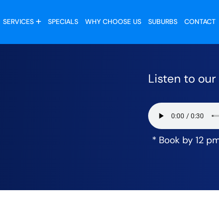
SERVICES
SPECIALS
WHY CHOOSE US
SUBURBS
CONTACT
Listen to ou
* Book by 12 p