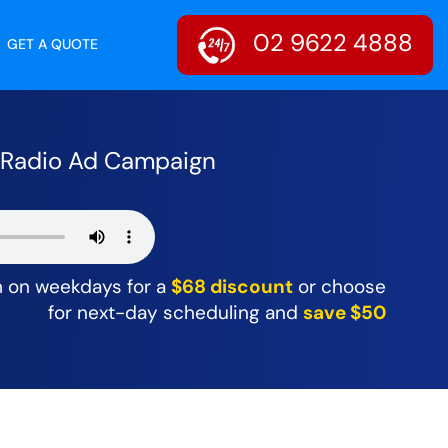
02 9622 4888
GET A QUOTE
r Radio Ad Campaign
m on weekdays for a
$68 discount
or choose
for next-day scheduling and
save $50