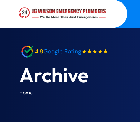
4.9
Google Rating
★★★★★
Archive
Home