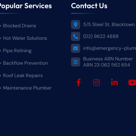
Popular Services
Contact Us
5/5 Steel St, Blacktow
Blocked Drains
(02) 9622 4888
Hot Water Solutions
info@emergency-plumb
Pipe Relining
Business ABN Numbe
Backflow Prevention
ABN 23 062 562 654
Roof Leak Repairs
Maintenance Plumber