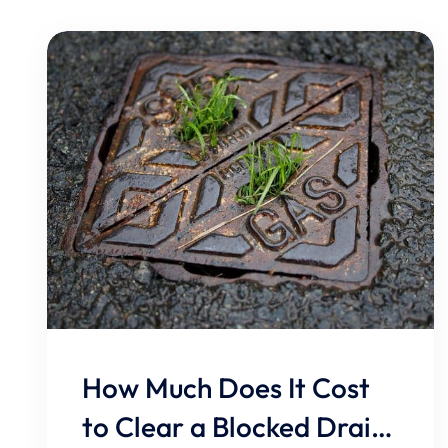
How Much Does It Cost
to Clear a Blocked Drain