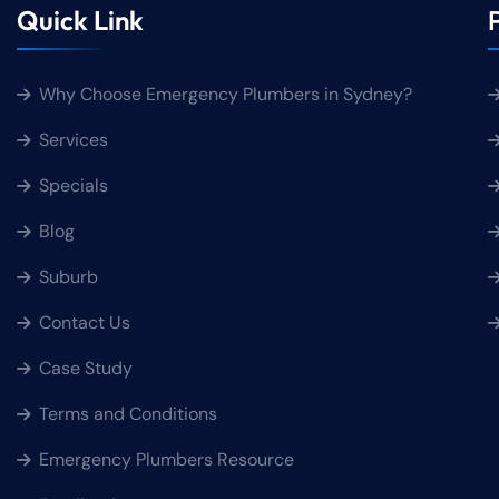
Quick Link
Why Choose Emergency Plumbers in Sydney?
Services
Specials
Blog
Suburb
Contact Us
Case Study
Terms and Conditions
Emergency Plumbers Resource