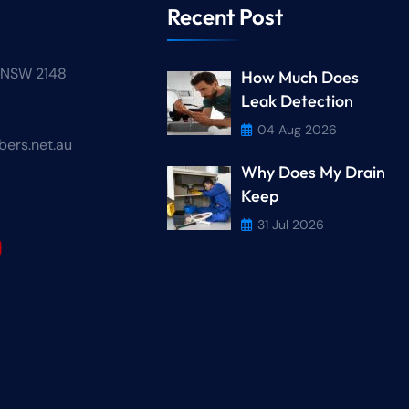
Recent Post
n NSW 2148
How Much Does
Leak Detection
04 Aug 2026
ers.net.au
Why Does My Drain
r
Keep
31 Jul 2026