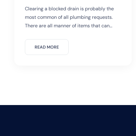
in Sydney?
Clearing a blocked drain is probably the
most common of all plumbing requests.
There are all manner of items that can
cause a drain to become stuck. More
common culprits would include kitchen
READ MORE