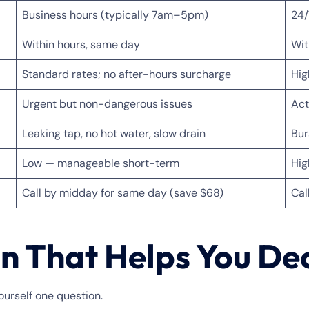
Business hours (typically 7am–5pm)
24/
Within hours, same day
Wit
Standard rates; no after-hours surcharge
Hig
Urgent but non-dangerous issues
Act
Leaking tap, no hot water, slow drain
Bur
Low — manageable short-term
Hig
Call by midday for same day (save $68)
Cal
n That Helps You De
urself one question.