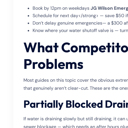
Book by 12pm on weekdays
JG Wilson Emerg
Schedule for next day</strong> — save $50 if
Don’t delay genuine emergencies— a $300 aft
Know where your water shutoff valve is — turn
What Competitor
Problems
Most guides on this topic cover the obvious extre
that genuinely aren’t clear-cut. These are the one
Partially Blocked Drai
If water is draining slowly but still draining, it ca
sewer blockage — which needs an after hours plumb