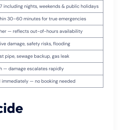
7 including nights, weekends & public holidays
hin 30–60 minutes for true emergencies
her — reflects out-of-hours availability
ive damage, safety risks, flooding
st pipe, sewage backup, gas leak
h — damage escalates rapidly
l immediately — no booking needed
cide