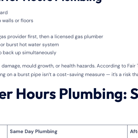
yard
 walls or floors
gas provider first, then a licensed gas plumber
 or burst hot water system
to back up simultaneously
al damage, mould growth, or health hazards. According to Fai
ng on a burst pipe isn’t a cost-saving measure — it’s a risk th
er Hours Plumbing: 
Same Day Plumbing
Aft