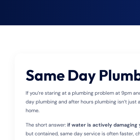
Choose?
Same Day Plumbi
If you’re staring at a plumbing problem at 9pm an
day plumbing and after hours plumbing isn’t just 
home.
The short answer:
if water is actively damaging
but contained, same day service is often faster, ch