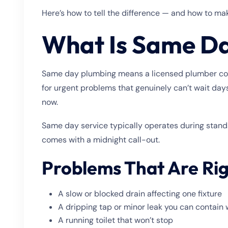
Here’s how to tell the difference — and how to make
What Is Same D
Same day plumbing means a licensed plumber comes 
for urgent problems that genuinely can’t wait days
now.
Same day service typically operates during standa
comes with a midnight call-out.
Problems That Are Ri
A slow or blocked drain affecting one fixture
A dripping tap or minor leak you can contain 
A running toilet that won’t stop