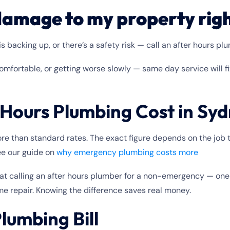
e damage to my property rig
s backing up, or there’s a safety risk — call an after hours pl
omfortable, or getting worse slowly — same day service will f
Hours Plumbing Cost in Sy
e than standard rates. The exact figure depends on the job ty
see our guide on
why emergency plumbing costs more
t calling an after hours plumber for a non-emergency — one 
me repair. Knowing the difference saves real money.
lumbing Bill