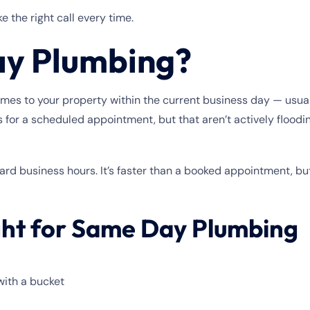
 the right call every time.
ay Plumbing?
to your property within the current business day — usually w
 for a scheduled appointment, but that aren’t actively floodi
rd business hours. It’s faster than a booked appointment, but
ght for Same Day Plumbing
with a bucket