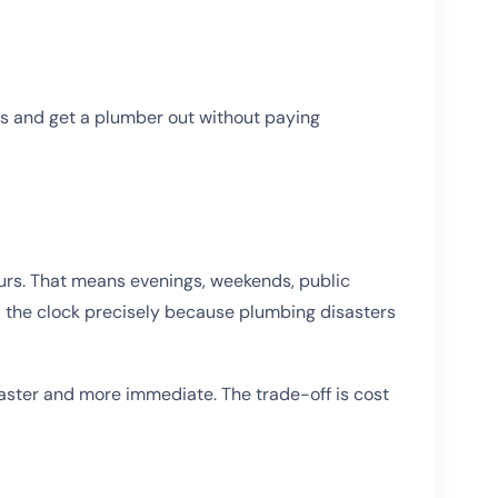
rs and get a plumber out without paying
urs. That means evenings, weekends, public
d the clock precisely because plumbing disasters
s faster and more immediate. The trade-off is cost