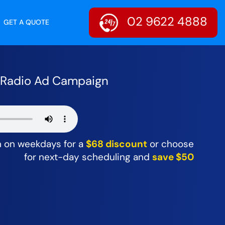
02 9622 4888
GET A QUOTE
r Radio Ad Campaign
m on weekdays for a
$68 discount
or choose
for next-day scheduling and
save $50