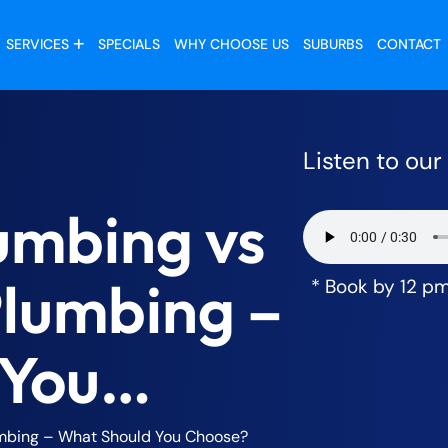
SERVICES
SPECIALS
WHY CHOOSE US
SUBURBS
CONTACT
Listen to ou
umbing vs
Plumbing –
* Book by 12 p
 You
umbing – What Should You Choose?