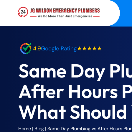
4.9
Google Rating
★★★★★
Same Day Pl
After Hours 
What Should
Home
|
Blog
|
Same Day Plumbing vs After Hours Pl