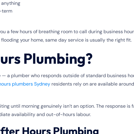
g anything
t-term
you a few hours of breathing room to call during business hou
 flooding your home, same day service is usually the right fit.
ours Plumbing?
ike — a plumber who responds outside of standard business ho
 hours plumbers Sydney
residents rely on are available aroun
aiting until morning genuinely isn’t an option. The response i
diate availability and out-of-hours labour.
fter Hours Plumbing