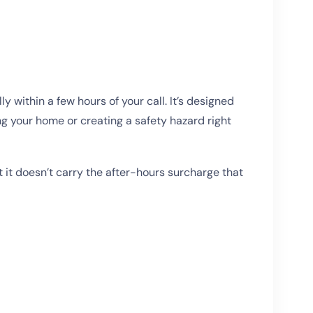
ithin a few hours of your call. It’s designed
ng your home or creating a safety hazard right
 it doesn’t carry the after-hours surcharge that