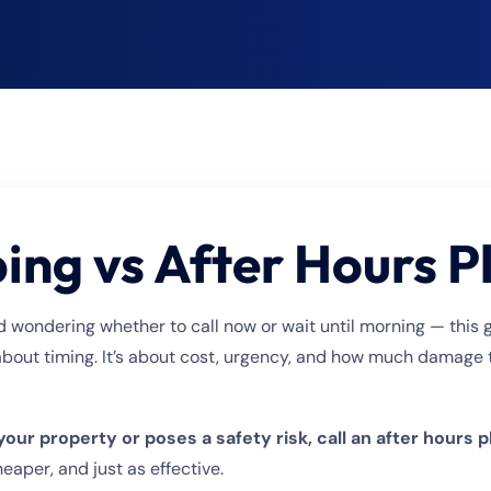
ng vs After Hours 
d wondering whether to call now or wait until morning — this 
about timing. It’s about cost, urgency, and how much damage t
 your property or poses a safety risk, call an after hours
eaper, and just as effective.