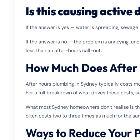
Is this causing activ
If the answer is yes — water is spreading, sewage i
If the answer is no — the problem is annoying, unc
less than an after-hours call-out.
How Much Does After 
After hours plumbing in Sydney typically costs mor
For a full breakdown of what drives these costs, 
What most Sydney homeowners don’t realise is tha
often costs two to three times as much for the sa
Ways to Reduce Your P