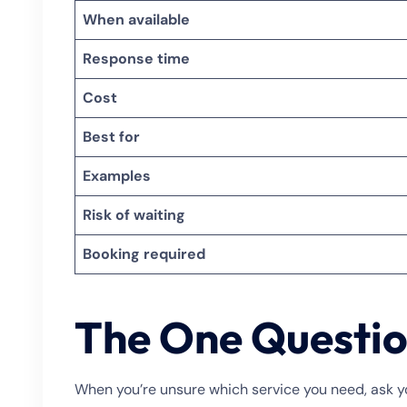
When available
Response time
Cost
Best for
Examples
Risk of waiting
Booking required
The One Questio
When you’re unsure which service you need, ask yo