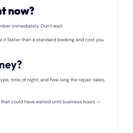
ht now?
umber immediately. Don’t wait.
ix it faster than a standard booking and cost you
dney?
pe, time of night, and how long the repair takes.
that could have waited until business hours —