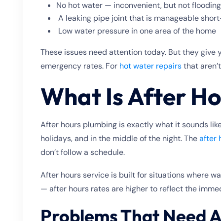
No hot water — inconvenient, but not floodin
A leaking pipe joint that is manageable shor
Low water pressure in one area of the home
These issues need attention today. But they give 
emergency rates. For
hot water repairs
that aren’t
What Is After H
After hours plumbing is exactly what it sounds l
holidays, and in the middle of the night. The
after
don’t follow a schedule.
After hours service is built for situations where w
— after hours rates are higher to reflect the imme
Problems That Need A