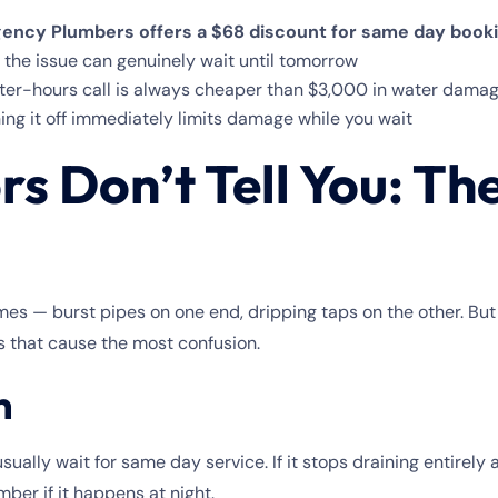
ency Plumbers offers a $68 discount for same day book
 the issue can genuinely wait until tomorrow
er-hours call is always cheaper than $3,000 in water damag
ing it off immediately limits damage while you wait
s Don’t Tell You: Th
mes — burst pipes on one end, dripping taps on the other. Bu
s that cause the most confusion.
n
n usually wait for same day service. If it stops draining entirely
er if it happens at night.