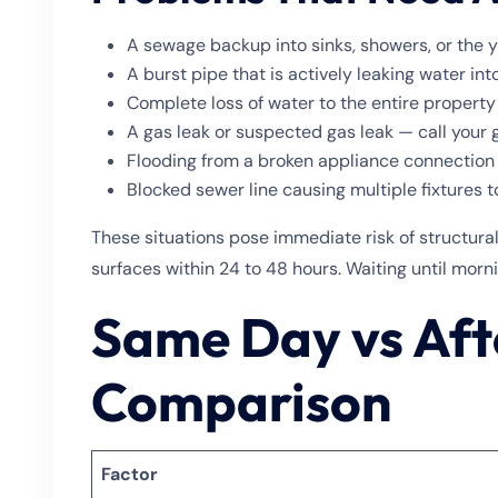
A sewage backup into sinks, showers, or the 
A burst pipe that is actively leaking water into
Complete loss of water to the entire property
A gas leak or suspected gas leak — call your 
Flooding from a broken appliance connection
Blocked sewer line causing multiple fixtures 
These situations pose immediate risk of structur
surfaces within 24 to 48 hours. Waiting until morni
Same Day vs Aft
Comparison
Factor