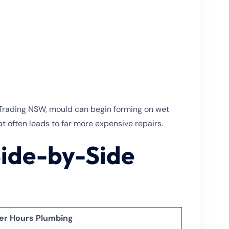
r Trading NSW, mould can begin forming on wet
at often leads to far more expensive repairs.
Side-by-Side
er Hours Plumbing