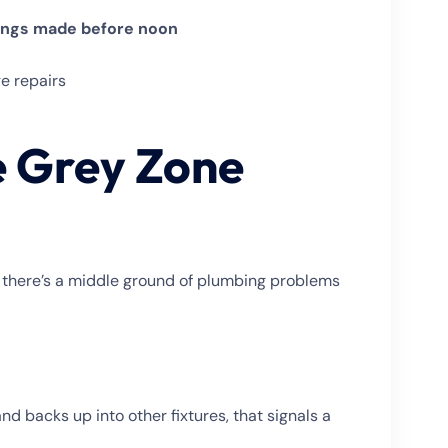
ings made before noon
e repairs
e Grey Zone
t there’s a middle ground of plumbing problems
 and backs up into other fixtures, that signals a