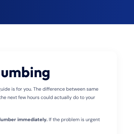
Plumbing
guide is for you. The difference between same
he next few hours could actually do to your
 plumber immediately.
If the problem is urgent