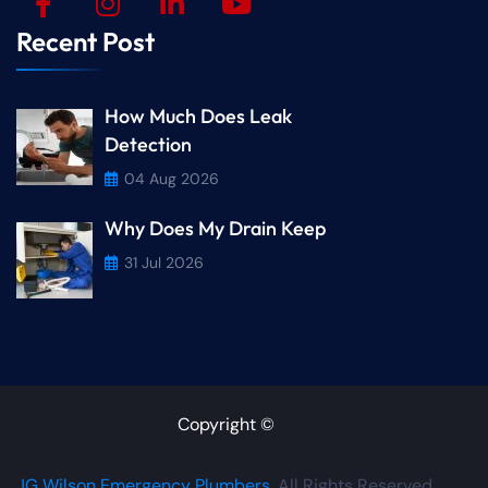
Recent Post
How Much Does Leak
Detection
04 Aug 2026
Why Does My Drain Keep
31 Jul 2026
Copyright ©
JG Wilson Emergency Plumbers
. All Rights Reserved.