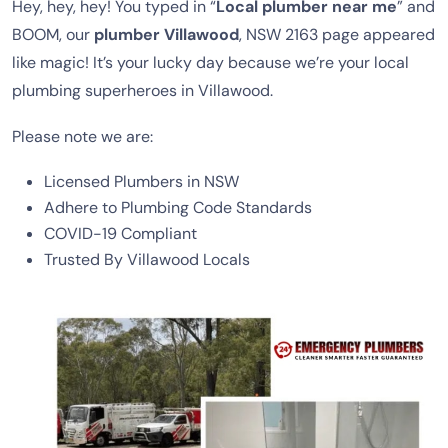
Hey, hey, hey! You typed in “
Local plumber near me
” and
BOOM, our
plumber Villawood
, NSW 2163 page appeared
like magic! It’s your lucky day because we’re your local
plumbing superheroes in Villawood.
Please note we are:
Licensed Plumbers in NSW
Adhere to Plumbing Code Standards
COVID-19 Compliant
Trusted By Villawood Locals