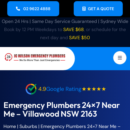
02 9622 4888
GET A QUOTE
Open 24 Hrs | Same Day Service Guaranteed | Sydney Wide
Book by 12 PM Weekdays to
SAVE $68
, or schedule for the
next day and
SAVE $50
4.9
Google Rating
★★★★★
Emergency Plumbers 24×7 Near
Me – Villawood NSW 2163
Home
| Suburbs |
Emergency Plumbers 24×7 Near Me –