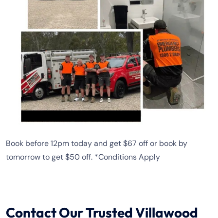
Book before 12pm today and get $67 off or book by
tomorrow to get $50 off. *Conditions Apply
Contact Our Trusted Villawood