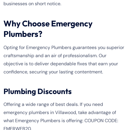
businesses on short notice.
Why Choose Emergency
Plumbers?
Opting for Emergency Plumbers guarantees you superior
craftsmanship and an air of professionalism. Our
objective is to deliver dependable fixes that earn your
confidence, securing your lasting contentment.
Plumbing Discounts
Offering a wide range of best deals. If you need
emergency plumbers in Villawood, take advantage of
what Emergency Plumbers is offering: COUPON CODE:
EMERWEB20.