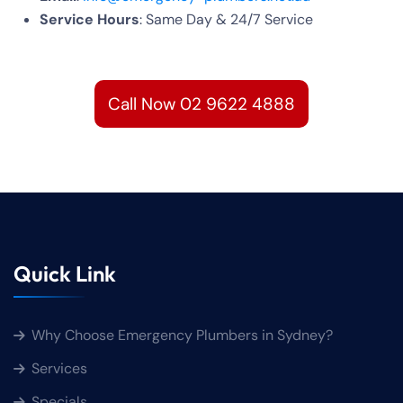
Service Hours
: Same Day & 24/7 Service
Call Now 02 9622 4888
Quick Link
Why Choose Emergency Plumbers in Sydney?
Services
Specials