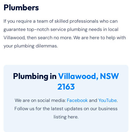
Plumbers
If you require a team of skilled professionals who can
guarantee top-notch service plumbing needs in local
Villawood, then search no more. We are here to help with
your plumbing dilemmas.
Plumbing in
Villawood, NSW
2163
We are on social media:
Facebook
and
YouTube
.
Follow us for the latest updates on our business
listing here.