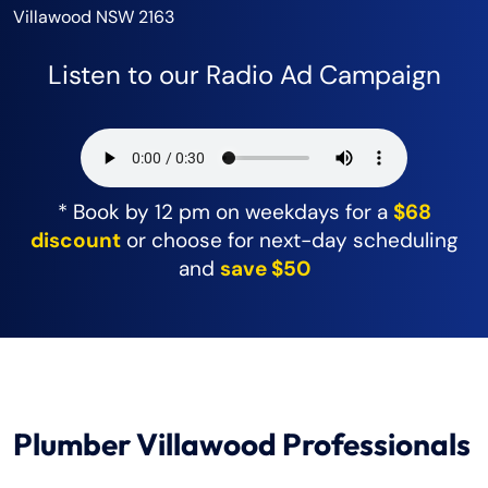
Villawood NSW 2163
Listen to our Radio Ad Campaign
* Book by 12 pm on weekdays for a
$68
discount
or choose for next-day scheduling
and
save $50
Plumber Villawood Professionals