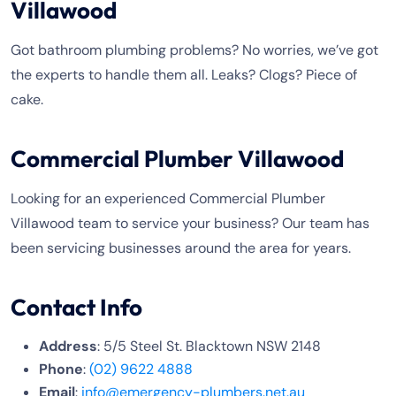
Villawood
Got bathroom plumbing problems? No worries, we’ve got
the experts to handle them all. Leaks? Clogs? Piece of
cake.
Commercial Plumber Villawood
Looking for an experienced Commercial Plumber
Villawood team to service your business? Our team has
been servicing businesses around the area for years.
Contact Info
Address
: 5/5 Steel St. Blacktown NSW 2148
Phone
:
(02) 9622 4888
Email
:
info@emergency-plumbers.net.au