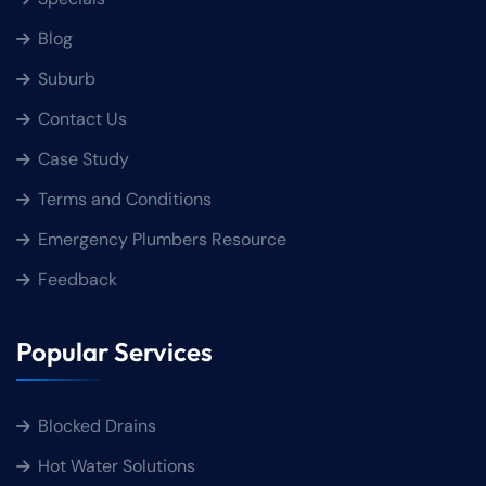
Blog
Suburb
Contact Us
Case Study
Terms and Conditions
Emergency Plumbers Resource
Feedback
Popular Services
Blocked Drains
Hot Water Solutions