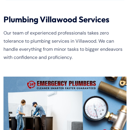
Plumbing Villawood Services
Our team of experienced professionals takes zero
tolerance to plumbing services in Villawood. We can
handle everything from minor tasks to bigger endeavors
with confidence and proficiency.