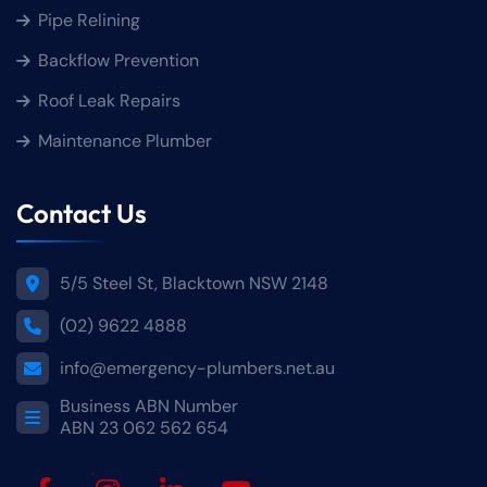
Pipe Relining
Backflow Prevention
Roof Leak Repairs
Maintenance Plumber
Contact Us
5/5 Steel St, Blacktown NSW 2148
(02) 9622 4888
info@emergency-plumbers.net.au
Business ABN Number
ABN 23 062 562 654