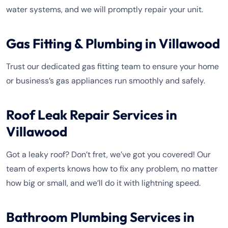
water systems, and we will promptly repair your unit.
Gas Fitting & Plumbing in Villawood
Trust our dedicated gas fitting team to ensure your home
or business’s gas appliances run smoothly and safely.
Roof Leak Repair Services in
Villawood
Got a leaky roof? Don’t fret, we’ve got you covered! Our
team of experts knows how to fix any problem, no matter
how big or small, and we’ll do it with lightning speed.
Bathroom Plumbing Services in