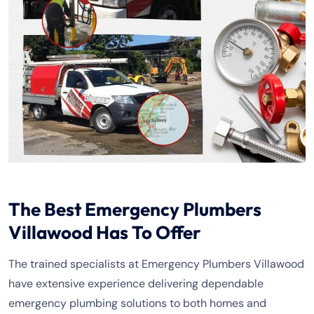
The Best Emergency Plumbers
Villawood Has To Offer
The trained specialists at Emergency Plumbers Villawood
have extensive experience delivering dependable
emergency plumbing solutions to both homes and