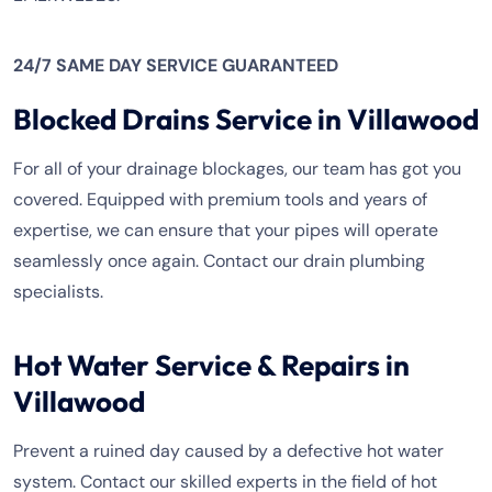
24/7 SAME DAY SERVICE GUARANTEED
Blocked Drains Service in Villawood
For all of your drainage blockages, our team has got you
covered. Equipped with premium tools and years of
expertise, we can ensure that your pipes will operate
seamlessly once again. Contact our drain plumbing
specialists.
Hot Water Service & Repairs in
Villawood
Prevent a ruined day caused by a defective hot water
system. Contact our skilled experts in the field of hot