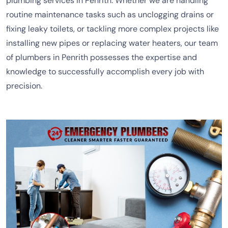
plumbing services in Penrith. Whether we are handling
routine maintenance tasks such as unclogging drains or
fixing leaky toilets, or tackling more complex projects like
installing new pipes or replacing water heaters, our team
of plumbers in Penrith possesses the expertise and
knowledge to successfully accomplish every job with
precision.