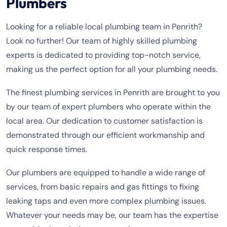
Plumbers
Looking for a reliable local plumbing team in Penrith?
Look no further! Our team of highly skilled plumbing
experts is dedicated to providing top-notch service,
making us the perfect option for all your plumbing needs.
The finest plumbing services in Penrith are brought to you
by our team of expert plumbers who operate within the
local area. Our dedication to customer satisfaction is
demonstrated through our efficient workmanship and
quick response times.
Our plumbers are equipped to handle a wide range of
services, from basic repairs and gas fittings to fixing
leaking taps and even more complex plumbing issues.
Whatever your needs may be, our team has the expertise