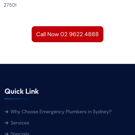
2750!
Call Now 02 9622 4888
Quick Link
Why Choose Emergency Plumbers in Sydney?
Services
Specials