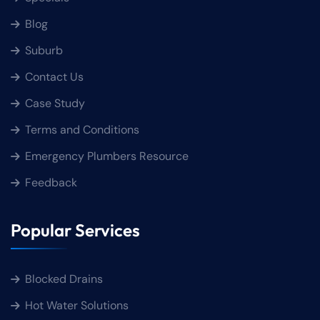
Blog
Suburb
Contact Us
Case Study
Terms and Conditions
Emergency Plumbers Resource
Feedback
Popular Services
Blocked Drains
Hot Water Solutions