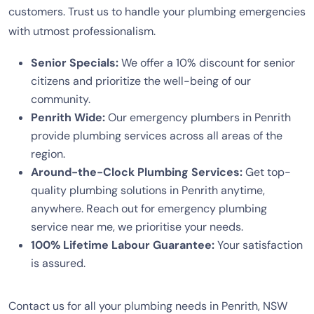
customers. Trust us to handle your plumbing emergencies
with utmost professionalism.
Senior Specials:
We offer a 10% discount for senior
citizens and prioritize the well-being of our
community.
Penrith Wide:
Our emergency plumbers in Penrith
provide plumbing services across all areas of the
region.
Around-the-Clock Plumbing Services:
Get top-
quality plumbing solutions in Penrith anytime,
anywhere. Reach out for emergency plumbing
service near me, we prioritise your needs.
100% Lifetime Labour Guarantee:
Your satisfaction
is assured.
Contact us for all your plumbing needs in Penrith, NSW