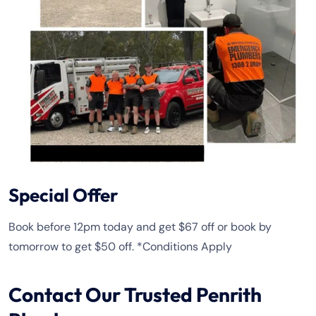
Special Offer
Book before 12pm today and get $67 off or book by
tomorrow to get $50 off. *Conditions Apply
Contact Our Trusted Penrith