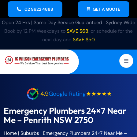
02 9622 4888
GET A QUOTE
Open 24 Hrs | Same Day Service Guaranteed | Sydney Wide
Book by 12 PM Weekdays to
SAVE $68
, or schedule for the
next day and
SAVE $50
4.9
Google Rating
★★★★★
Emergency Plumbers 24×7 Near
Me – Penrith NSW 2750
Home
| Suburbs |
Emergency Plumbers 24×7 Near Me –