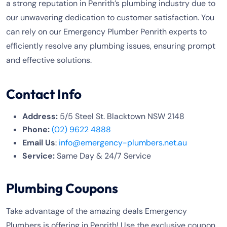
a strong reputation in Penrith’s plumbing industry due to
our unwavering dedication to customer satisfaction. You
can rely on our Emergency Plumber Penrith experts to
efficiently resolve any plumbing issues, ensuring prompt
and effective solutions.
Contact Info
Address:
5/5 Steel St. Blacktown NSW 2148
Phone:
(02) 9622 4888
Email Us
:
info@emergency-plumbers.net.au
Service:
Same Day & 24/7 Service
Plumbing Coupons
Take advantage of the amazing deals Emergency
Plumbers is offering in Penrith! Use the exclusive coupon