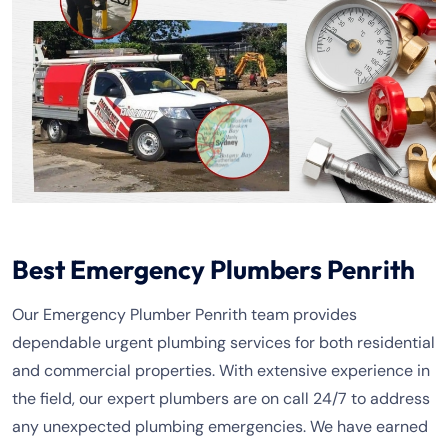
Best Emergency Plumbers Penrith
Our Emergency Plumber Penrith team provides
dependable urgent plumbing services for both residential
and commercial properties. With extensive experience in
the field, our expert plumbers are on call 24/7 to address
any unexpected plumbing emergencies. We have earned