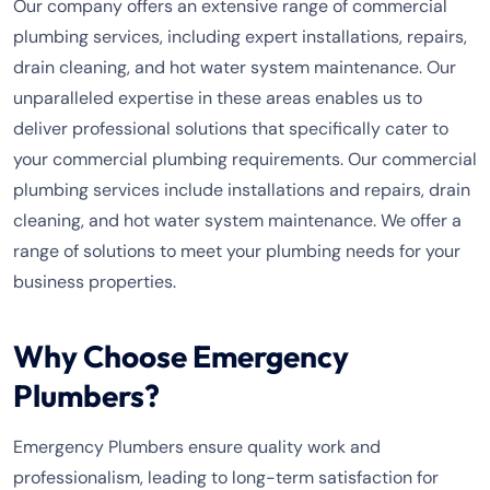
Our company offers an extensive range of commercial
plumbing services, including expert installations, repairs,
drain cleaning, and hot water system maintenance. Our
unparalleled expertise in these areas enables us to
deliver professional solutions that specifically cater to
your commercial plumbing requirements. Our commercial
plumbing services include installations and repairs, drain
cleaning, and hot water system maintenance. We offer a
range of solutions to meet your plumbing needs for your
business properties.
Why Choose Emergency
Plumbers?
Emergency Plumbers ensure quality work and
professionalism, leading to long-term satisfaction for