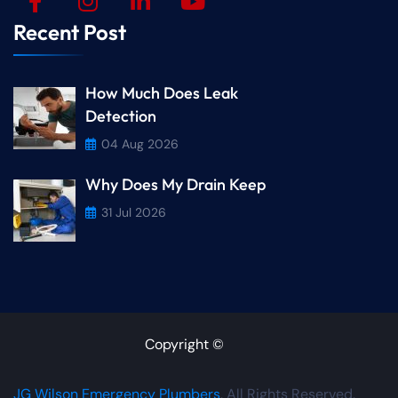
Recent Post
How Much Does Leak
Detection
04 Aug 2026
Why Does My Drain Keep
31 Jul 2026
Copyright ©
JG Wilson Emergency Plumbers
. All Rights Reserved.