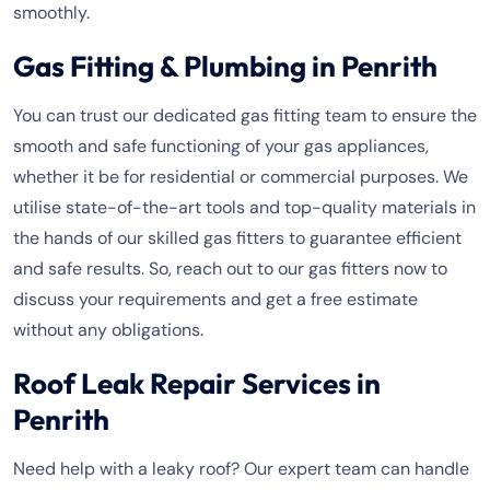
smoothly.
Gas Fitting & Plumbing in Penrith
You can trust our dedicated gas fitting team to ensure the
smooth and safe functioning of your gas appliances,
whether it be for residential or commercial purposes. We
utilise state-of-the-art tools and top-quality materials in
the hands of our skilled gas fitters to guarantee efficient
and safe results. So, reach out to our gas fitters now to
discuss your requirements and get a free estimate
without any obligations.
Roof Leak Repair Services in
Penrith
Need help with a leaky roof? Our expert team can handle