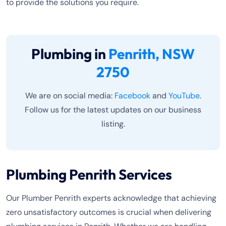
to provide the solutions you require.
Plumbing in
Penrith, NSW
2750
We are on social media:
Facebook
and
YouTube
.
Follow us for the latest updates on our business
listing.
Plumbing Penrith Services
Our Plumber Penrith experts acknowledge that achieving
zero unsatisfactory outcomes is crucial when delivering