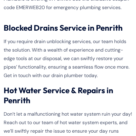
code EMERWEB20 for emergency plumbing services.
Blocked Drains Service in Penrith
If you require drain unblocking services, our team holds
the solution. With a wealth of experience and cutting-
edge tools at our disposal, we can swiftly restore your
pipes’ functionality, ensuring a seamless flow once more.
Get in touch with our drain plumber today.
Hot Water Service & Repairs in
Penrith
Don’t let a malfunctioning hot water system ruin your day!
Reach out to our team of hot water system experts, and
we’ll swiftly repair the issue to ensure your day runs