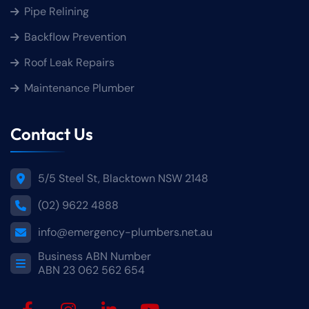
Pipe Relining
Backflow Prevention
Roof Leak Repairs
Maintenance Plumber
Contact Us
5/5 Steel St, Blacktown NSW 2148
(02) 9622 4888
info@emergency-plumbers.net.au
Business ABN Number
ABN 23 062 562 654