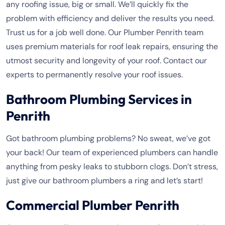
any roofing issue, big or small. We’ll quickly fix the
problem with efficiency and deliver the results you need.
Trust us for a job well done. Our Plumber Penrith team
uses premium materials for roof leak repairs, ensuring the
utmost security and longevity of your roof. Contact our
experts to permanently resolve your roof issues.
Bathroom Plumbing Services in
Penrith
Got bathroom plumbing problems? No sweat, we’ve got
your back! Our team of experienced plumbers can handle
anything from pesky leaks to stubborn clogs. Don’t stress,
just give our bathroom plumbers a ring and let’s start!
Commercial Plumber Penrith