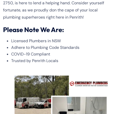
2750, is here to lend a helping hand. Consider yourself
fortunate, as we proudly don the cape of your local
plumbing superheroes right here in Penrith!
Please Note We Are:
Licensed Plumbers in NSW
Adhere to Plumbing Code Standards
COVID-19 Compliant
Trusted by Penrith Locals