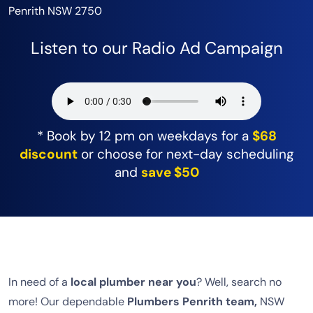
Penrith NSW 2750
Listen to our Radio Ad Campaign
* Book by 12 pm on weekdays for a
$68
discount
or choose for next-day scheduling
and
save $50
In need of a
local plumber near you
? Well, search no
more! Our dependable
Plumbers Penrith team,
NSW