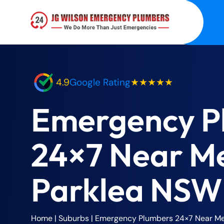
4.9
Google Rating
★★★★★
Emergency P
24×7 Near M
Parklea NSW
Home
| Suburbs |
Emergency Plumbers 24×7 Near Me