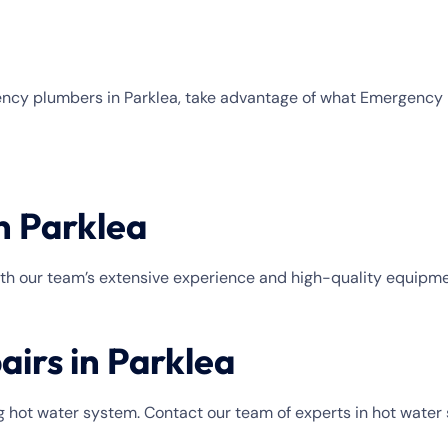
rgency plumbers in Parklea, take advantage of what Emergen
n Parklea
With our team’s extensive experience and high-quality equipmen
airs in Parklea
 hot water system. Contact our team of experts in hot water 