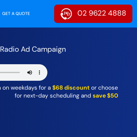
02 9622 4888
GET A QUOTE
r Radio Ad Campaign
m on weekdays for a
$68 discount
or choose
for next-day scheduling and
save $50