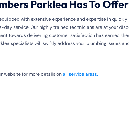
mbers Parklea Has To Offer
quipped with extensive experience and expertise in quickly 
-day service. Our highly trained technicians are at your dis
t towards delivering customer satisfaction has earned them 
lea specialists will swiftly address your plumbing issues an
r website for more details on
all service areas.