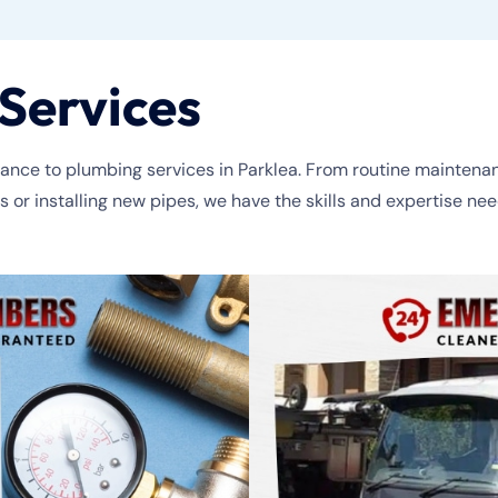
Services
nce to plumbing services in Parklea. From routine maintenance 
r installing new pipes, we have the skills and expertise neede