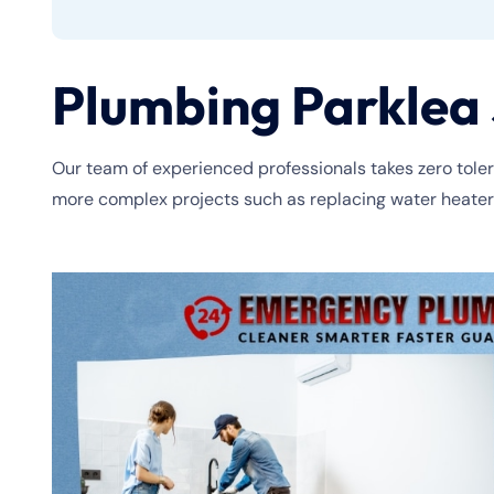
Plumbing Parklea 
Our team of experienced professionals takes zero tolera
more complex projects such as replacing water heaters o