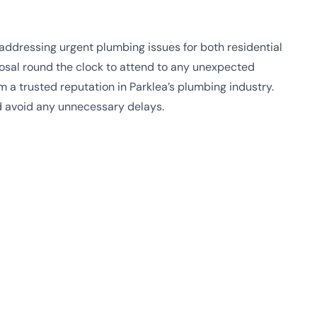
addressing urgent plumbing issues for both residential
posal round the clock to attend to any unexpected
a trusted reputation in Parklea’s plumbing industry.
d avoid any unnecessary delays.