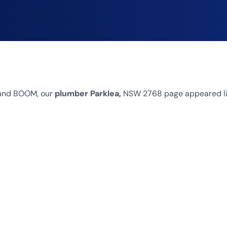
 and BOOM, our
plumber Parklea,
NSW 2768 page appeared like