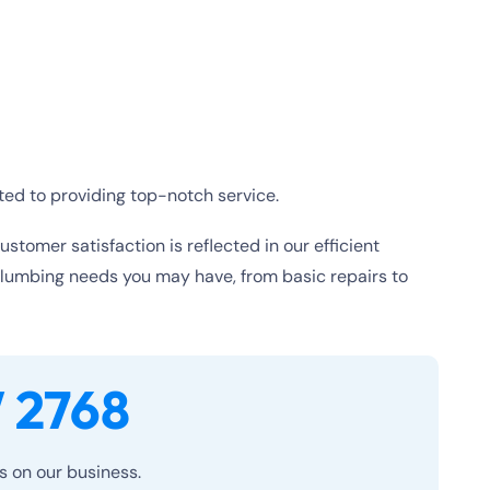
ted to providing top-notch service.
tomer satisfaction is reflected in our efficient
plumbing needs you may have, from basic repairs to
 2768
es on our business.