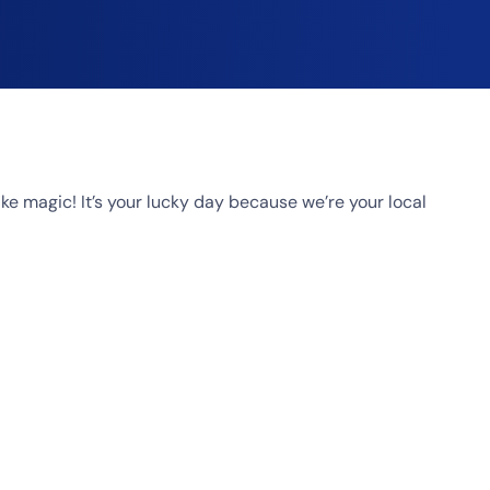
 magic! It’s your lucky day because we’re your local