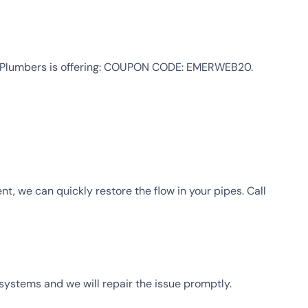
cy Plumbers is offering: COUPON CODE: EMERWEB20.
t, we can quickly restore the flow in your pipes. Call
systems and we will repair the issue promptly.