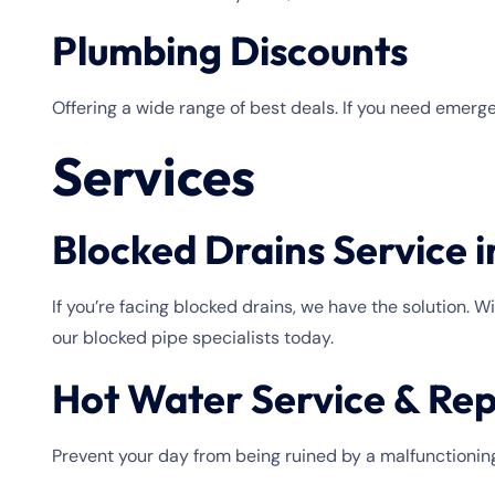
Plumbing Discounts
Offering a wide range of best deals. If you need eme
Services
Blocked Drains Service i
If you’re facing blocked drains, we have the solution. 
our blocked pipe specialists today.
Hot Water Service & Rep
Prevent your day from being ruined by a malfunctioning