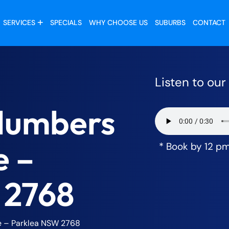
SERVICES
SPECIALS
WHY CHOOSE US
SUBURBS
CONTACT
Listen to ou
lumbers
e –
* Book by 12 p
 2768
 – Parklea NSW 2768