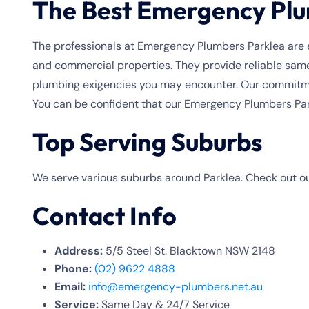
The Best Emergency Plu
The professionals at Emergency Plumbers Parklea are e
and commercial properties. They provide reliable same
plumbing exigencies you may encounter. Our commitmen
You can be confident that our Emergency Plumbers Park
Top Serving Suburbs
We serve various suburbs around Parklea. Check out ou
Contact Info
Address:
5/5 Steel St. Blacktown NSW 2148
Phone:
(02) 9622 4888
Email:
info@emergency-plumbers.net.au
Service:
Same Day & 24/7 Service