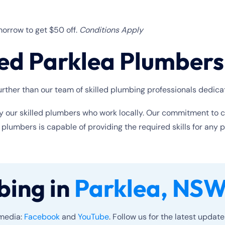
orrow to get $50 off.
Conditions Apply
ed Parklea Plumbers
rther than our team of skilled plumbing professionals dedica
y our skilled plumbers who work locally. Our commitment to cus
umbers is capable of providing the required skills for any 
bing in
Parklea, NSW
 media:
Facebook
and
YouTube
. Follow us for the latest updat