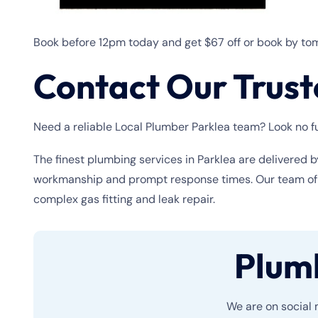
Book before 12pm today and get $67 off or book by tom
Contact Our Trust
Need a reliable Local Plumber Parklea team? Look no fu
The finest plumbing services in Parklea are delivered b
workmanship and prompt response times. Our team of pl
complex gas fitting and leak repair.
Plum
We are on social