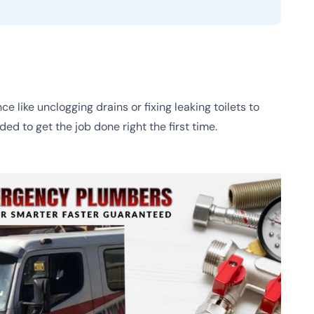
like unclogging drains or fixing leaking toilets to
d to get the job done right the first time.