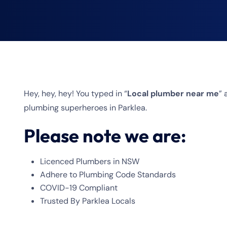
Hey, hey, hey! You typed in “
Local plumber near me
”
plumbing superheroes in Parklea.
Please note we are:
Licenced Plumbers in NSW
Adhere to Plumbing Code Standards
COVID-19 Compliant
Trusted By Parklea Locals