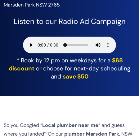
Marsden Park NSW 2765
Listen to our Radio Ad Campaign
* Book by 12 pm on weekdays for a
$68
discount
or choose for next-day scheduling
and
save $50
So you Googled “
Local plumber near me
” and guess
where you landed? On our
plumber Marsden Park
, NSW