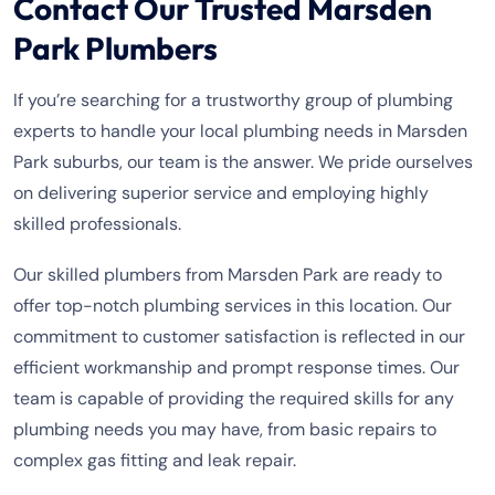
Contact Our Trusted Marsden
Park Plumbers
If you’re searching for a trustworthy group of plumbing
experts to handle your local plumbing needs in Marsden
Park suburbs, our team is the answer. We pride ourselves
on delivering superior service and employing highly
skilled professionals.
Our skilled plumbers from Marsden Park are ready to
offer top-notch plumbing services in this location. Our
commitment to customer satisfaction is reflected in our
efficient workmanship and prompt response times. Our
team is capable of providing the required skills for any
plumbing needs you may have, from basic repairs to
complex gas fitting and leak repair.