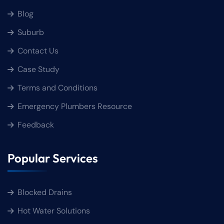
Blog
Suburb
Contact Us
Case Study
Terms and Conditions
Emergency Plumbers Resource
Feedback
Popular Services
Blocked Drains
Hot Water Solutions