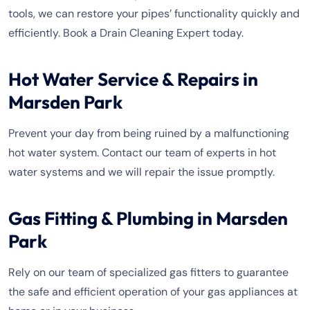
tools, we can restore your pipes’ functionality quickly and
efficiently. Book a Drain Cleaning Expert today.
Hot Water Service & Repairs in
Marsden Park
Prevent your day from being ruined by a malfunctioning
hot water system. Contact our team of experts in hot
water systems and we will repair the issue promptly.
Gas Fitting & Plumbing in Marsden
Park
Rely on our team of specialized gas fitters to guarantee
the safe and efficient operation of your gas appliances at