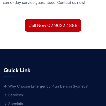
same-day service guaranteed. Contact us now!
Call Now 02 9622 4888
Quick Link
Why Choose Emergency Plumbers in Sydney?
Services
Specials