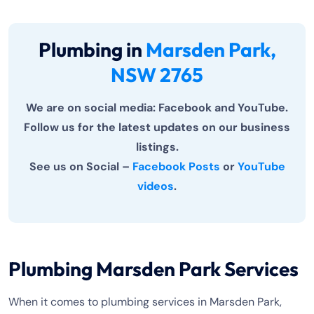
Plumbing in
Marsden Park,
NSW 2765
We are on social media: Facebook and YouTube.
Follow us for the latest updates on our business
listings.
See us on Social –
Facebook Posts
or
YouTube
videos
.
Plumbing Marsden Park Services
When it comes to plumbing services in Marsden Park,