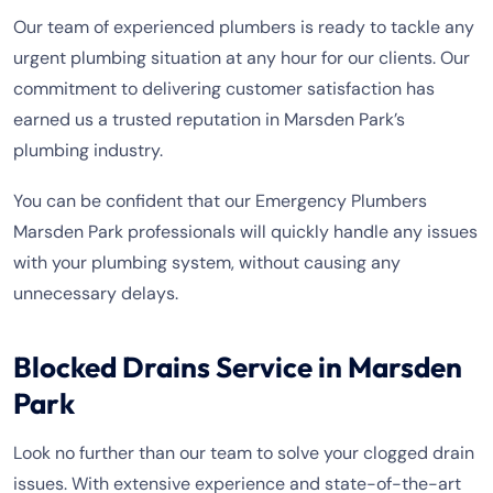
Our team of experienced plumbers is ready to tackle any
urgent plumbing situation at any hour for our clients. Our
commitment to delivering customer satisfaction has
earned us a trusted reputation in Marsden Park’s
plumbing industry.
You can be confident that our Emergency Plumbers
Marsden Park professionals will quickly handle any issues
with your plumbing system, without causing any
unnecessary delays.
Blocked Drains Service in Marsden
Park
Look no further than our team to solve your clogged drain
issues. With extensive experience and state-of-the-art