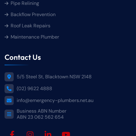
Pipe Relining
Backflow Prevention
Roof Leak Repairs
Maintenance Plumber
Contact Us
5/5 Steel St, Blacktown NSW 2148
(02) 9622 4888
info@emergency-plumbers.net.au
Business ABN Number
ABN 23 062 562 654