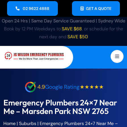
02 9622 4888
GET A QUOTE
Open 24 Hrs | Same Day Service Guaranteed | Sydney Wide
Book by 12 PM Weekdays to
SAVE $68
, or schedule for the
next day and
SAVE $50
4.9
Google Rating
★★★★★
Emergency Plumbers 24×7 Near
Me – Marsden Park NSW 2765
Home
| Suburbs |
Emergency Plumbers 24×7 Near Me –