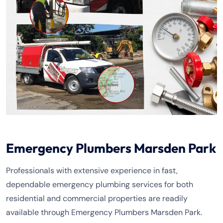
Emergency Plumbers Marsden Park
Professionals with extensive experience in fast,
dependable emergency plumbing services for both
residential and commercial properties are readily
available through Emergency Plumbers Marsden Park.