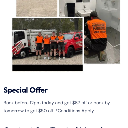
Special Offer
Book before 12pm today and get $67 off or book by
tomorrow to get $50 off. *Conditions Apply