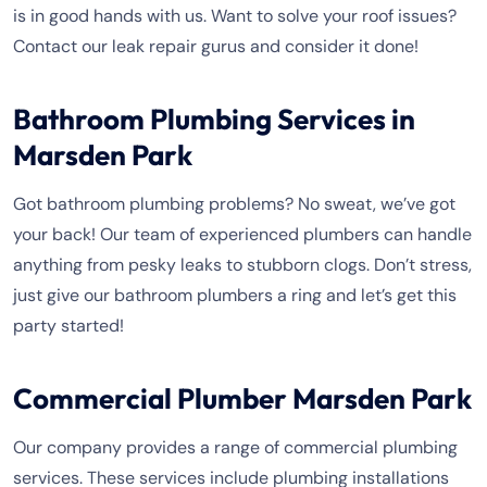
is in good hands with us. Want to solve your roof issues?
Contact our leak repair gurus and consider it done!
Bathroom Plumbing Services in
Marsden Park
Got bathroom plumbing problems? No sweat, we’ve got
your back! Our team of experienced plumbers can handle
anything from pesky leaks to stubborn clogs. Don’t stress,
just give our bathroom plumbers a ring and let’s get this
party started!
Commercial Plumber Marsden Park
Our company provides a range of commercial plumbing
services. These services include plumbing installations