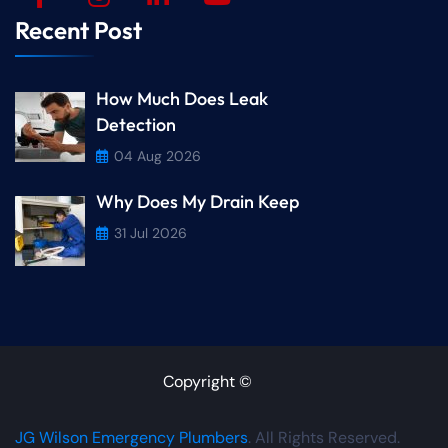
Recent Post
How Much Does Leak
Detection
04 Aug 2026
Why Does My Drain Keep
31 Jul 2026
Copyright ©
JG Wilson Emergency Plumbers
. All Rights Reserved.