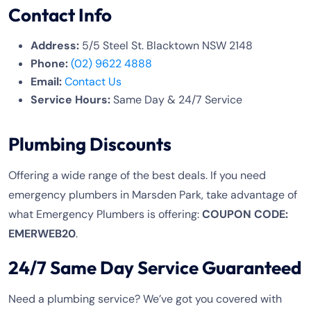
Contact Info
Address:
5/5 Steel St. Blacktown NSW 2148
Phone:
(02) 9622 4888
Email:
Contact Us
Service Hours:
Same Day & 24/7 Service
Plumbing Discounts
Offering a wide range of the best deals. If you need
emergency plumbers in Marsden Park, take advantage of
what Emergency Plumbers is offering:
COUPON CODE:
EMERWEB20
.
24/7 Same Day Service Guaranteed
Need a plumbing service? We’ve got you covered with