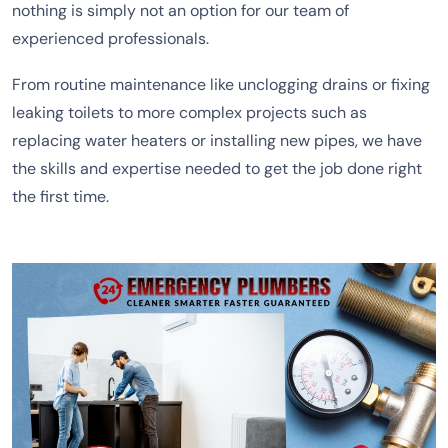
nothing is simply not an option for our team of
experienced professionals.
From routine maintenance like unclogging drains or fixing
leaking toilets to more complex projects such as
replacing water heaters or installing new pipes, we have
the skills and expertise needed to get the job done right
the first time.