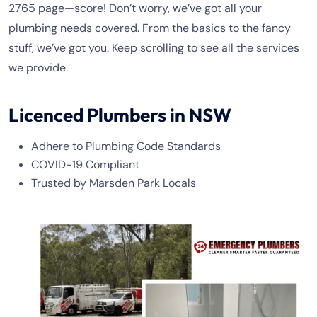
2765 page—score! Don’t worry, we’ve got all your
plumbing needs covered. From the basics to the fancy
stuff, we’ve got you. Keep scrolling to see all the services
we provide.
Licenced Plumbers in NSW
Adhere to Plumbing Code Standards
COVID-19 Compliant
Trusted by Marsden Park Locals