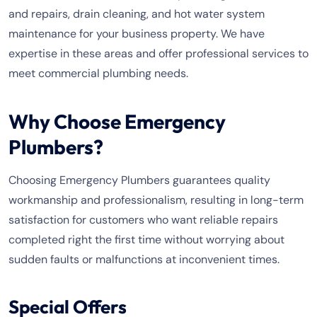
and repairs, drain cleaning, and hot water system
maintenance for your business property. We have
expertise in these areas and offer professional services to
meet commercial plumbing needs.
Why Choose Emergency
Plumbers?
Choosing Emergency Plumbers guarantees quality
workmanship and professionalism, resulting in long-term
satisfaction for customers who want reliable repairs
completed right the first time without worrying about
sudden faults or malfunctions at inconvenient times.
Special Offers