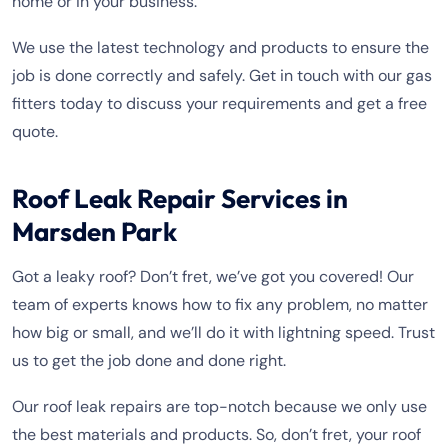
home or in your business.
We use the latest technology and products to ensure the
job is done correctly and safely. Get in touch with our gas
fitters today to discuss your requirements and get a free
quote.
Roof Leak Repair Services in
Marsden Park
Got a leaky roof? Don’t fret, we’ve got you covered! Our
team of experts knows how to fix any problem, no matter
how big or small, and we’ll do it with lightning speed. Trust
us to get the job done and done right.
Our roof leak repairs are top-notch because we only use
the best materials and products. So, don’t fret, your roof