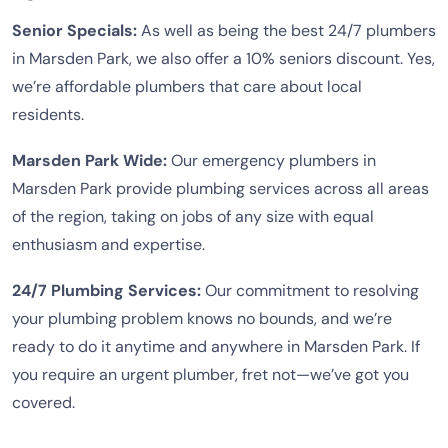
Senior Specials:
As well as being the best 24/7 plumbers
in Marsden Park, we also offer a 10% seniors discount. Yes,
we’re affordable plumbers that care about local
residents.
Marsden Park Wide:
Our emergency plumbers in
Marsden Park provide plumbing services across all areas
of the region, taking on jobs of any size with equal
enthusiasm and expertise.
24/7 Plumbing Services:
Our commitment to resolving
your plumbing problem knows no bounds, and we’re
ready to do it anytime and anywhere in Marsden Park. If
you require an urgent plumber, fret not—we’ve got you
covered.