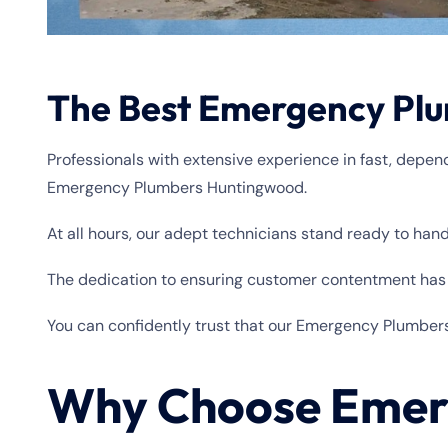
The Best Emergency Plu
Professionals with extensive experience in fast, depe
Emergency Plumbers Huntingwood.
At all hours, our adept technicians stand ready to han
The dedication to ensuring customer contentment has r
You can confidently trust that our Emergency Plumber
Why Choose Emer