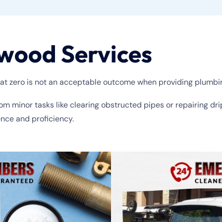
wood Services
at zero is not an acceptable outcome when providing plumbi
rom minor tasks like clearing obstructed pipes or repairing dr
ence and proficiency.