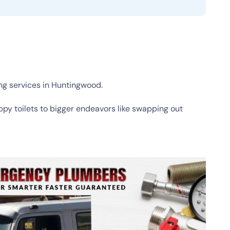
ng services in Huntingwood.
ippy toilets to bigger endeavors like swapping out