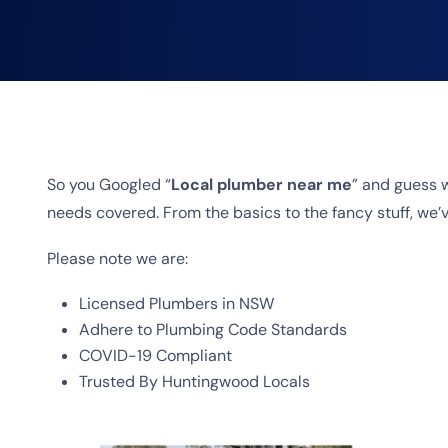
So you Googled “
Local plumber near me
” and guess 
needs covered. From the basics to the fancy stuff, we’ve
Please note we are:
Licensed Plumbers in NSW
Adhere to Plumbing Code Standards
COVID-19 Compliant
Trusted By Huntingwood Locals