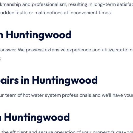
anship and professionalism, resulting in long-term satisfac
sudden faults or malfunctions at inconvenient times.
in Huntingwood
e answer. We possess extensive experience and utilize state-of-
.
airs in Huntingwood
 our team of hot water system professionals and we’ll have you
in Huntingwood
 the efficient and secure operation of your property’s gas-p