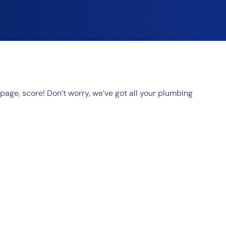
age, score! Don’t worry, we’ve got all your plumbing