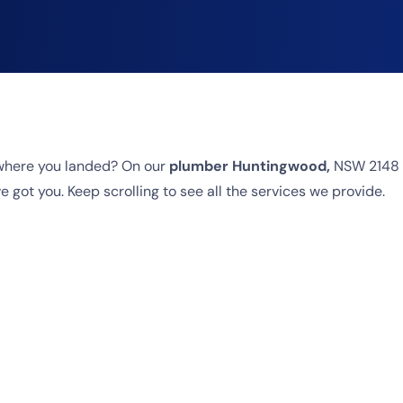
where you landed? On our
plumber Huntingwood,
NSW 2148 p
 got you. Keep scrolling to see all the services we provide.