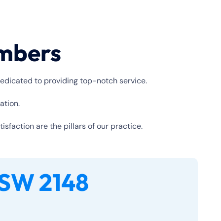
umbers
edicated to providing top-notch service.
ation.
faction are the pillars of our practice.
SW 2148