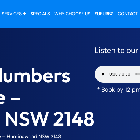
SERVICES
SPECIALS
WHY CHOOSE US
SUBURBS
CONTACT
Listen to ou
lumbers
e –
* Book by 12 p
 NSW 2148
e – Huntingwood NSW 2148