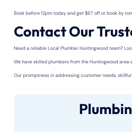
Book before 12pm today and get $67 off or book by tom
Contact Our Trus
Need a reliable Local Plumber Huntingwood team? Look 
We have skilled plumbers from the Huntingwood area wh
Our promptness in addressing customer needs, skillful e
Plumbin