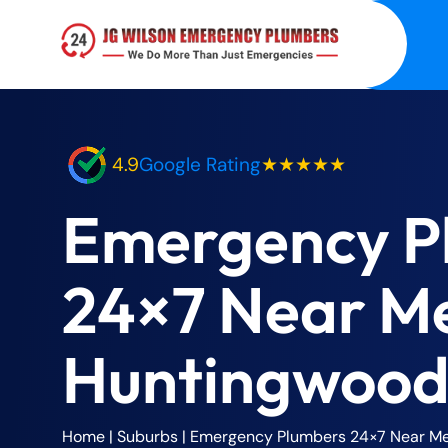
4.9
Google Rating
★★★★★
Emergency P
24×7 Near M
Huntingwood
Home
| Suburbs |
Emergency Plumbers 24×7 Near M