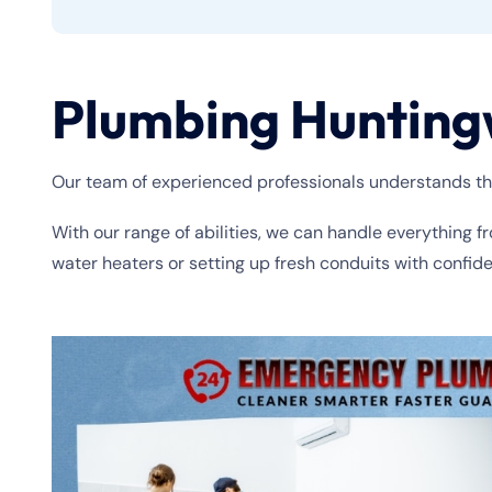
Plumbing Hunting
Our team of experienced professionals understands th
With our range of abilities, we can handle everything f
water heaters or setting up fresh conduits with confid