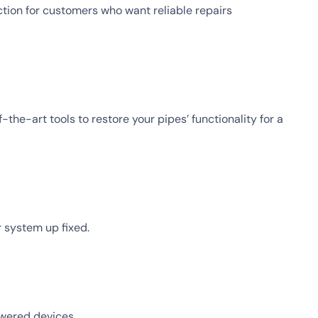
tion for customers who want reliable repairs
the-art tools to restore your pipes’ functionality for a
r system up fixed.
owered devices.