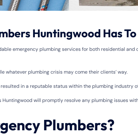
mbers Huntingwood Has To
ndable emergency plumbing services for both residential and 
dle whatever plumbing crisis may come their clients’ way.
esulted in a reputable status within the plumbing industry 
s Huntingwood will promptly resolve any plumbing issues wit
gency Plumbers?