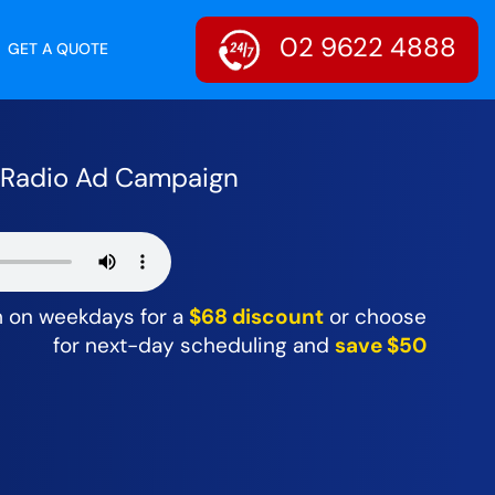
02 9622 4888
GET A QUOTE
r Radio Ad Campaign
m on weekdays for a
$68 discount
or choose
for next-day scheduling and
save $50