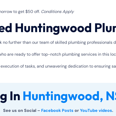
orrow to get $50 off.
Conditions Apply
ted Huntingwood Pl
no further than our team of skilled plumbing professionals d
o are ready to offer top-notch plumbing services in this loc
xecution of tasks, and unwavering dedication to ensuring satis
g In
Huntingwood, N
See us on Social –
Facebook Posts
or
YouTube videos
.