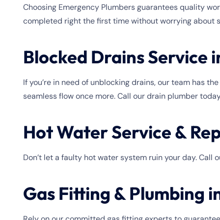
Choosing Emergency Plumbers guarantees quality workm
completed right the first time without worrying about 
Blocked Drains Service 
If you’re in need of unblocking drains, our team has th
seamless flow once more. Call our drain plumber today
Hot Water Service & Rep
Don’t let a faulty hot water system ruin your day. Call
Gas Fitting & Plumbing 
Rely on our committed gas fitting experts to guarantee