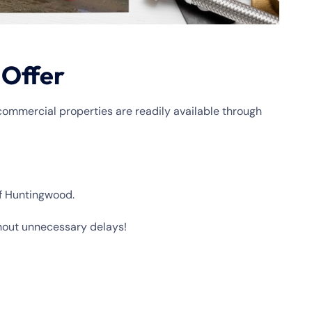
 Offer
commercial properties are readily available through
of Huntingwood.
hout unnecessary delays!