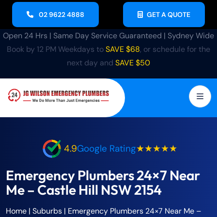
02 9622 4888
GET A QUOTE
Open 24 Hrs | Same Day Service Guaranteed | Sydney Wide
Book by 12 PM Weekdays to
SAVE $68
, or schedule for the
next day and
SAVE $50
4.9
Google Rating
★★★★★
Emergency Plumbers 24×7 Near
Me – Castle Hill NSW 2154
Home
| Suburbs |
Emergency Plumbers 24×7 Near Me –