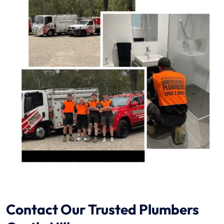
Contact Our Trusted Plumbers