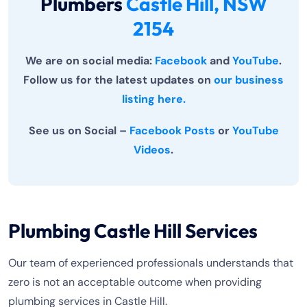
Plumbers
Castle Hill, NSW
2154
We are on social media:
Facebook
and
YouTube
.
Follow us for the latest updates on
our business
listing here.
See us on Social –
Facebook Posts
or
YouTube
Videos
.
Plumbing Castle Hill Services
Our team of experienced professionals understands that
zero is not an acceptable outcome when providing
plumbing services in Castle Hill.