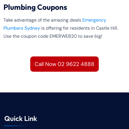
Plumbing Coupons
Take advantage of the amazing deals
Emergency
Plumbers Sydney
is offering for residents in Castle Hill.
Use the coupon code EMERWEB20 to save big!
Call Now 02 9622 4888
Quick Link