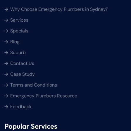
Why Choose Emergency Plumbers in Sydney?
Services
Specials
Blog
Suburb
Contact Us
Case Study
Terms and Conditions
Emergency Plumbers Resource
Feedback
Popular Services