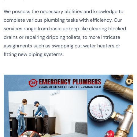
We possess the necessary abilities and knowledge to
complete various plumbing tasks with efficiency. Our
services range from basic upkeep like clearing blocked
drains or repairing dripping toilets, to more intricate
assignments such as swapping out water heaters or
fitting new piping systems.