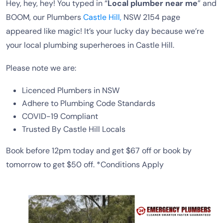
Hey, hey, hey! You typed in “
Local plumber near me
” and
BOOM, our Plumbers
Castle Hill,
NSW 2154 page
appeared like magic! It’s your lucky day because we’re
your local plumbing superheroes in Castle Hill.
Please note we are:
Licenced Plumbers in NSW
Adhere to Plumbing Code Standards
COVID-19 Compliant
Trusted By Castle Hill Locals
Book before 12pm today and get $67 off or book by
tomorrow to get $50 off. *Conditions Apply