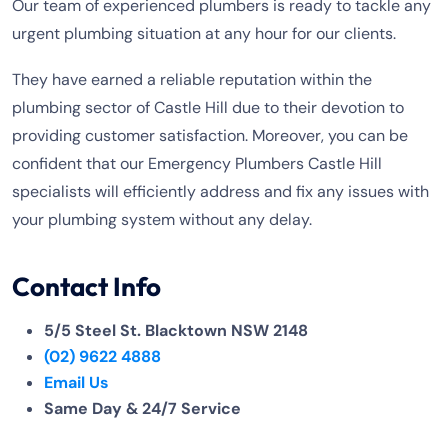
Our team of experienced plumbers is ready to tackle any
urgent plumbing situation at any hour for our clients.
They have earned a reliable reputation within the
plumbing sector of Castle Hill due to their devotion to
providing customer satisfaction. Moreover, you can be
confident that our Emergency Plumbers Castle Hill
specialists will efficiently address and fix any issues with
your plumbing system without any delay.
Contact Info
5/5 Steel St. Blacktown NSW 2148
(02) 9622 4888
Email Us
Same Day & 24/7 Service