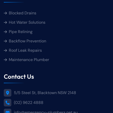
Blocked Drains
Hot Water Solutions
Pipe Relining
Backflow Prevention
Roof Leak Repairs
Maintenance Plumber
Contact Us
5/5 Steel St, Blacktown NSW 2148
(02) 9622 4888
info@emergency-plumbers.net.au