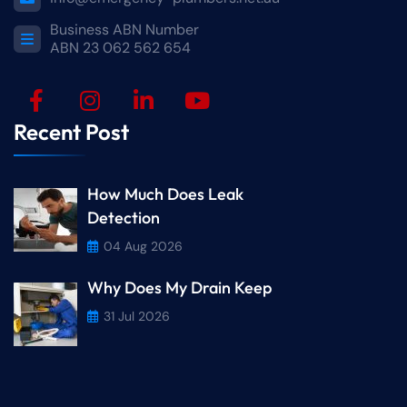
Business ABN Number
ABN 23 062 562 654
Recent Post
How Much Does Leak
Detection
04 Aug 2026
Why Does My Drain Keep
31 Jul 2026