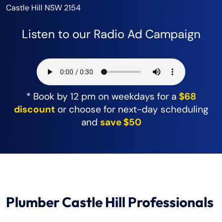
Castle Hill NSW 2154
Listen to our Radio Ad Campaign
* Book by 12 pm on weekdays for a
$68
discount
or choose for next-day scheduling
and
save $50
Plumber Castle Hill Professionals