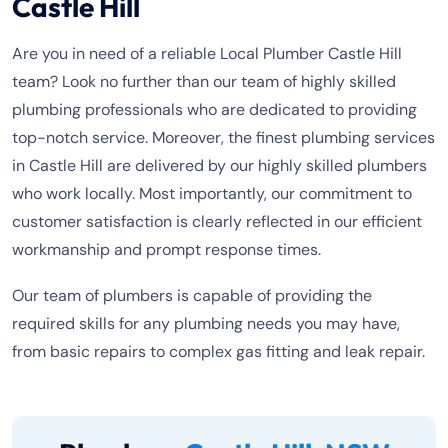
Castle Hill
Are you in need of a reliable Local Plumber Castle Hill
team? Look no further than our team of highly skilled
plumbing professionals who are dedicated to providing
top-notch service. Moreover, the finest plumbing services
in Castle Hill are delivered by our highly skilled plumbers
who work locally. Most importantly, our commitment to
customer satisfaction is clearly reflected in our efficient
workmanship and prompt response times.
Our team of plumbers is capable of providing the
required skills for any plumbing needs you may have,
from basic repairs to complex gas fitting and leak repair.