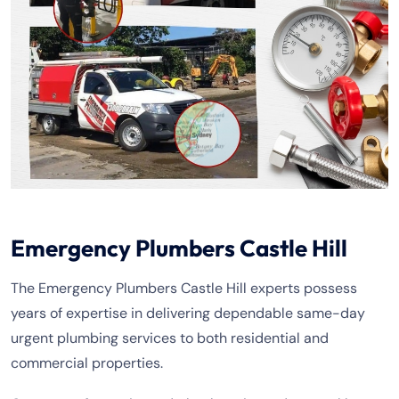
Emergency Plumbers Castle Hill
The Emergency Plumbers Castle Hill experts possess
years of expertise in delivering dependable same-day
urgent plumbing services to both residential and
commercial properties.