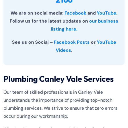
We are on social media:
Facebook
and
YouTube
.
Follow us for the latest updates on
our business
listing here.
See us on Social –
Facebook Posts
or
YouTube
Videos
.
Plumbing Canley Vale Services
Our team of skilled professionals in Canley Vale
understands the importance of providing top-notch
plumbing services. We strive to ensure that zero errors
occur during our workmanship.