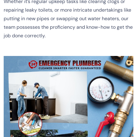
Whether it’s regular upkeep tasks like clearing clogs or
repairing leaky toilets, or more intricate undertakings like
putting in new pipes or swapping out water heaters, our
team possesses the proficiency and know-how to get the
job done correctly.