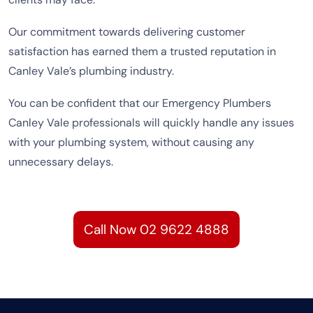
Our commitment towards delivering customer
satisfaction has earned them a trusted reputation in
Canley Vale’s plumbing industry.
You can be confident that our Emergency Plumbers
Canley Vale professionals will quickly handle any issues
with your plumbing system, without causing any
unnecessary delays.
Call Now 02 9622 4888