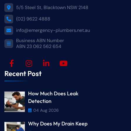
5/5 Steel St, Blacktown NSW 2148
(02) 9622 4888
info@emergency-plumbers.net.au
Business ABN Number
ABN 23 062 562 654
Recent Post
How Much Does Leak
Detection
04 Aug 2026
Why Does My Drain Keep