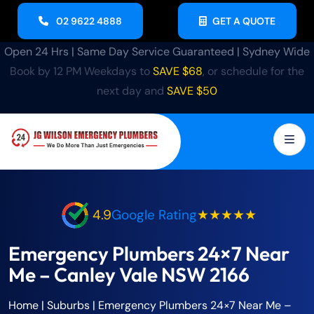
02 9622 4888
GET A QUOTE
Open 24 Hrs | Same Day Service Guaranteed | Sydney Wide
Book by 12 PM Weekdays to
SAVE $68
, or schedule for the
next day and
SAVE $50
4.9
Google Rating
★★★★★
Emergency Plumbers 24×7 Near
Me – Canley Vale NSW 2166
Home
| Suburbs |
Emergency Plumbers 24×7 Near Me –