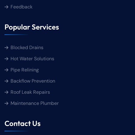
Feedback
Popular Services
Blocked Drains
Hot Water Solutions
Pipe Relining
Backflow Prevention
Roof Leak Repairs
Maintenance Plumber
Contact Us