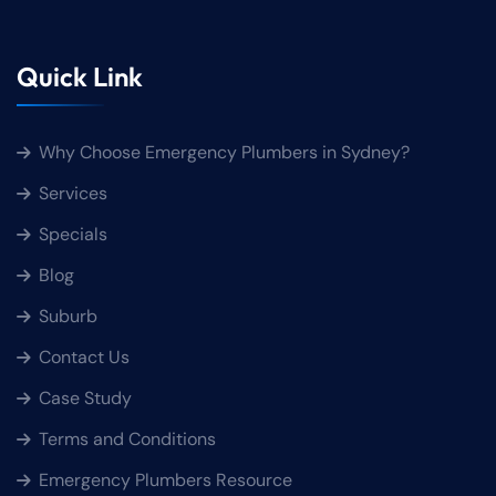
Quick Link
Why Choose Emergency Plumbers in Sydney?
Services
Specials
Blog
Suburb
Contact Us
Case Study
Terms and Conditions
Emergency Plumbers Resource