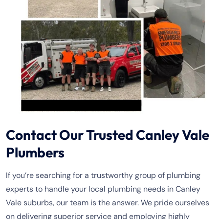
Contact Our Trusted Canley Vale
Plumbers
If you’re searching for a trustworthy group of plumbing
experts to handle your local plumbing needs in Canley
Vale suburbs, our team is the answer. We pride ourselves
on delivering superior service and employing highly