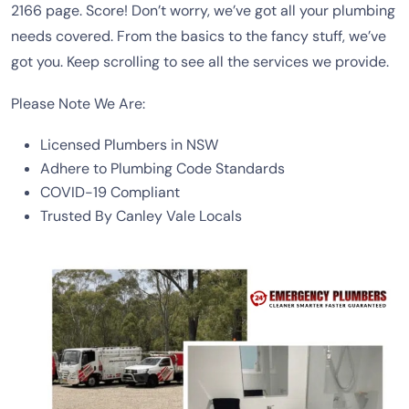
2166 page. Score! Don’t worry, we’ve got all your plumbing
needs covered. From the basics to the fancy stuff, we’ve
got you. Keep scrolling to see all the services we provide.
Please Note We Are:
Licensed Plumbers in NSW
Adhere to Plumbing Code Standards
COVID-19 Compliant
Trusted By Canley Vale Locals