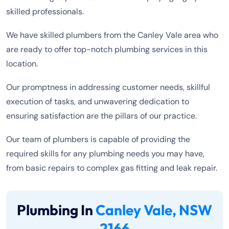
skilled professionals.
We have skilled plumbers from the Canley Vale area who
are ready to offer top-notch plumbing services in this
location.
Our promptness in addressing customer needs, skillful
execution of tasks, and unwavering dedication to
ensuring satisfaction are the pillars of our practice.
Our team of plumbers is capable of providing the
required skills for any plumbing needs you may have,
from basic repairs to complex gas fitting and leak repair.
Plumbing In
Canley Vale, NSW
2166