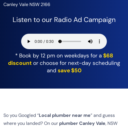
Canley Vale NSW 2166
Listen to our Radio Ad Campaign
* Book by 12 pm on weekdays for a
$68
discount
or choose for next-day scheduling
and
save $50
So you Googled “
Local plumber near me
” and guess
where you landed? On our
plumber Canley Vale
, NSW