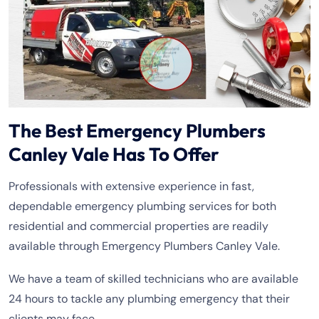
The Best Emergency Plumbers
Canley Vale Has To Offer
Professionals with extensive experience in fast,
dependable emergency plumbing services for both
residential and commercial properties are readily
available through Emergency Plumbers Canley Vale.
We have a team of skilled technicians who are available
24 hours to tackle any plumbing emergency that their
clients may face.