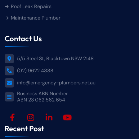
Roof Leak Repairs
Maintenance Plumber
Contact Us
5/5 Steel St, Blacktown NSW 2148
(02) 9622 4888
info@emergency-plumbers.net.au
Business ABN Number
ABN 23 062 562 654
Recent Post