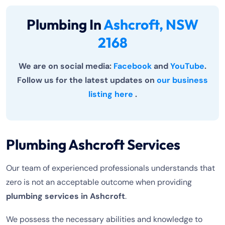
Plumbing In
Ashcroft, NSW
2168
We are on social media:
Facebook
and
YouTube
.
Follow us for the latest updates on
our business
listing here
.
Plumbing Ashcroft Services
Our team of experienced professionals understands that
zero is not an acceptable outcome when providing
plumbing services in Ashcroft
.
We possess the necessary abilities and knowledge to