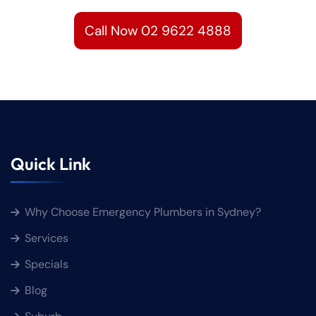
Call Now 02 9622 4888
Quick Link
Why Choose Emergency Plumbers in Sydney?
Services
Specials
Blog