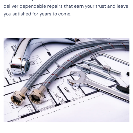
deliver dependable repairs that earn your trust and leave
you satisfied for years to come.