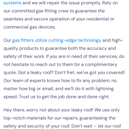
systems
and we will repair the issue promptly. Rely on
our committed gas fitting crew to guarantee the
seamless and secure operation of your residential or
commercial gas devices.
Our
gas fitters utilize cutting-edge technology
and high-
quality products to guarantee both the accuracy and
safety of their work. If you are in need of their services, do
not hesitate to reach out to them for a complimentary
quote. Got a leaky roof? Don’t fret, we’ve got you covered!
Our team of experts knows how to fix any problem, no
matter how big or small, and we’ll do it with lightning
speed. Trust us to get the job done and done right.
Hey there, worry not about your leaky roof! We use only
top-notch materials for our repairs, guaranteeing the
safety and security of your roof. Don’t wait – let our roof