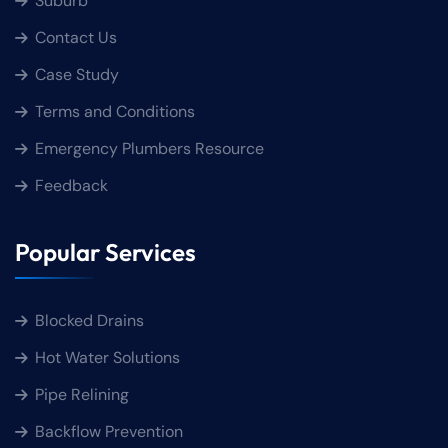
Suburb
Contact Us
Case Study
Terms and Conditions
Emergency Plumbers Resource
Feedback
Popular Services
Blocked Drains
Hot Water Solutions
Pipe Relining
Backflow Prevention