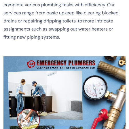
complete various plumbing tasks with efficiency. Our
services range from basic upkeep like clearing blocked
drains or repairing dripping toilets, to more intricate
assignments such as swapping out water heaters or
fitting new piping systems.