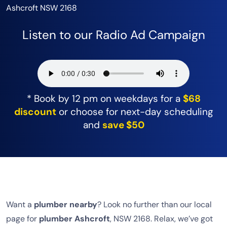
Ashcroft NSW 2168
Listen to our Radio Ad Campaign
* Book by 12 pm on weekdays for a
$68
discount
or choose for next-day scheduling
and
save $50
Want a
plumber nearby
? Look no further than our local
page for
plumber Ashcroft
, NSW 2168. Relax, we’ve got