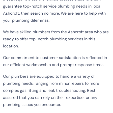
guarantee top-notch service plumbing needs in local
Ashcroft, then search no more. We are here to help with
your plumbing dilemmas.
We have skilled plumbers from the Ashcroft area who are
ready to offer top-notch plumbing services in this
location.
Our commitment to customer satisfaction is reflected in
our efficient workmanship and prompt response times.
Our plumbers are equipped to handle a variety of
plumbing needs, ranging from minor repairs to more
complex gas fitting and leak troubleshooting. Rest
assured that you can rely on their expertise for any
plumbing issues you encounter.