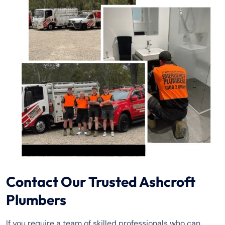
Contact Our Trusted Ashcroft
Plumbers
If you require a team of skilled professionals who can