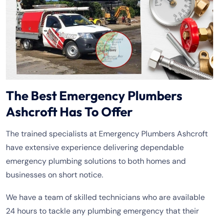
The Best Emergency Plumbers
Ashcroft Has To Offer
The trained specialists at Emergency Plumbers Ashcroft
have extensive experience delivering dependable
emergency plumbing solutions to both homes and
businesses on short notice.
We have a team of skilled technicians who are available
24 hours to tackle any plumbing emergency that their