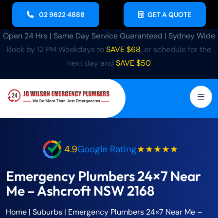
02 9622 4888
GET A QUOTE
Open 24 Hrs | Same Day Service Guaranteed | Sydney Wide
Book by 12 PM Weekdays to
SAVE $68
, or schedule for the
next day and
SAVE $50
4.9
Google Rating
★★★★★
Emergency Plumbers 24×7 Near
Me – Ashcroft NSW 2168
Home
| Suburbs |
Emergency Plumbers 24×7 Near Me –