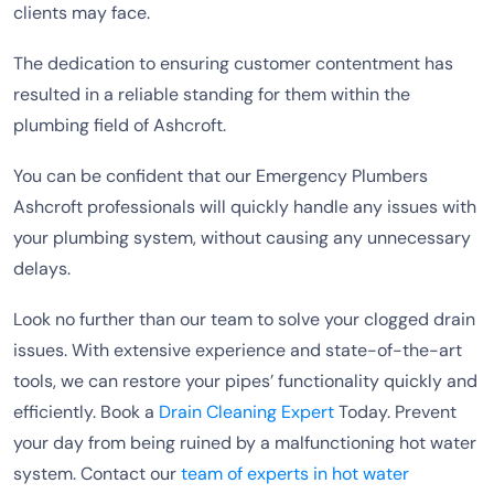
clients may face.
The dedication to ensuring customer contentment has
resulted in a reliable standing for them within the
plumbing field of Ashcroft.
You can be confident that our Emergency Plumbers
Ashcroft professionals will quickly handle any issues with
your plumbing system, without causing any unnecessary
delays.
Look no further than our team to solve your clogged drain
issues. With extensive experience and state-of-the-art
tools, we can restore your pipes’ functionality quickly and
efficiently. Book a
Drain Cleaning Expert
Today. Prevent
your day from being ruined by a malfunctioning hot water
system. Contact our
team of experts in hot water