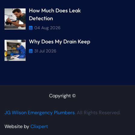
How Much Does Leak
Detection
04 Aug 2026
Why Does My Drain Keep
31 Jul 2026
Copyright ©
JG Wilson Emergency Plumbers
. All Rights Reserved.
Website by
Clixpert