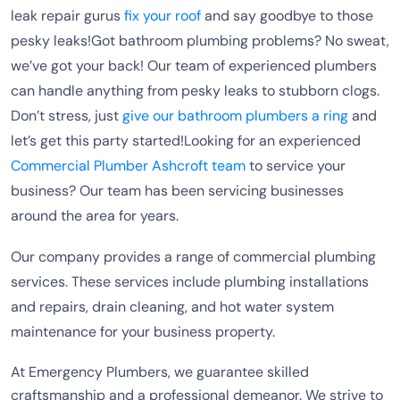
leak repair gurus
fix your roof
and say goodbye to those
pesky leaks!Got bathroom plumbing problems? No sweat,
we’ve got your back! Our team of experienced plumbers
can handle anything from pesky leaks to stubborn clogs.
Don’t stress, just
give our bathroom plumbers a ring
and
let’s get this party started!Looking for an experienced
Commercial Plumber Ashcroft team
to service your
business? Our team has been servicing businesses
around the area for years.
Our company provides a range of commercial plumbing
services. These services include plumbing installations
and repairs, drain cleaning, and hot water system
maintenance for your business property.
At Emergency Plumbers, we guarantee skilled
craftsmanship and a professional demeanor. We strive to