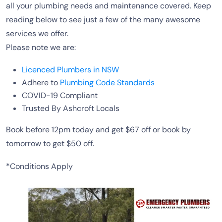
all your plumbing needs and maintenance covered. Keep
reading below to see just a few of the many awesome
services we offer.
Please note we are:
Licenced Plumbers in NSW
Adhere to
Plumbing Code Standards
COVID-19 Compliant
Trusted By Ashcroft Locals
Book before 12pm today and get $67 off or book by
tomorrow to get $50 off.
*Conditions Apply