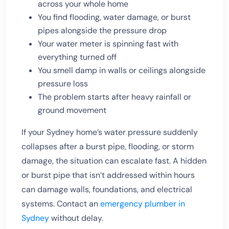
across your whole home
You find flooding, water damage, or burst
pipes alongside the pressure drop
Your water meter is spinning fast with
everything turned off
You smell damp in walls or ceilings alongside
pressure loss
The problem starts after heavy rainfall or
ground movement
If your Sydney home’s water pressure suddenly
collapses after a burst pipe, flooding, or storm
damage, the situation can escalate fast. A hidden
or burst pipe that isn’t addressed within hours
can damage walls, foundations, and electrical
systems. Contact an
emergency plumber in
Sydney
without delay.