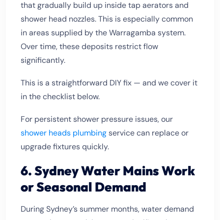
that gradually build up inside tap aerators and
shower head nozzles. This is especially common
in areas supplied by the Warragamba system.
Over time, these deposits restrict flow
significantly.
This is a straightforward DIY fix — and we cover it
in the checklist below.
For persistent shower pressure issues, our
shower heads plumbing
service can replace or
upgrade fixtures quickly.
6. Sydney Water Mains Work
or Seasonal Demand
During Sydney’s summer months, water demand