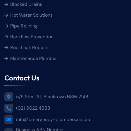
Blocked Drains
Hot Water Solutions
Pipe Relining
Backflow Prevention
Roof Leak Repairs
Maintenance Plumber
Contact Us
5/5 Steel St, Blacktown NSW 2148
(02) 9622 4888
info@emergency-plumbers.net.au
Business ABN Number