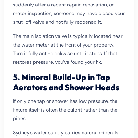
suddenly after a recent repair, renovation, or
meter inspection, someone may have closed your
shut-off valve and not fully reopened it.
The main isolation valve is typically located near
the water meter at the front of your property.
Turn it fully anti-clockwise until it stops. If that
restores pressure, you’ve found your fix.
5. Mineral Build-Up in Tap
Aerators and Shower Heads
If only one tap or shower has low pressure, the
fixture itself is often the culprit rather than the
pipes.
Sydney’s water supply carries natural minerals