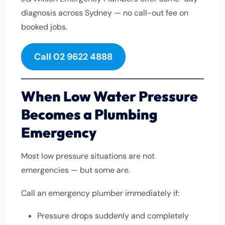
diagnosis across Sydney — no call-out fee on
booked jobs.
Call 02 9622 4888
When Low Water Pressure
Becomes a Plumbing
Emergency
Most low pressure situations are not
emergencies — but some are.
Call an emergency plumber immediately if:
Pressure drops suddenly and completely