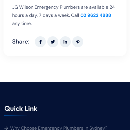
JG Wilson Emergency Plumbers are available 24
hours a day, 7 days a week. Call
02 9622 4888
any time.
Share:
Quick Link
Why Choose Emergency Plumbers in Sydney?