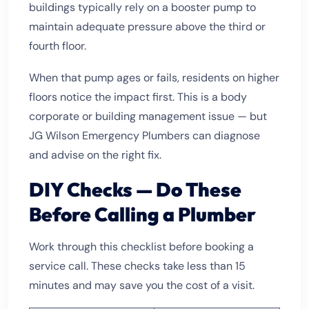
buildings typically rely on a booster pump to
maintain adequate pressure above the third or
fourth floor.
When that pump ages or fails, residents on higher
floors notice the impact first. This is a body
corporate or building management issue — but
JG Wilson Emergency Plumbers can diagnose
and advise on the right fix.
DIY Checks — Do These
Before Calling a Plumber
Work through this checklist before booking a
service call. These checks take less than 15
minutes and may save you the cost of a visit.