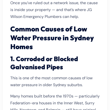
Once you’ve ruled out a network issue, the cause
is inside your property — and that’s where JG
Wilson Emergency Plumbers can help.
Common Causes of Low
Water Pressure in Sydney
Homes
1. Corroded or Blocked
Galvanised Pipes
This is one of the most common causes of low
water pressure in older Sydney suburbs.
Many homes built before the 1970s — particularly
Federation-era houses in the Inner West, Surry
Hills, Newtown, and Balmain — still have original