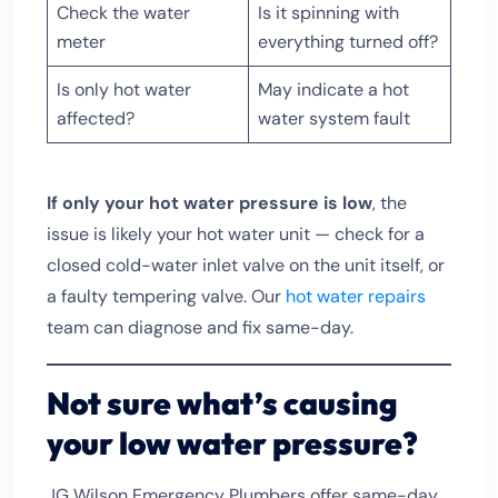
Check the water
Is it spinning with
meter
everything turned off?
Is only hot water
May indicate a hot
affected?
water system fault
If only your hot water pressure is low
, the
issue is likely your hot water unit — check for a
closed cold-water inlet valve on the unit itself, or
a faulty tempering valve. Our
hot water repairs
team can diagnose and fix same-day.
Not sure what’s causing
your low water pressure?
JG Wilson Emergency Plumbers offer same-day