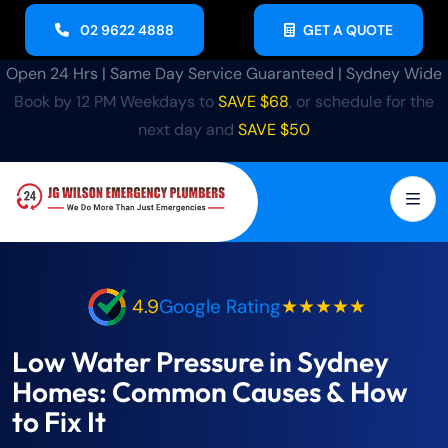
02 9622 4888
GET A QUOTE
Open 24 Hrs | Same Day Service Guaranteed | Sydney Wide
Book by 12 PM Weekdays to
SAVE $68
, or schedule for the
next day and
SAVE $50
4.9
Google Rating
★★★★★
Low Water Pressure in Sydney
Homes: Common Causes & How
to Fix It