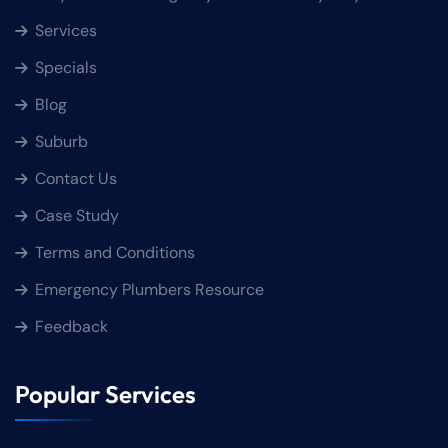
Services
Specials
Blog
Suburb
Contact Us
Case Study
Terms and Conditions
Emergency Plumbers Resource
Feedback
Popular Services