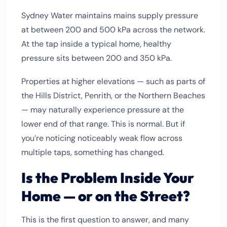
Sydney Water maintains mains supply pressure
at between 200 and 500 kPa across the network.
At the tap inside a typical home, healthy
pressure sits between 200 and 350 kPa.
Properties at higher elevations — such as parts of
the Hills District, Penrith, or the Northern Beaches
— may naturally experience pressure at the
lower end of that range. This is normal. But if
you’re noticing noticeably weak flow across
multiple taps, something has changed.
Is the Problem Inside Your
Home — or on the Street?
This is the first question to answer, and many