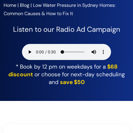
Home
|
Blog
|
Low Water Pressure in Sydney Homes:
Common Causes & How to Fix It
Listen to our Radio Ad Campaign
* Book by 12 pm on weekdays for a
$68
discount
or choose for next-day scheduling
and
save $50