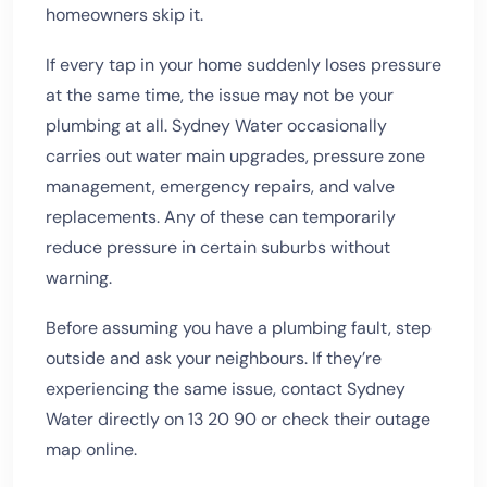
homeowners skip it.
If every tap in your home suddenly loses pressure
at the same time, the issue may not be your
plumbing at all. Sydney Water occasionally
carries out water main upgrades, pressure zone
management, emergency repairs, and valve
replacements. Any of these can temporarily
reduce pressure in certain suburbs without
warning.
Before assuming you have a plumbing fault, step
outside and ask your neighbours. If they’re
experiencing the same issue, contact Sydney
Water directly on 13 20 90 or check their outage
map online.