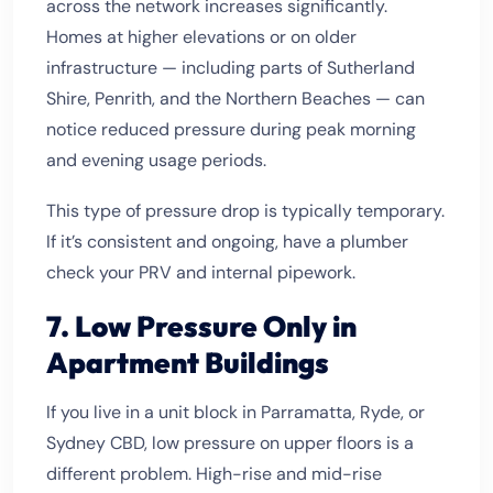
across the network increases significantly.
Homes at higher elevations or on older
infrastructure — including parts of Sutherland
Shire, Penrith, and the Northern Beaches — can
notice reduced pressure during peak morning
and evening usage periods.
This type of pressure drop is typically temporary.
If it’s consistent and ongoing, have a plumber
check your PRV and internal pipework.
7. Low Pressure Only in
Apartment Buildings
If you live in a unit block in Parramatta, Ryde, or
Sydney CBD, low pressure on upper floors is a
different problem. High-rise and mid-rise