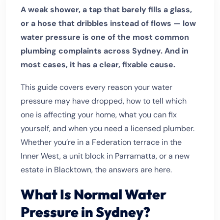
A weak shower, a tap that barely fills a glass,
or a hose that dribbles instead of flows — low
water pressure is one of the most common
plumbing complaints across Sydney. And in
most cases, it has a clear, fixable cause.
This guide covers every reason your water
pressure may have dropped, how to tell which
one is affecting your home, what you can fix
yourself, and when you need a licensed plumber.
Whether you’re in a Federation terrace in the
Inner West, a unit block in Parramatta, or a new
estate in Blacktown, the answers are here.
What Is Normal Water
Pressure in Sydney?