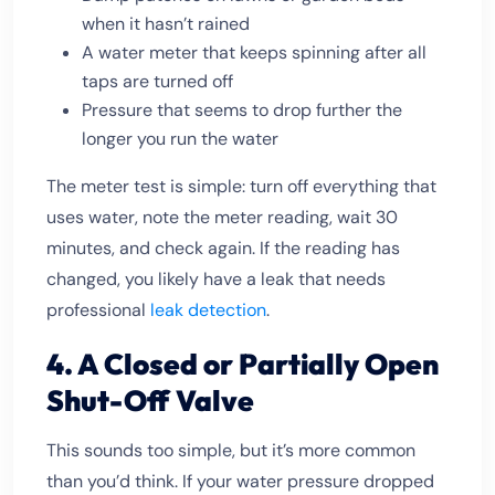
when it hasn’t rained
A water meter that keeps spinning after all
taps are turned off
Pressure that seems to drop further the
longer you run the water
The meter test is simple: turn off everything that
uses water, note the meter reading, wait 30
minutes, and check again. If the reading has
changed, you likely have a leak that needs
professional
leak detection
.
4. A Closed or Partially Open
Shut-Off Valve
This sounds too simple, but it’s more common
than you’d think. If your water pressure dropped