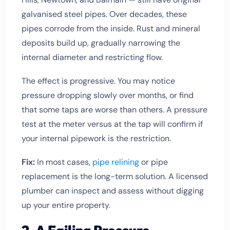
galvanised steel pipes. Over decades, these
pipes corrode from the inside. Rust and mineral
deposits build up, gradually narrowing the
internal diameter and restricting flow.
The effect is progressive. You may notice
pressure dropping slowly over months, or find
that some taps are worse than others. A pressure
test at the meter versus at the tap will confirm if
your internal pipework is the restriction.
Fix:
In most cases,
pipe relining
or pipe
replacement is the long-term solution. A licensed
plumber can inspect and assess without digging
up your entire property.