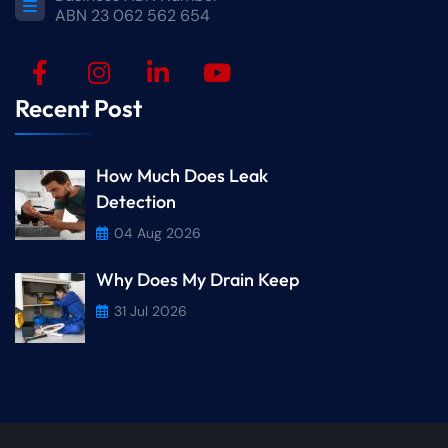
ABN 23 062 562 654
Recent Post
How Much Does Leak
Detection
04 Aug 2026
Why Does My Drain Keep
31 Jul 2026