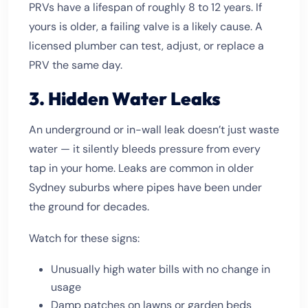
PRVs have a lifespan of roughly 8 to 12 years. If
yours is older, a failing valve is a likely cause. A
licensed plumber can test, adjust, or replace a
PRV the same day.
3. Hidden Water Leaks
An underground or in-wall leak doesn’t just waste
water — it silently bleeds pressure from every
tap in your home. Leaks are common in older
Sydney suburbs where pipes have been under
the ground for decades.
Watch for these signs:
Unusually high water bills with no change in
usage
Damp patches on lawns or garden beds