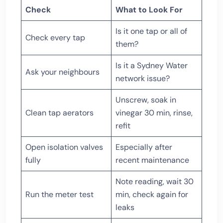
Check
What to Look For
Is it one tap or all of
Check every tap
them?
Is it a Sydney Water
Ask your neighbours
network issue?
Unscrew, soak in
Clean tap aerators
vinegar 30 min, rinse,
refit
Open isolation valves
Especially after
fully
recent maintenance
Note reading, wait 30
Run the meter test
min, check again for
leaks