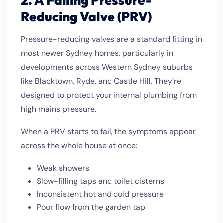
2. A Failing Pressure-
Reducing Valve (PRV)
Pressure-reducing valves are a standard fitting in
most newer Sydney homes, particularly in
developments across Western Sydney suburbs
like Blacktown, Ryde, and Castle Hill. They’re
designed to protect your internal plumbing from
high mains pressure.
When a PRV starts to fail, the symptoms appear
across the whole house at once:
Weak showers
Slow-filling taps and toilet cisterns
Inconsistent hot and cold pressure
Poor flow from the garden tap