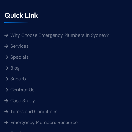
Quick Link
Why Choose Emergency Plumbers in Sydney?
Services
Specials
Blog
Suburb
Contact Us
Case Study
Terms and Conditions
Emergency Plumbers Resource