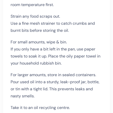
room temperature first.
Strain any food scraps out.
Use a fine mesh strainer to catch crumbs and
burnt bits before storing the oil.
For small amounts, wipe & bin.
If you only have a bit left in the pan, use paper
towels to soak it up. Place the oily paper towel in
your household rubbish bin.
For larger amounts, store in sealed containers.
Pour used oil into a sturdy, leak-proof jar, bottle,
or tin with a tight lid. This prevents leaks and
nasty smells.
Take it to an oil recycling centre.