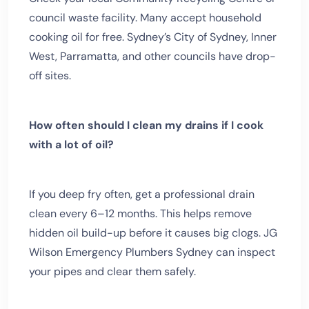
council waste facility. Many accept household
cooking oil for free. Sydney’s City of Sydney, Inner
West, Parramatta, and other councils have drop-
off sites.
How often should I clean my drains if I cook
with a lot of oil?
If you deep fry often, get a professional drain
clean every 6–12 months. This helps remove
hidden oil build-up before it causes big clogs. JG
Wilson Emergency Plumbers Sydney can inspect
your pipes and clear them safely.