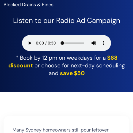
Blocked Drains & Fines
Listen to our Radio Ad Campaign
* Book by 12 pm on weekdays for a
$68
discount
or choose for next-day scheduling
and
save $50
Many Sydney homeowners still pour leftover