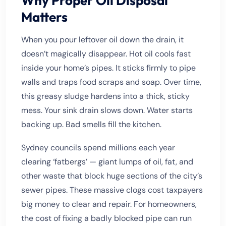
Why Proper Oil Disposal
Matters
When you pour leftover oil down the drain, it
doesn’t magically disappear. Hot oil cools fast
inside your home’s pipes. It sticks firmly to pipe
walls and traps food scraps and soap. Over time,
this greasy sludge hardens into a thick, sticky
mess. Your sink drain slows down. Water starts
backing up. Bad smells fill the kitchen.
Sydney councils spend millions each year
clearing ‘fatbergs’ — giant lumps of oil, fat, and
other waste that block huge sections of the city’s
sewer pipes. These massive clogs cost taxpayers
big money to clear and repair. For homeowners,
the cost of fixing a badly blocked pipe can run