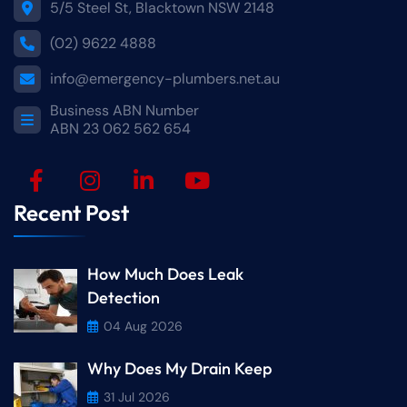
5/5 Steel St, Blacktown NSW 2148
(02) 9622 4888
info@emergency-plumbers.net.au
Business ABN Number
ABN 23 062 562 654
Recent Post
How Much Does Leak
Detection
04 Aug 2026
Why Does My Drain Keep
31 Jul 2026