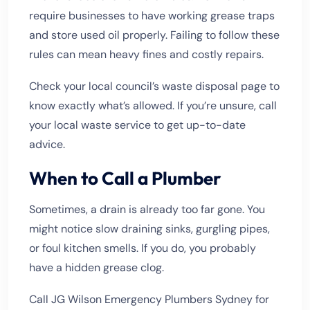
require businesses to have working grease traps
and store used oil properly. Failing to follow these
rules can mean heavy fines and costly repairs.
Check your local council’s waste disposal page to
know exactly what’s allowed. If you’re unsure, call
your local waste service to get up-to-date
advice.
When to Call a Plumber
Sometimes, a drain is already too far gone. You
might notice slow draining sinks, gurgling pipes,
or foul kitchen smells. If you do, you probably
have a hidden grease clog.
Call JG Wilson Emergency Plumbers Sydney for