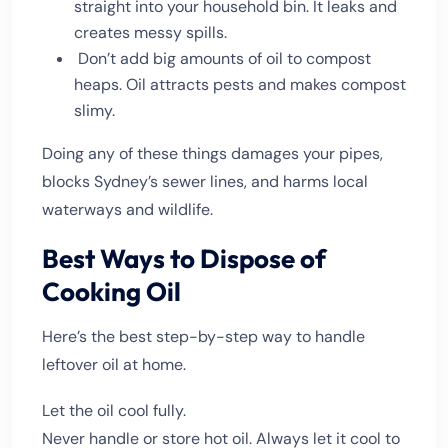
straight into your household bin. It leaks and
creates messy spills.
Don’t add big amounts of oil to compost
heaps. Oil attracts pests and makes compost
slimy.
Doing any of these things damages your pipes,
blocks Sydney’s sewer lines, and harms local
waterways and wildlife.
Best Ways to Dispose of
Cooking Oil
Here’s the best step-by-step way to handle
leftover oil at home.
Let the oil cool fully.
Never handle or store hot oil. Always let it cool to