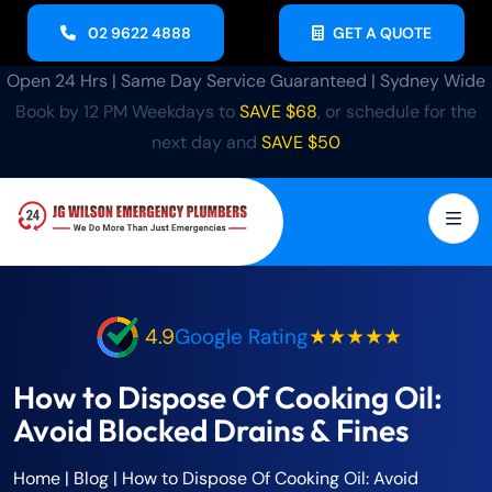
02 9622 4888
GET A QUOTE
Open 24 Hrs | Same Day Service Guaranteed | Sydney Wide
Book by 12 PM Weekdays to
SAVE $68
, or schedule for the
next day and
SAVE $50
4.9
Google Rating
★★★★★
How to Dispose Of Cooking Oil:
Avoid Blocked Drains & Fines
Home
|
Blog
|
How to Dispose Of Cooking Oil: Avoid