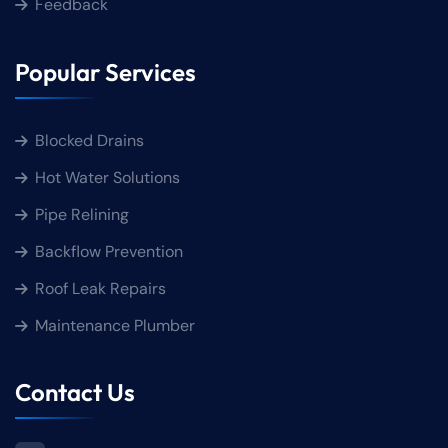
Feedback
Popular Services
Blocked Drains
Hot Water Solutions
Pipe Relining
Backflow Prevention
Roof Leak Repairs
Maintenance Plumber
Contact Us