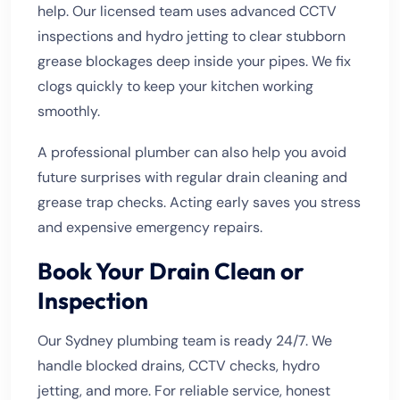
help. Our licensed team uses advanced CCTV
inspections and hydro jetting to clear stubborn
grease blockages deep inside your pipes. We fix
clogs quickly to keep your kitchen working
smoothly.
A professional plumber can also help you avoid
future surprises with regular drain cleaning and
grease trap checks. Acting early saves you stress
and expensive emergency repairs.
Book Your Drain Clean or
Inspection
Our Sydney plumbing team is ready 24/7. We
handle blocked drains, CCTV checks, hydro
jetting, and more. For reliable service, honest