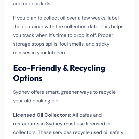
and curious kids.
If you plan to collect oil over a few weeks, label
the container with the collection date. This helps
you track when it’s time to drop it off. Proper
storage stops spills, foul smells, and sticky
messes in your kitchen.
Eco-Friendly & Recycling
Options
Sydney offers smart, greener ways to recycle
your old cooking oil:
Licensed Oil Collectors
: All cafes and
restaurants in Sydney must use licensed oil
collectors. These services recycle used oil safely