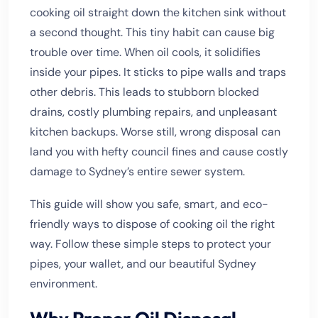
cooking oil straight down the kitchen sink without
a second thought. This tiny habit can cause big
trouble over time. When oil cools, it solidifies
inside your pipes. It sticks to pipe walls and traps
other debris. This leads to stubborn blocked
drains, costly plumbing repairs, and unpleasant
kitchen backups. Worse still, wrong disposal can
land you with hefty council fines and cause costly
damage to Sydney’s entire sewer system.
This guide will show you safe, smart, and eco-
friendly ways to dispose of cooking oil the right
way. Follow these simple steps to protect your
pipes, your wallet, and our beautiful Sydney
environment.