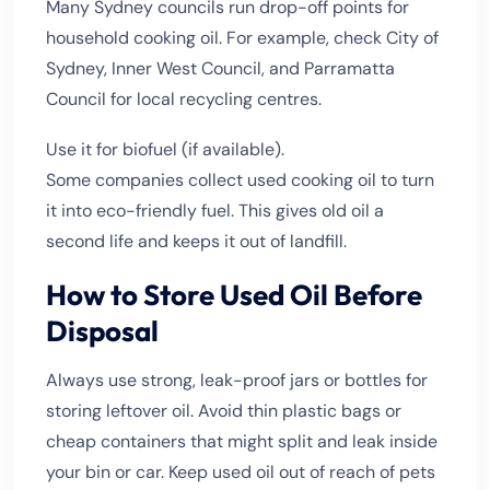
Many Sydney councils run drop-off points for
household cooking oil. For example, check City of
Sydney, Inner West Council, and Parramatta
Council for local recycling centres.
Use it for biofuel (if available).
Some companies collect used cooking oil to turn
it into eco-friendly fuel. This gives old oil a
second life and keeps it out of landfill.
How to Store Used Oil Before
Disposal
Always use strong, leak-proof jars or bottles for
storing leftover oil. Avoid thin plastic bags or
cheap containers that might split and leak inside
your bin or car. Keep used oil out of reach of pets