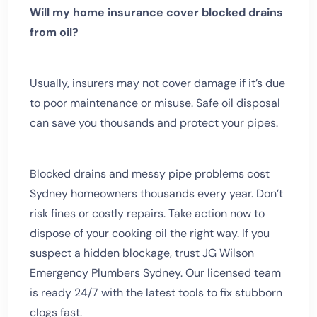
Will my home insurance cover blocked drains
from oil?
Usually, insurers may not cover damage if it’s due
to poor maintenance or misuse. Safe oil disposal
can save you thousands and protect your pipes.
Blocked drains and messy pipe problems cost
Sydney homeowners thousands every year. Don’t
risk fines or costly repairs. Take action now to
dispose of your cooking oil the right way. If you
suspect a hidden blockage, trust JG Wilson
Emergency Plumbers Sydney. Our licensed team
is ready 24/7 with the latest tools to fix stubborn
clogs fast.