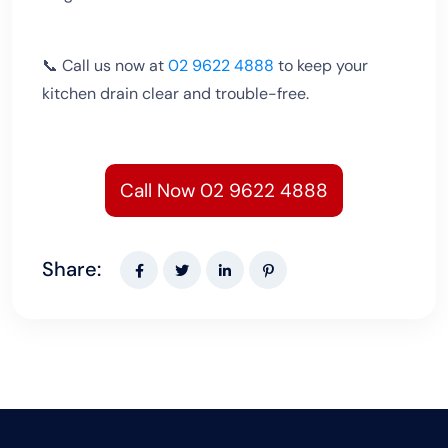
📞 Call us now at
02 9622 4888
to keep your
kitchen drain clear and trouble-free.
Call Now 02 9622 4888
Share: