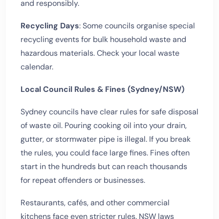
and responsibly.
Recycling Days
: Some councils organise special
recycling events for bulk household waste and
hazardous materials. Check your local waste
calendar.
Local Council Rules & Fines (Sydney/NSW)
Sydney councils have clear rules for safe disposal
of waste oil. Pouring cooking oil into your drain,
gutter, or stormwater pipe is illegal. If you break
the rules, you could face large fines. Fines often
start in the hundreds but can reach thousands
for repeat offenders or businesses.
Restaurants, cafés, and other commercial
kitchens face even stricter rules. NSW laws