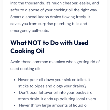
into the thousands. It’s much cheaper, easier, and
safer to dispose of your cooking oil the right way.
Smart disposal keeps drains flowing freely. It
saves you from surprise plumbing bills and
emergency call-outs.
What NOT to Do with Used
Cooking Oil
Avoid these common mistakes when getting rid of
used cooking oil:
Never pour oil down your sink or toilet. It
sticks to pipes and clogs your drains.\
Don’t pour leftover oil into your backyard
storm drain. It ends up polluting local rivers
Never throw large amounts of liquid oil