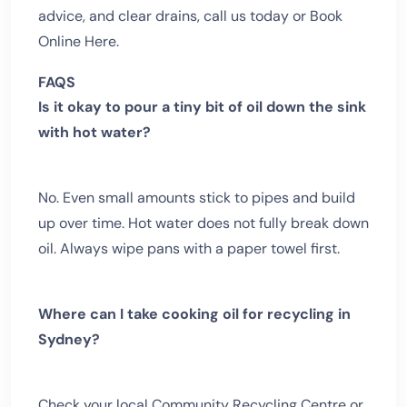
advice, and clear drains, call us today or Book
Online Here.
FAQS
Is it okay to pour a tiny bit of oil down the sink
with hot water?
No. Even small amounts stick to pipes and build
up over time. Hot water does not fully break down
oil. Always wipe pans with a paper towel first.
Where can I take cooking oil for recycling in
Sydney?
Check your local Community Recycling Centre or