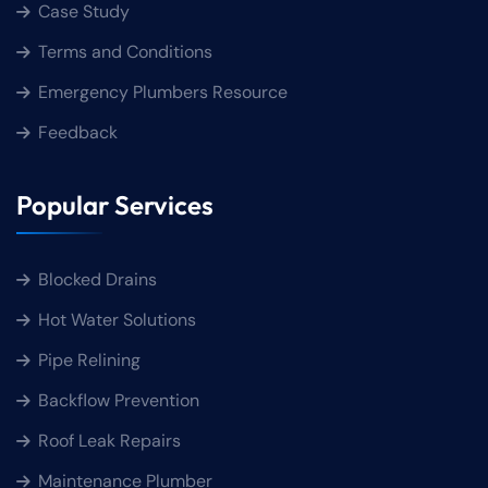
Case Study
Terms and Conditions
Emergency Plumbers Resource
Feedback
Popular Services
Blocked Drains
Hot Water Solutions
Pipe Relining
Backflow Prevention
Roof Leak Repairs
Maintenance Plumber