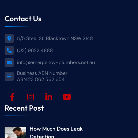
Contact Us
5/5 Steel St, Blacktown NSW 2148
(02) 9622 4888
info@emergency-plumbers.net.au
Business ABN Number
ABN 23 062 562 654
Recent Post
How Much Does Leak
Detection