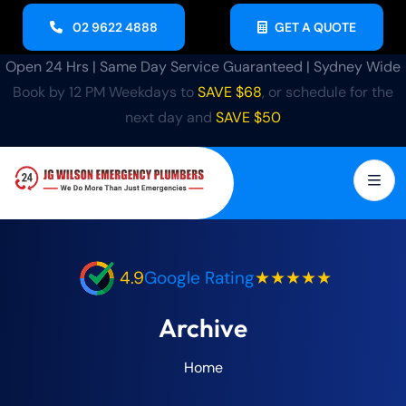
02 9622 4888
GET A QUOTE
Open 24 Hrs | Same Day Service Guaranteed | Sydney Wide
Book by 12 PM Weekdays to
SAVE $68
, or schedule for the
next day and
SAVE $50
4.9
Google Rating
★★★★★
Archive
Home