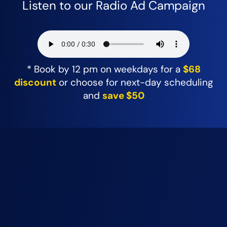
Listen to our Radio Ad Campaign
* Book by 12 pm on weekdays for a
$68
discount
or choose for next-day scheduling
and
save $50