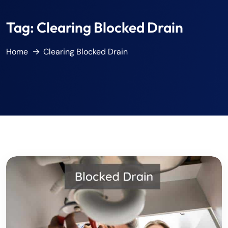
Tag:
Clearing Blocked Drain
Home
Clearing Blocked Drain