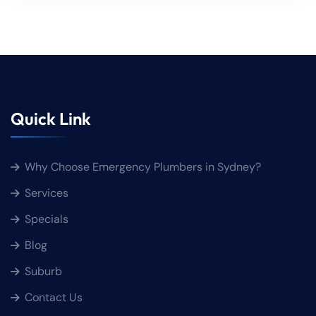
Quick Link
Why Choose Emergency Plumbers in Sydney?
Services
Specials
Blog
Suburb
Contact Us