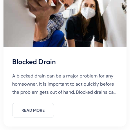
Blocked Drain
A blocked drain can be a major problem for any
homeowner. It is important to act quickly before
the problem gets out of hand. Blocked drains can
very quickly become a serious plumbing
READ MORE