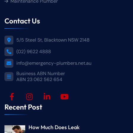
Maintenance Plumber
Contact Us
5/5 Steel St, Blacktown NSW 2148
(02) 9622 4888
info@emergency-plumbers.net.au
Business ABN Number
ABN 23 062 562 654
Recent Post
How Much Does Leak