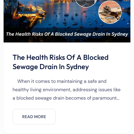
The Health Risks Of A Blocked
Sewage Drain In Sydney
When it comes to maintaining a safe and
healthy living environment, addressing issues like
a blocked sewage drain becomes of paramount
importance. In a vibrant metropolis like Sydney,
where the harmonious
READ MORE