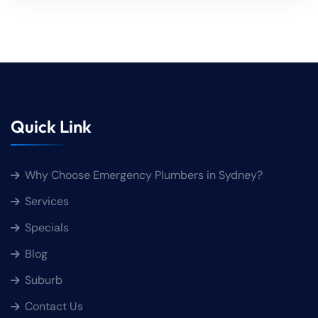
Quick Link
Why Choose Emergency Plumbers in Sydney?
Services
Specials
Blog
Suburb
Contact Us