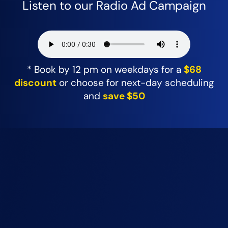
Listen to our Radio Ad Campaign
* Book by 12 pm on weekdays for a
$68
discount
or choose for next-day scheduling
and
save $50