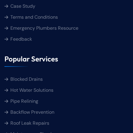
Case Study
Terms and Conditions
Emergency Plumbers Resource
Feedback
Popular Services
Blocked Drains
Hot Water Solutions
Pipe Relining
Backflow Prevention
Roof Leak Repairs