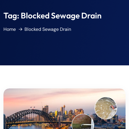
Tag:
Blocked Sewage Drain
Home
Blocked Sewage Drain