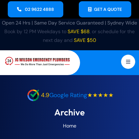
02 9622 4888
GET A QUOTE
Open 24 Hrs | Same Day Service Guaranteed | Sydney Wide
Book by 12 PM Weekdays to
SAVE $68
, or schedule for the
next day and
SAVE $50
4.9
Google Rating
★★★★★
Archive
Home