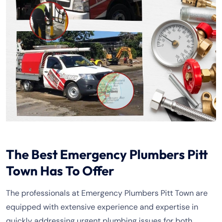
The Best Emergency Plumbers Pitt
Town Has To Offer
The professionals at Emergency Plumbers Pitt Town are
equipped with extensive experience and expertise in
quickly addressing urgent plumbing issues for both