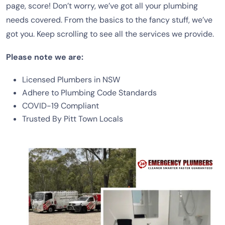
page, score! Don’t worry, we’ve got all your plumbing
needs covered. From the basics to the fancy stuff, we’ve
got you. Keep scrolling to see all the services we provide.
Please note we are:
Licensed Plumbers in NSW
Adhere to Plumbing Code Standards
COVID-19 Compliant
Trusted By Pitt Town Locals