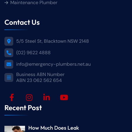
Maintenance Plumber
Contact Us
5/5 Steel St, Blacktown NSW 2148
(02) 9622 4888
info@emergency-plumbers.net.au
Business ABN Number
ABN 23 062 562 654
Recent Post
How Much Does Leak