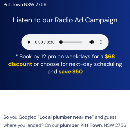
Pitt Town NSW 2756
Listen to our Radio Ad Campaign
* Book by 12 pm on weekdays for a
$68
discount
or choose for next-day scheduling
and
save $50
So you Googled “
Local plumber near me
” and guess
where you landed? On our
plumber Pitt Town
, NSW 2756