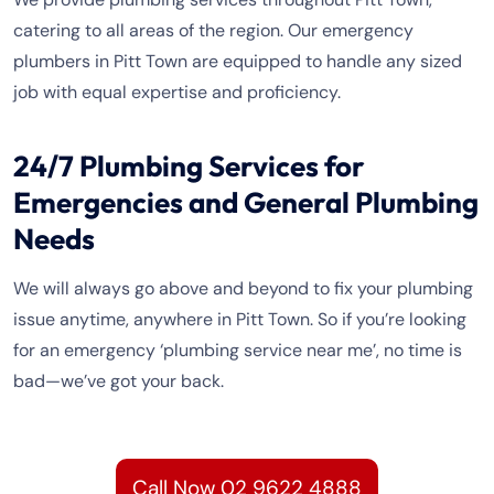
catering to all areas of the region. Our emergency
plumbers in Pitt Town are equipped to handle any sized
job with equal expertise and proficiency.
24/7 Plumbing Services for
Emergencies and General Plumbing
Needs
We will always go above and beyond to fix your plumbing
issue anytime, anywhere in Pitt Town. So if you’re looking
for an emergency ‘plumbing service near me’, no time is
bad—we’ve got your back.
Call Now 02 9622 4888