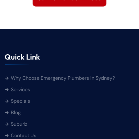
Quick Link
Why Choose Emergency Plumbers in Sydney?
Services
Specials
Blog
Suburb
Contact Us