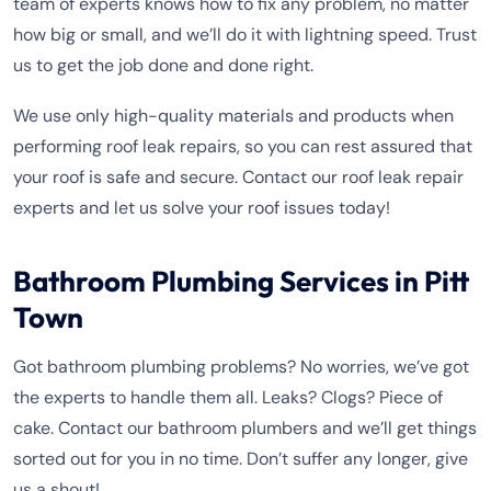
team of experts knows how to fix any problem, no matter
how big or small, and we’ll do it with lightning speed. Trust
us to get the job done and done right.
We use only high-quality materials and products when
performing roof leak repairs, so you can rest assured that
your roof is safe and secure. Contact our roof leak repair
experts and let us solve your roof issues today!
Bathroom Plumbing Services in Pitt
Town
Got bathroom plumbing problems? No worries, we’ve got
the experts to handle them all. Leaks? Clogs? Piece of
cake. Contact our bathroom plumbers and we’ll get things
sorted out for you in no time. Don’t suffer any longer, give
us a shout!