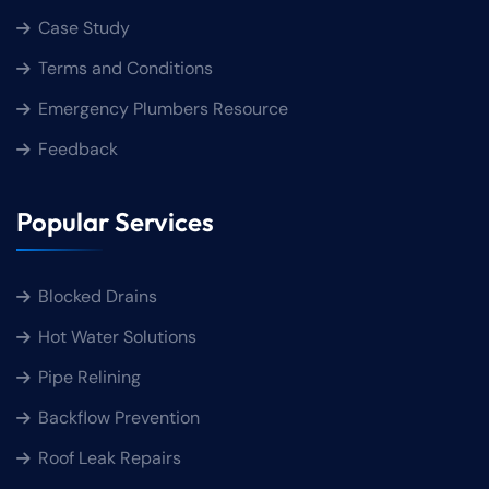
Case Study
Terms and Conditions
Emergency Plumbers Resource
Feedback
Popular Services
Blocked Drains
Hot Water Solutions
Pipe Relining
Backflow Prevention
Roof Leak Repairs