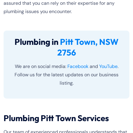
assured that you can rely on their expertise for any
plumbing issues you encounter.
Plumbing in
Pitt Town, NSW
2756
We are on social media:
Facebook
and
YouTube
.
Follow us for the latest updates on our business
listing.
Plumbing Pitt Town Services
Our team of experienced professionals understands that