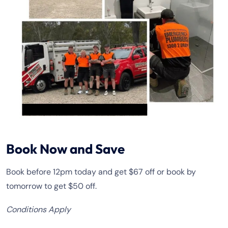
Book Now and Save
Book before 12pm today and get $67 off or book by
tomorrow to get $50 off.
Conditions Apply