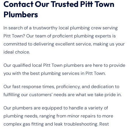
Contact Our Trusted Pitt Town
Plumbers
In search of a trustworthy local plumbing crew serving
Pitt Town? Our team of proficient plumbing experts is
committed to delivering excellent service, making us your
ideal choice.
Our qualified local Pitt Town plumbers are here to provide
you with the best plumbing services in Pitt Town.
Our fast response times, proficiency, and dedication to
fulfilling our customers’ needs are what we take pride in.
Our plumbers are equipped to handle a variety of
plumbing needs, ranging from minor repairs to more
complex gas fitting and leak troubleshooting. Rest