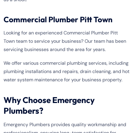
Commercial Plumber Pitt Town
Looking for an experienced Commercial Plumber Pitt
Town team to service your business? Our team has been
servicing businesses around the area for years.
We offer various commercial plumbing services, including
plumbing installations and repairs, drain cleaning, and hot
water system maintenance for your business property.
Why Choose Emergency
Plumbers?
Emergency Plumbers provides quality workmanship and
professionalism, ensuring long-term satisfaction for