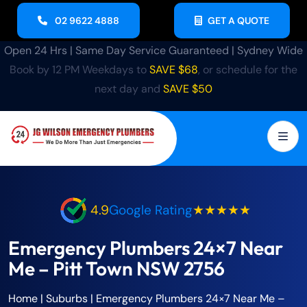
02 9622 4888
GET A QUOTE
Open 24 Hrs | Same Day Service Guaranteed | Sydney Wide
Book by 12 PM Weekdays to
SAVE $68
, or schedule for the
next day and
SAVE $50
4.9
Google Rating
★★★★★
Emergency Plumbers 24×7 Near
Me – Pitt Town NSW 2756
Home
| Suburbs |
Emergency Plumbers 24×7 Near Me –