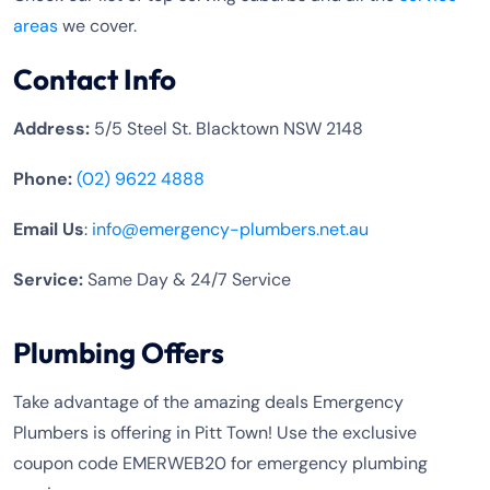
areas
we cover.
Contact Info
Address:
5/5 Steel St. Blacktown NSW 2148
Phone:
(02) 9622 4888
Email Us
:
info@emergency-plumbers.net.au
Service:
Same Day & 24/7 Service
Plumbing Offers
Take advantage of the amazing deals Emergency
Plumbers is offering in Pitt Town! Use the exclusive
coupon code EMERWEB20 for emergency plumbing