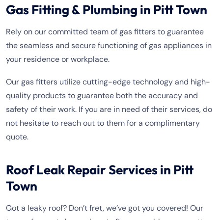
Gas Fitting & Plumbing in Pitt Town
Rely on our committed team of gas fitters to guarantee
the seamless and secure functioning of gas appliances in
your residence or workplace.
Our gas fitters utilize cutting-edge technology and high-
quality products to guarantee both the accuracy and
safety of their work. If you are in need of their services, do
not hesitate to reach out to them for a complimentary
quote.
Roof Leak Repair Services in Pitt
Town
Got a leaky roof? Don’t fret, we’ve got you covered! Our