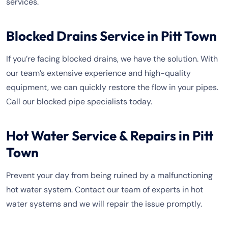
services.
Blocked Drains Service in Pitt Town
If you’re facing blocked drains, we have the solution. With
our team’s extensive experience and high-quality
equipment, we can quickly restore the flow in your pipes.
Call our blocked pipe specialists today.
Hot Water Service & Repairs in Pitt
Town
Prevent your day from being ruined by a malfunctioning
hot water system. Contact our team of experts in hot
water systems and we will repair the issue promptly.