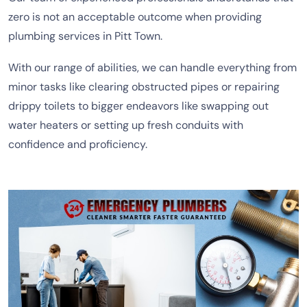
zero is not an acceptable outcome when providing
plumbing services in Pitt Town.
With our range of abilities, we can handle everything from
minor tasks like clearing obstructed pipes or repairing
drippy toilets to bigger endeavors like swapping out
water heaters or setting up fresh conduits with
confidence and proficiency.