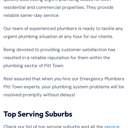
residential and commercial properties. They provide
reliable same-day service.
Our team of experienced plumbers is ready to tackle any
urgent plumbing situation at any hour for our clients.
Being devoted to providing customer satisfaction has
resulted in a reliable reputation for them within the
plumbing sector of Pitt Town.
Rest assured that when you hire our Emergency Plumbers
Pitt Town experts, your plumbing system problems will be
resolved promptly without delays!
Top Serving Suburbs
Check our list of top serving suburbs and all the
service