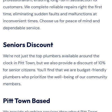
customers. We complete reliable repairs right the first
time, eliminating sudden faults and malfunctions at
inconvenient times. Choose us for peace of mind and
dependable service.
Seniors Discount
We’re not just the top plumbers available around the
clock in Pitt Town, but we also provide a discount of 10%
for senior citizens. You’ll find that we are budget-friendly
plumbers who prioritize the well-being of our community
members.
Pitt Town Based
We provide plumbing services throughout Pitt Town,