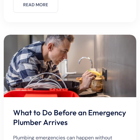
destroy furniture, and even
READ MORE
What to Do Before an Emergency
Plumber Arrives
Plumbing emergencies can happen without