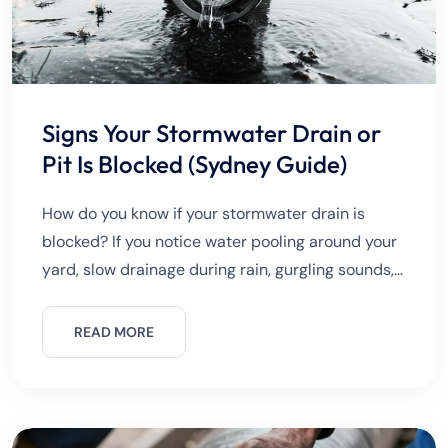
Signs Your Stormwater Drain or
Pit Is Blocked (Sydney Guide)
How do you know if your stormwater drain is
blocked? If you notice water pooling around your
yard, slow drainage during rain, gurgling sounds,
or overflowing pits, your stormwater system is
likely blocked.
READ MORE