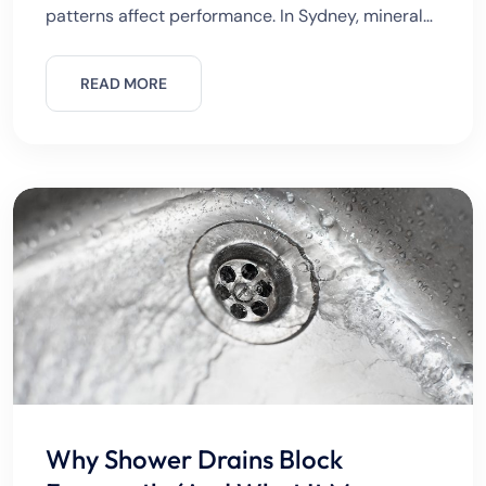
patterns affect performance. In Sydney, minerals
in water and seasonal demand changes often
stress systems.Regular inspections prevent
READ MORE
sudden breakdowns. Common Gas
Why Shower Drains Block