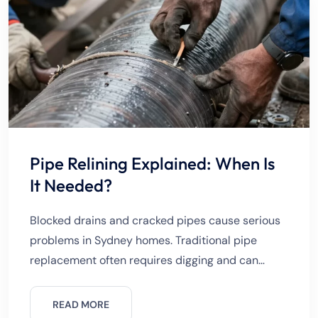
Pipe Relining Explained: When Is
It Needed?
Blocked drains and cracked pipes cause serious
problems in Sydney homes. Traditional pipe
replacement often requires digging and can
damage driveways, gardens, and flooring. Pipe
relining offers a modern solution without
READ MORE