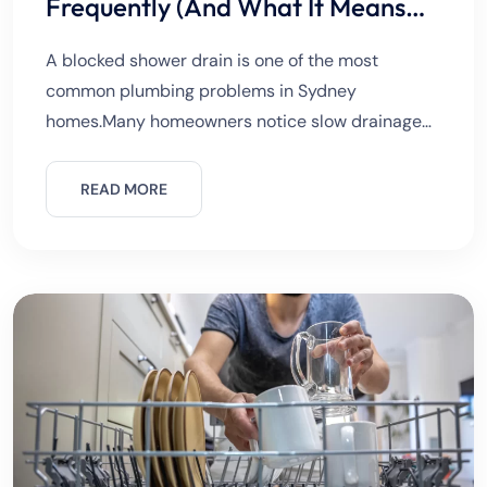
Frequently (And What It Means
for Your Pipes)
A blocked shower drain is one of the most
common plumbing problems in Sydney
homes.Many homeowners notice slow drainage
but ignore it at first. Small blockages often grow
into serious plumbing issues.Understanding the
READ MORE