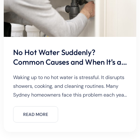
No Hot Water Suddenly?
Common Causes and When It’s an
Emergency
Waking up to no hot water is stressful. It disrupts
showers, cooking, and cleaning routines. Many
Sydney homeowners face this problem each year.
Sometimes the issue is minor. Other times, it
signals a
READ MORE