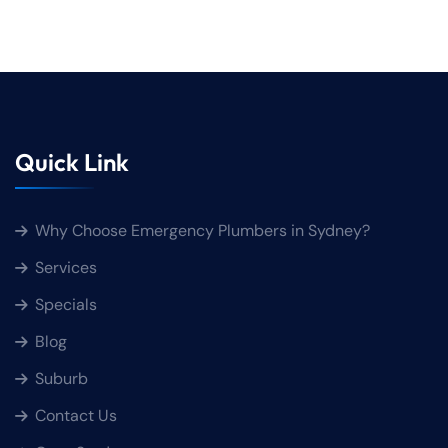
Quick Link
Why Choose Emergency Plumbers in Sydney?
Services
Specials
Blog
Suburb
Contact Us