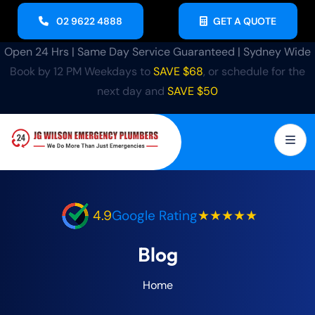
02 9622 4888
GET A QUOTE
Open 24 Hrs | Same Day Service Guaranteed | Sydney Wide
Book by 12 PM Weekdays to
SAVE $68
, or schedule for the
next day and
SAVE $50
4.9
Google Rating
★★★★★
Blog
Home