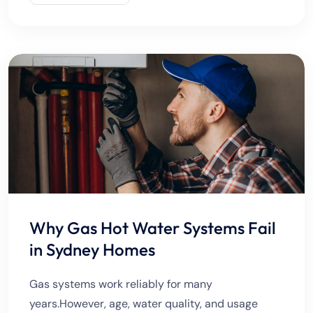
excavation, repairing
Why Gas Hot Water Systems Fail
in Sydney Homes
Gas systems work reliably for many
years.However, age, water quality, and usage