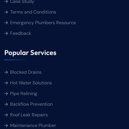
Case Study
Terms and Conditions
Emergency Plumbers Resource
Feedback
Popular Services
Blocked Drains
Hot Water Solutions
Pipe Relining
Backflow Prevention
Roof Leak Repairs
Maintenance Plumber