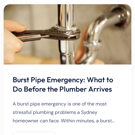
Burst Pipe Emergency: What to
Do Before the Plumber Arrives
A burst pipe emergency is one of the most
stressful plumbing problems a Sydney
homeowner can face. Within minutes, a burst
pipe can flood rooms, damage walls and floors,