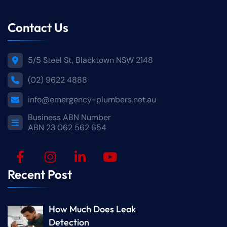
Contact Us
5/5 Steel St, Blacktown NSW 2148
(02) 9622 4888
info@emergency-plumbers.net.au
Business ABN Number
ABN 23 062 562 654
Recent Post
How Much Does Leak
Detection