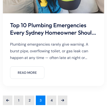
Top 10 Plumbing Emergencies
Every Sydney Homeowner Should
Know
Plumbing emergencies rarely give warning. A
burst pipe, overflowing toilet, or gas leak can
happen at any time — often late at night or
during weekends. For Sydney homeowners,
knowing what qualifies as
READ MORE
1
2
3
4