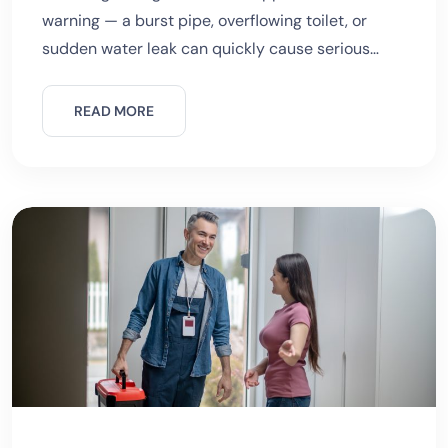
warning — a burst pipe, overflowing toilet, or
sudden water leak can quickly cause serious
damage. While waiting for professional help,
knowing what to do before an emergency
READ MORE