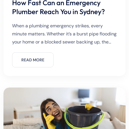
How Fast Can an Emergency
Plumber Reach You in Sydney?
When a plumbing emergency strikes, every
minute matters. Whether it’s a burst pipe flooding
your home or a blocked sewer backing up, the
first question most people ask is:“How fast can an
emergency
READ MORE