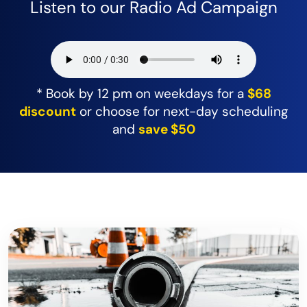
Listen to our Radio Ad Campaign
* Book by 12 pm on weekdays for a
$68
discount
or choose for next-day scheduling
and
save $50