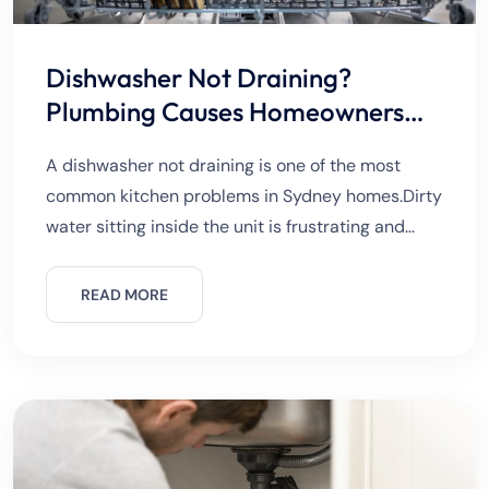
Dishwasher Not Draining?
Plumbing Causes Homeowners
Should Know
A dishwasher not draining is one of the most
common kitchen problems in Sydney homes.Dirty
water sitting inside the unit is frustrating and
unhygienic.The issue can start suddenly or
worsen over time. Many
READ MORE