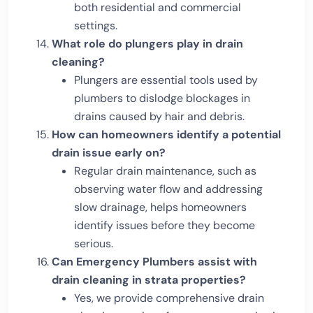
both residential and commercial
settings.
What role do plungers play in drain
cleaning?
Plungers are essential tools used by
plumbers to dislodge blockages in
drains caused by hair and debris.
How can homeowners identify a potential
drain issue early on?
Regular drain maintenance, such as
observing water flow and addressing
slow drainage, helps homeowners
identify issues before they become
serious.
Can Emergency Plumbers assist with
drain cleaning in strata properties?
Yes, we provide comprehensive drain