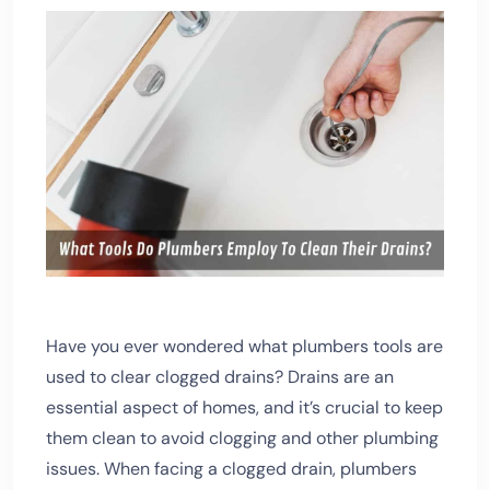
Have you ever wondered what plumbers tools are
used to clear clogged drains? Drains are an
essential aspect of homes, and it’s crucial to keep
them clean to avoid clogging and other plumbing
issues.
When facing a clogged drain, plumbers