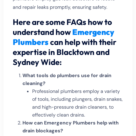
and repair leaks promptly, ensuring safety.
Here are some FAQs how to
understand how
Emergency
Plumbers
can help with their
expertise in Blacktown and
Sydney Wide:
What tools do plumbers use for drain
cleaning?
Professional plumbers employ a variety
of tools, including plungers, drain snakes,
and high-pressure drain cleaners, to
effectively clean drains.
How can Emergency Plumbers help with
drain blockages?