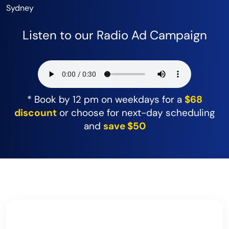
Sydney
Listen to our Radio Ad Campaign
* Book by 12 pm on weekdays for a
$68
discount
or choose for next-day scheduling
and
save $50