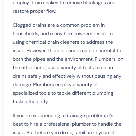
employ drain snakes to remove blockages and
restore proper flow.
Clogged drains are a common problem in
households, and many homeowners resort to
using chemical drain cleaners to address the
issue. However, these cleaners can be harmful to
both the pipes and the environment. Plumbers, on
the other hand, use a variety of tools to clean
drains safely and effectively without causing any
damage. Plumbers employ a variety of
specialized tools to tackle different plumbing
tasks efficiently.
If you’re experiencing a drainage problem, it’s
best to hire a professional plumber to handle the
issue. But before you do so, familiarize yourself