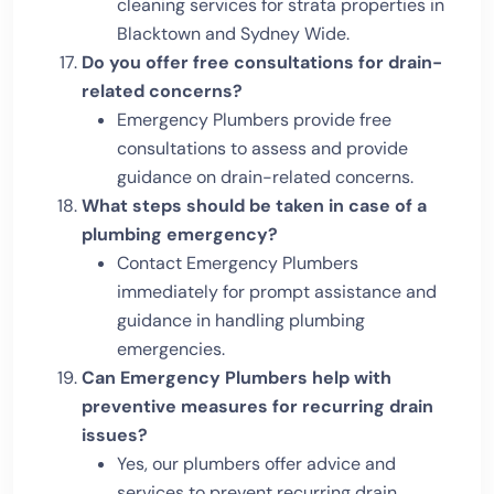
cleaning services for strata properties in
Blacktown and Sydney Wide.
Do you offer free consultations for drain-
related concerns?
Emergency Plumbers provide free
consultations to assess and provide
guidance on drain-related concerns.
What steps should be taken in case of a
plumbing emergency?
Contact Emergency Plumbers
immediately for prompt assistance and
guidance in handling plumbing
emergencies.
Can Emergency Plumbers help with
preventive measures for recurring drain
issues?
Yes, our plumbers offer advice and
services to prevent recurring drain