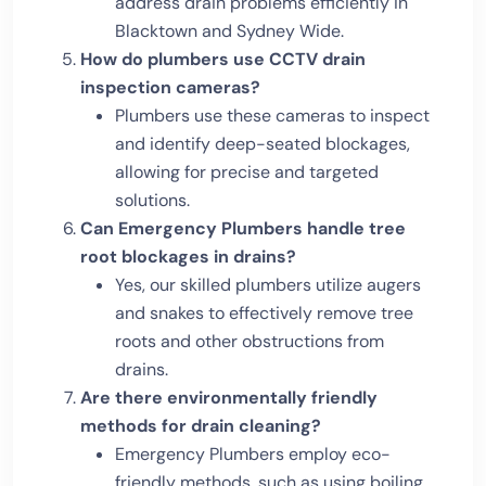
address drain problems efficiently in
Blacktown and Sydney Wide.
How do plumbers use CCTV drain
inspection cameras?
Plumbers use these cameras to inspect
and identify deep-seated blockages,
allowing for precise and targeted
solutions.
Can Emergency Plumbers handle tree
root blockages in drains?
Yes, our skilled plumbers utilize augers
and snakes to effectively remove tree
roots and other obstructions from
drains.
Are there environmentally friendly
methods for drain cleaning?
Emergency Plumbers employ eco-
friendly methods, such as using boiling