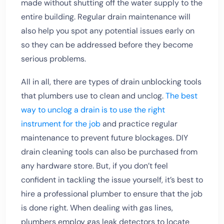
made without shutting off the water supply to the
entire building. Regular drain maintenance will
also help you spot any potential issues early on
so they can be addressed before they become
serious problems.
All in all, there are types of drain unblocking tools
that plumbers use to clean and unclog.
The best
way to unclog a drain is to use the right
instrument for the job
and practice regular
maintenance to prevent future blockages. DIY
drain cleaning tools can also be purchased from
any hardware store. But, if you don’t feel
confident in tackling the issue yourself, it’s best to
hire a professional plumber to ensure that the job
is done right. When dealing with gas lines,
plumbers employ gas leak detectors to locate