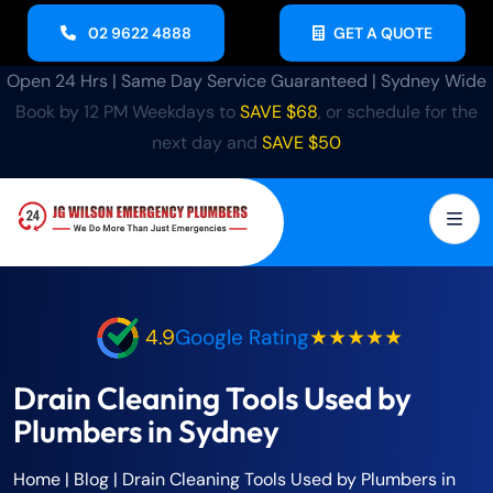
02 9622 4888
GET A QUOTE
Open 24 Hrs | Same Day Service Guaranteed | Sydney Wide
Book by 12 PM Weekdays to
SAVE $68
, or schedule for the
next day and
SAVE $50
4.9
Google Rating
★★★★★
Drain Cleaning Tools Used by
Plumbers in Sydney
Home
|
Blog
|
Drain Cleaning Tools Used by Plumbers in