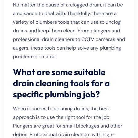
No matter the cause of a clogged drain, it can be
a nuisance to deal with. Thankfully, there are a
variety of plumbers tools that can use to unclog
drains and keep them clean. From plungers and
professional drain cleaners to CCTV cameras and
augers, these tools can help solve any plumbing
problem in no time.
What are some suitable
drain cleaning tools for a
specific plumbing job?
When it comes to cleaning drains, the best
approach is to use the right tool for the job.
Plungers are great for small blockages and other
debris. Professional drain cleaners with high-