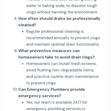
water or baking soda, to dissolve tough
clogs without harming the environment.
How often should drains be professionally
cleaned?
Regular professional cleaning is
recommended annually to prevent clogs
and maintain optimal drain functionality.
What preventive measures can
homeowners take to avoid drain clogs?
Homeowners can install mesh screens,
avoid flushing non-degradable items,
and practice routine drain maintenance
to prevent clogs.
Can Emergency Plumbers provide
emergency services?
Yes, our team is available 24/7 for
emergency plumbing services in