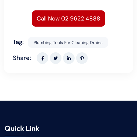
Call Now 02 9622 4888
Tag:
Plumbing Tools For Cleaning Drains
Share:
Quick Link