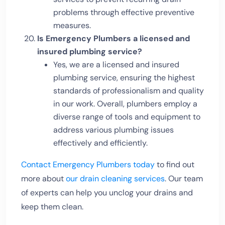
problems through effective preventive
measures.
Is Emergency Plumbers a licensed and
insured plumbing service?
Yes, we are a licensed and insured
plumbing service, ensuring the highest
standards of professionalism and quality
in our work. Overall, plumbers employ a
diverse range of tools and equipment to
address various plumbing issues
effectively and efficiently.
Contact Emergency Plumbers today
to find out
more about
our drain cleaning services
. Our team
of experts can help you unclog your drains and
keep them clean.