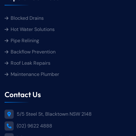
Blocked Drains
Hot Water Solutions
Pipe Relining
Backflow Prevention
Roof Leak Repairs
Maintenance Plumber
Contact Us
5/5 Steel St, Blacktown NSW 2148
(02) 9622 4888