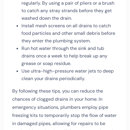
regularly. By using a pair of pliers or a brush
to catch any stray strands before they get
washed down the drain.
Install mesh screens on all drains to catch
food particles and other small debris before
they enter the plumbing system.
Run hot water through the sink and tub
drains once a week to help break up any
grease or soap residue.
Use ultra-high-pressure water jets to deep
clean your drains periodically.
By following these tips, you can reduce the
chances of clogged drains in your home. In
emergency situations, plumbers employ pipe
freezing kits to temporarily stop the flow of water
in damaged pipes, allowing for repairs to be