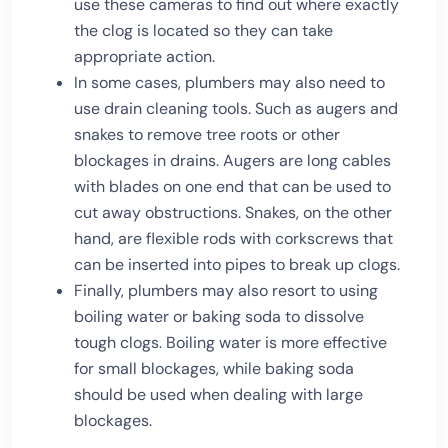
use these cameras to find out where exactly
the clog is located so they can take
appropriate action.
In some cases, plumbers may also need to
use drain cleaning tools. Such as augers and
snakes to remove tree roots or other
blockages in drains. Augers are long cables
with blades on one end that can be used to
cut away obstructions. Snakes, on the other
hand, are flexible rods with corkscrews that
can be inserted into pipes to break up clogs.
Finally, plumbers may also resort to using
boiling water or baking soda to dissolve
tough clogs. Boiling water is more effective
for small blockages, while baking soda
should be used when dealing with large
blockages.