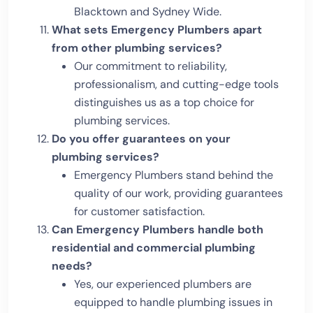
Blacktown and Sydney Wide.
What sets Emergency Plumbers apart
from other plumbing services?
Our commitment to reliability,
professionalism, and cutting-edge tools
distinguishes us as a top choice for
plumbing services.
Do you offer guarantees on your
plumbing services?
Emergency Plumbers stand behind the
quality of our work, providing guarantees
for customer satisfaction.
Can Emergency Plumbers handle both
residential and commercial plumbing
needs?
Yes, our experienced plumbers are
equipped to handle plumbing issues in