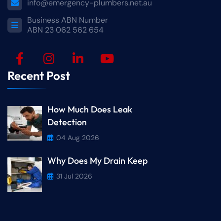
info@emergency-plumbers.net.au
Business ABN Number
ABN 23 062 562 654
Recent Post
How Much Does Leak
Detection
04 Aug 2026
Why Does My Drain Keep
31 Jul 2026