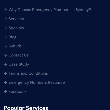
Why Choose Emergency Plumbers in Sydney?
Services
Specials
Blog
Suburb
Contact Us
Case Study
Terms and Conditions
Emergency Plumbers Resource
Feedback
Popular Services