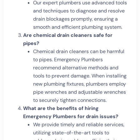
Our expert plumbers use advanced tools
and techniques to diagnose and resolve
drain blockages promptly, ensuring a
smooth and efficient plumbing system.
Are chemical drain cleaners safe for
pipes?
Chemical drain cleaners can be harmful
to pipes. Emergency Plumbers
recommend alternative methods and
tools to prevent damage. When installing
new plumbing fixtures, plumbers employ
pipe wrenches and adjustable wrenches
to securely tighten connections.
What are the benefits of hiring
Emergency Plumbers for drain issues?
We provide timely and reliable services,
utilizing state-of-the-art tools to