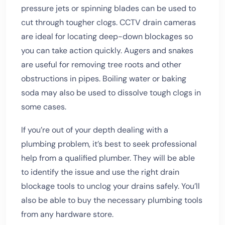
pressure jets or spinning blades can be used to
cut through tougher clogs. CCTV drain cameras
are ideal for locating deep-down blockages so
you can take action quickly. Augers and snakes
are useful for removing tree roots and other
obstructions in pipes. Boiling water or baking
soda may also be used to dissolve tough clogs in
some cases.
If you’re out of your depth dealing with a
plumbing problem, it’s best to seek professional
help from a qualified plumber. They will be able
to identify the issue and use the right drain
blockage tools to unclog your drains safely. You’ll
also be able to buy the necessary plumbing tools
from any hardware store.