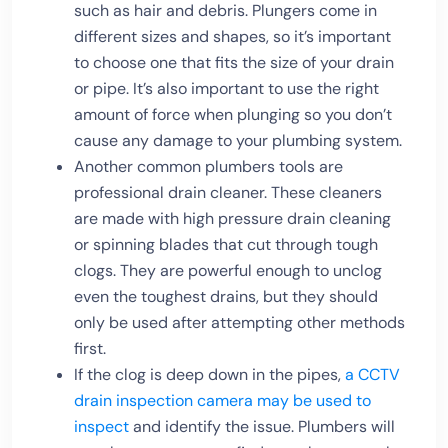
such as hair and debris. Plungers come in
different sizes and shapes, so it’s important
to choose one that fits the size of your drain
or pipe. It’s also important to use the right
amount of force when plunging so you don’t
cause any damage to your plumbing system.
Another common plumbers tools are
professional drain cleaner. These cleaners
are made with high pressure drain cleaning
or spinning blades that cut through tough
clogs. They are powerful enough to unclog
even the toughest drains, but they should
only be used after attempting other methods
first.
If the clog is deep down in the pipes,
a CCTV
drain inspection camera may be used to
inspect
and identify the issue. Plumbers will