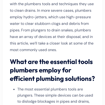
with the plumbers tools and techniques they use
to clean drains. In more severe cases, plumbers
employ hydro-jetters, which use high-pressure
water to clear stubborn clogs and debris from
pipes. From plungers to drain snakes, plumbers
have an array of devices at their disposal, and in
this article, we’ll take a closer look at some of the
most commonly used ones.
What are the essential tools
plumbers employ for
efficient plumbing solutions?
The most essential plumbers tools are
plungers. These simple devices can be used
to dislodge blockages in pipes and drains,