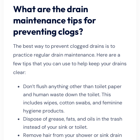
What are the drain
maintenance tips for
preventing clogs?
The best way to prevent clogged drains is to
practice regular drain maintenance. Here are a
few tips that you can use to help keep your drains
clear:
Don’t flush anything other than toilet paper
and human waste down the toilet. This
includes wipes, cotton swabs, and feminine
hygiene products.
Dispose of grease, fats, and oils in the trash
instead of your sink or toilet.
Remove hair from your shower or sink drain