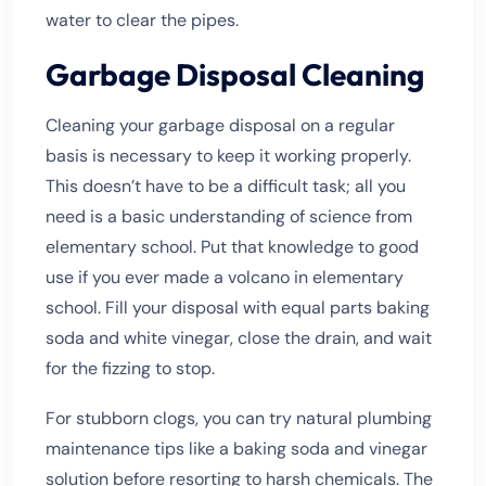
water to clear the pipes.
Garbage Disposal Cleaning
Cleaning your garbage disposal on a regular
basis is necessary to keep it working properly.
This doesn’t have to be a difficult task; all you
need is a basic understanding of science from
elementary school. Put that knowledge to good
use if you ever made a volcano in elementary
school. Fill your disposal with equal parts baking
soda and white vinegar, close the drain, and wait
for the fizzing to stop.
For stubborn clogs, you can try natural plumbing
maintenance tips like a baking soda and vinegar
solution before resorting to harsh chemicals. The