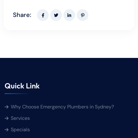
Share:
Quick Link
Why Choose Emergency Plumbers in Sydney?
Services
Specials