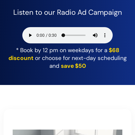
Listen to our Radio Ad Campaign
* Book by 12 pm on weekdays for a
$68
discount
or choose for next-day scheduling
and
save $50