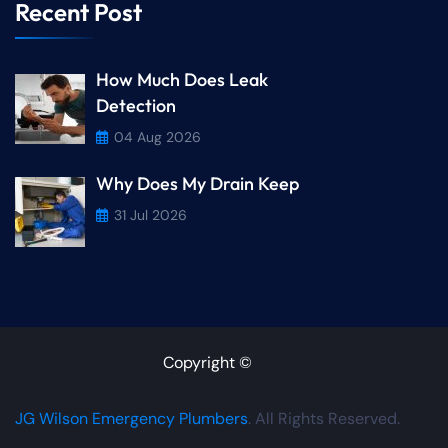
Recent Post
How Much Does Leak
Detection
04 Aug 2026
Why Does My Drain Keep
31 Jul 2026
Copyright ©
JG Wilson Emergency Plumbers
. All Rights Reserved.