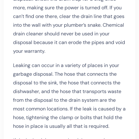
more, making sure the power is turned off. If you
can’t find one there, clear the drain line that goes
into the wall with your plumber’s snake. Chemical
drain cleaner should never be used in your
disposal because it can erode the pipes and void
your warranty.
Leaking can occur in a variety of places in your
garbage disposal. The hose that connects the
disposal to the sink, the hose that connects the
dishwasher, and the hose that transports waste
from the disposal to the drain system are the
most common locations. If the leak is caused by a
hose, tightening the clamp or bolts that hold the
hose in place is usually all that is required.