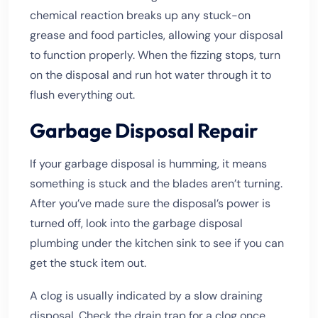
chemical reaction breaks up any stuck-on
grease and food particles, allowing your disposal
to function properly. When the fizzing stops, turn
on the disposal and run hot water through it to
flush everything out.
Garbage Disposal Repair
If your garbage disposal is humming, it means
something is stuck and the blades aren’t turning.
After you’ve made sure the disposal’s power is
turned off, look into the garbage disposal
plumbing under the kitchen sink to see if you can
get the stuck item out.
A clog is usually indicated by a slow draining
disposal. Check the drain trap for a clog once