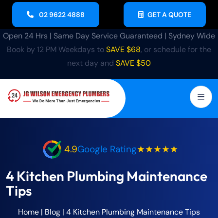
02 9622 4888
GET A QUOTE
Open 24 Hrs | Same Day Service Guaranteed | Sydney Wide
Book by 12 PM Weekdays to
SAVE $68
, or schedule for the
next day and
SAVE $50
4.9
Google Rating
★★★★★
4 Kitchen Plumbing Maintenance
Tips
Home
|
Blog
|
4 Kitchen Plumbing Maintenance Tips