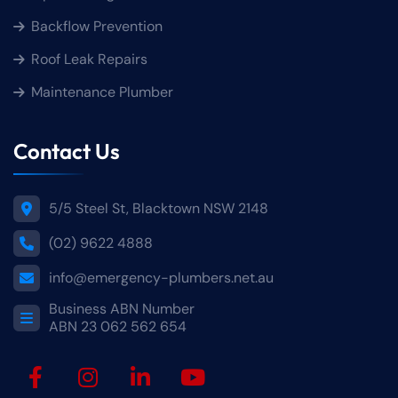
Backflow Prevention
Roof Leak Repairs
Maintenance Plumber
Contact Us
5/5 Steel St, Blacktown NSW 2148
(02) 9622 4888
info@emergency-plumbers.net.au
Business ABN Number
ABN 23 062 562 654