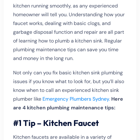
kitchen running smoothly, as any experienced
homeowner will tell you. Understanding how your
faucet works, dealing with basic clogs, and
garbage disposal function and repair are all part
of learning how to plumb a kitchen sink. Regular
plumbing maintenance tips can save you time
and money in the long run.
Not only can you fix basic kitchen sink plumbing
issues if you know what to look for, but you’ll also
know when to call an experienced kitchen sink
plumber like
Emergency Plumbers Sydney.
Here
are 4 kitchen plumbing maintenance tips:
#1 Tip – Kitchen Faucet
Kitchen faucets are available in a variety of