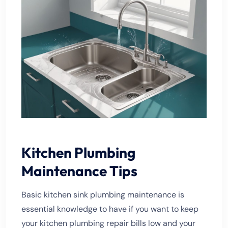
Kitchen Plumbing
Maintenance Tips
Basic kitchen sink plumbing maintenance is
essential knowledge to have if you want to keep
your kitchen plumbing repair bills low and your