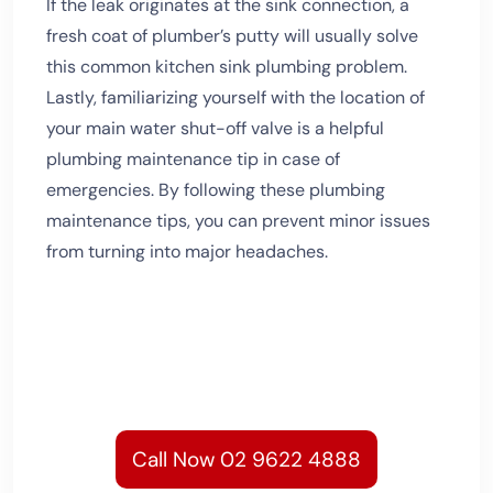
If the leak originates at the sink connection, a
fresh coat of plumber’s putty will usually solve
this common kitchen sink plumbing problem.
Lastly, familiarizing yourself with the location of
your main water shut-off valve is a helpful
plumbing maintenance tip in case of
emergencies. By following these plumbing
maintenance tips, you can prevent minor issues
from turning into major headaches.
Call Now 02 9622 4888