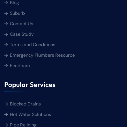
Blog
Suburb
Contact Us
Case Study
Terms and Conditions
Emergency Plumbers Resource
Feedback
Popular Services
Blocked Drains
Hot Water Solutions
Pipe Relining