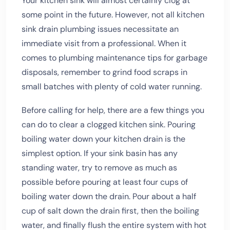
Your kitchen sink will almost certainly clog at
some point in the future. However, not all kitchen
sink drain plumbing issues necessitate an
immediate visit from a professional. When it
comes to plumbing maintenance tips for garbage
disposals, remember to grind food scraps in
small batches with plenty of cold water running.
Before calling for help, there are a few things you
can do to clear a clogged kitchen sink. Pouring
boiling water down your kitchen drain is the
simplest option. If your sink basin has any
standing water, try to remove as much as
possible before pouring at least four cups of
boiling water down the drain. Pour about a half
cup of salt down the drain first, then the boiling
water, and finally flush the entire system with hot