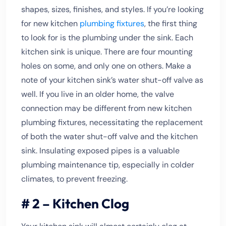
shapes, sizes, finishes, and styles. If you’re looking
for new kitchen
plumbing fixtures
, the first thing
to look for is the plumbing under the sink. Each
kitchen sink is unique. There are four mounting
holes on some, and only one on others. Make a
note of your kitchen sink’s water shut-off valve as
well. If you live in an older home, the valve
connection may be different from new kitchen
plumbing fixtures, necessitating the replacement
of both the water shut-off valve and the kitchen
sink. Insulating exposed pipes is a valuable
plumbing maintenance tip, especially in colder
climates, to prevent freezing.
# 2 – Kitchen Clog